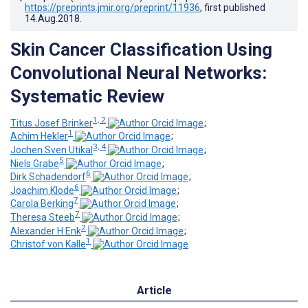
https://preprints.jmir.org/preprint/11936
, first published
14.Aug.2018
.
Skin Cancer Classification Using
Convolutional Neural Networks:
Systematic Review
1, 2
Titus Josef Brinker
;
1
Achim Hekler
;
3, 4
Jochen Sven Utikal
;
5
Niels Grabe
;
6
Dirk Schadendorf
;
6
Joachim Klode
;
7
Carola Berking
;
7
Theresa Steeb
;
2
Alexander H Enk
;
1
Christof von Kalle
Article