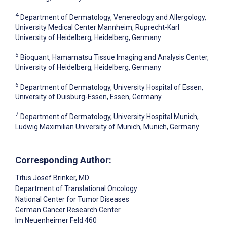
4
Department of Dermatology, Venereology and Allergology,
University Medical Center Mannheim, Ruprecht-Karl
University of Heidelberg, Heidelberg, Germany
5
Bioquant, Hamamatsu Tissue Imaging and Analysis Center,
University of Heidelberg, Heidelberg, Germany
6
Department of Dermatology, University Hospital of Essen,
University of Duisburg-Essen, Essen, Germany
7
Department of Dermatology, University Hospital Munich,
Ludwig Maximilian University of Munich, Munich, Germany
Corresponding Author:
Titus Josef Brinker
, MD
Department of Translational Oncology
National Center for Tumor Diseases
German Cancer Research Center
Im Neuenheimer Feld 460