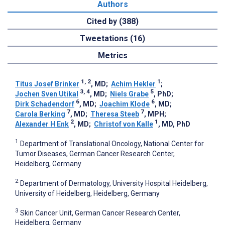
Authors
Cited by (388)
Tweetations (16)
Metrics
1, 2
1
Titus Josef Brinker
, MD
;
Achim Hekler
;
3, 4
5
Jochen Sven Utikal
, MD
;
Niels Grabe
, PhD
;
6
6
Dirk Schadendorf
, MD
;
Joachim Klode
, MD
;
7
7
Carola Berking
, MD
;
Theresa Steeb
, MPH
;
2
1
Alexander H Enk
, MD
;
Christof von Kalle
, MD, PhD
1
Department of Translational Oncology, National Center for
Tumor Diseases, German Cancer Research Center,
Heidelberg, Germany
2
Department of Dermatology, University Hospital Heidelberg,
University of Heidelberg, Heidelberg, Germany
3
Skin Cancer Unit, German Cancer Research Center,
Heidelberg, Germany