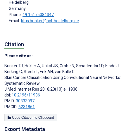
Heidelberg
Germany
Phone:
49 15175084347
Email:
titus.brinker@nct-heidelberg.de
Citation
Please cite as:
Brinker TJ
,
Hekler A
,
Utikal JS
,
Grabe N
,
Schadendorf D
,
Klode J
,
Berking C
,
Steeb T
,
Enk AH
,
von Kalle C
Skin Cancer Classification Using Convolutional Neural Networks:
Systematic Review
J Med Internet Res 2018;20(10):e11936
doi:
10.2196/11936
PMID:
30333097
PMCID:
6231861
Copy Citation to Clipboard
Export Metadata