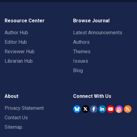
Resource Center
Browse Journal
Author Hub
Latest Announcements
Editor Hub
Authors
Reviewer Hub
Themes
Librarian Hub
Issues
Blog
About
Connect With Us
Privacy Statement
Contact Us
Sitemap