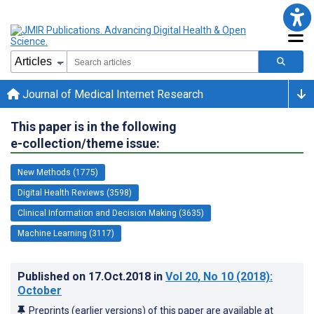
Journal of Medical Internet Research
This paper is in the following
e-collection/theme issue:
New Methods (1775)
Digital Health Reviews (3598)
Clinical Information and Decision Making (3635)
Machine Learning (3117)
Published on
17.Oct.2018
in
Vol 20
, No 10
(2018)
:
October
Preprints (earlier versions) of this paper are available at