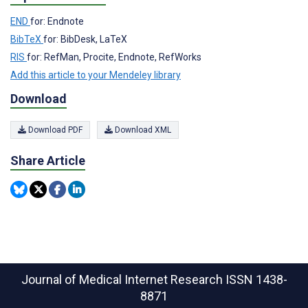
END
for: Endnote
BibTeX
for: BibDesk, LaTeX
RIS
for: RefMan, Procite, Endnote, RefWorks
Add this article to your Mendeley library
Download
Download PDF
Download XML
Share Article
Journal of Medical Internet Research
ISSN 1438-
8871