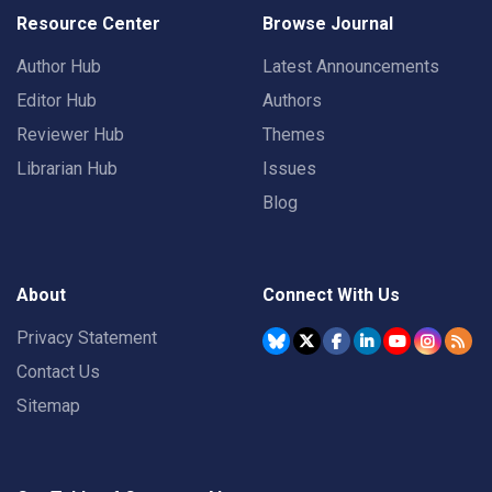
Resource Center
Browse Journal
Author Hub
Latest Announcements
Editor Hub
Authors
Reviewer Hub
Themes
Librarian Hub
Issues
Blog
About
Connect With Us
Privacy Statement
Contact Us
Sitemap