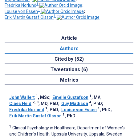
1
Fredrika Norlund
;
1
Louise von Essen
;
1
Erik Martin Gustaf Olsson
Article
Authors
Cited by (52)
Tweetations (6)
Metrics
1
1
John Wallert
, MSc
;
Emelie Gustafson
, MA
;
2, 3
4
Claes Held
, MD, PhD
;
Guy Madison
, PhD
;
1
1
Fredrika Norlund
, PhD
;
Louise von Essen
, PhD
;
1
Erik Martin Gustaf Olsson
, PhD
1
Clinical Psychology in Healthcare, Department of Women's
and Children's Health, Uppsala University, Uppsala, Sweden