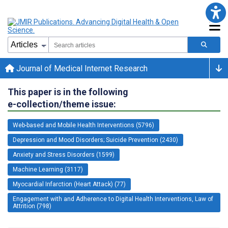
Journal of Medical Internet Research
This paper is in the following
e-collection/theme issue:
Web-based and Mobile Health Interventions (5796)
Depression and Mood Disorders; Suicide Prevention (2430)
Anxiety and Stress Disorders (1599)
Machine Learning (3117)
Myocardial Infarction (Heart Attack) (77)
Engagement with and Adherence to Digital Health Interventions, Law of
Attrition (798)