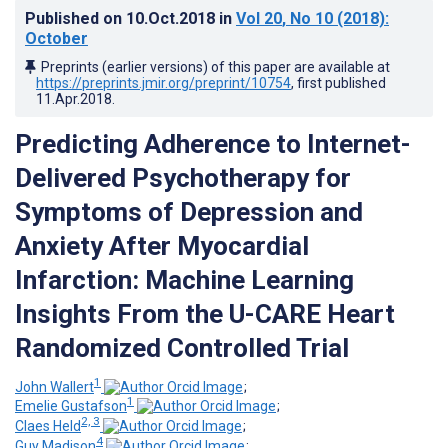
Published on
10.Oct.2018
in
Vol 20
, No 10
(2018)
:
October
Preprints (earlier versions) of this paper are available at
https://preprints.jmir.org/preprint/10754
, first published
11.Apr.2018
.
Predicting Adherence to Internet-
Delivered Psychotherapy for
Symptoms of Depression and
Anxiety After Myocardial
Infarction: Machine Learning
Insights From the U-CARE Heart
Randomized Controlled Trial
1
John Wallert
;
1
Emelie Gustafson
;
2, 3
Claes Held
;
4
Guy Madison
;