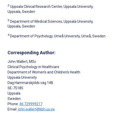
2
Uppsala Clinical Research Center, Uppsala University,
Uppsala, Sweden
3
Department of Medical Sciences, Uppsala University,
Uppsala, Sweden
4
Department of Psychology, Umeå University, Umeå, Sweden
Corresponding Author:
John Wallert
, MSc
Clinical Psychology in Healthcare
Department of Women's and Children's Health
Uppsala University
Dag Hammarskjölds väg 14B
SE-75185
Uppsala
Sweden
Phone:
46 729999217
Email:
john.wallert@kbh.uu.se