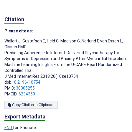
Citation
Please cite as:
Wallert J
,
Gustafson E
,
Held C
,
Madison G
,
Norlund F
,
von Essen L
,
Olsson EMG
Predicting Adherence to Internet-Delivered Psychotherapy for
Symptoms of Depression and Anxiety After Myocardial Infarction:
Machine Learning Insights From the U-CARE Heart Randomized
Controlled Trial
J Med Internet Res 2018;20(10):e10754
doi:
10.2196/10754
PMID:
30305255
PMCID:
6234350
Copy Citation to Clipboard
Export Metadata
END
for: Endnote