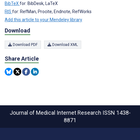
BibTeX
for: BibDesk, LaTeX
RIS
for: RefMan, Procite, Endnote, RefWorks
Add this article to your Mendeley library
Download
Download PDF
Download XML
Share Article
Journal of Medical Internet Research
ISSN 1438-
8871