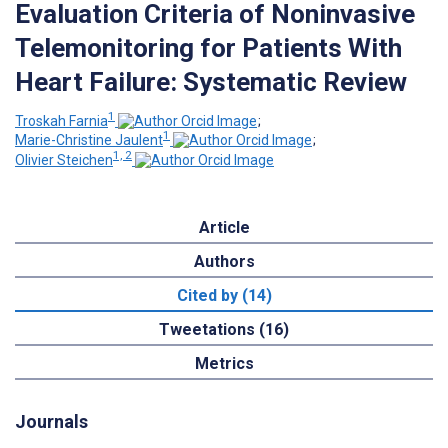
Evaluation Criteria of Noninvasive
Telemonitoring for Patients With
Heart Failure: Systematic Review
1
Troskah Farnia
;
1
Marie-Christine Jaulent
;
1, 2
Olivier Steichen
Article
Authors
Cited by (14)
Tweetations (16)
Metrics
Journals