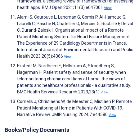
frameworks: a scoping review of frameworks for assessing
health apps. BMJ Open 2021;11(3):e047001
View
Alami S, Courouve L, Lancman G, Gomis P, Al-Hamoud G,
Laurelli C, Pasche H, Chatellier G, Mercier G, Roubille F, Delval
C, Durand-Zaleski I. Organisational Impact of a Remote
Patient Monitoring System for Heart Failure Management:
The Experience of 29 Cardiology Departments in France.
International Journal of Environmental Research and Public
Health 2023;20(5):4366
View
Ekstedt M, Nordheim E, Hellström A, Strandberg S,
Hagerman H. Patient safety and sense of security when
telemonitoring chronic conditions at home: the views of
patients and healthcare professionals - a qualitative study.
BMC Health Services Research 2023;23(1)
View
Cornelis J, Christiaens W, de Meester C, Mistiaen P. Remote
Patient Monitoring at Home in Patients With COVID-19:
Narrative Review. JMIR Nursing 2024;7:e44580
View
Books/Policy Documents