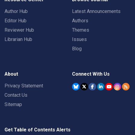
Author Hub
Latest Announcements
Editor Hub
Authors
Reviewer Hub
Themes
Librarian Hub
Issues
Blog
About
Connect With Us
Privacy Statement
Contact Us
Sitemap
Get Table of Contents Alerts