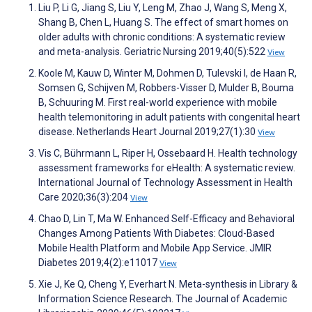
Liu P, Li G, Jiang S, Liu Y, Leng M, Zhao J, Wang S, Meng X,
Shang B, Chen L, Huang S. The effect of smart homes on
older adults with chronic conditions: A systematic review
and meta-analysis. Geriatric Nursing 2019;40(5):522
View
Koole M, Kauw D, Winter M, Dohmen D, Tulevski I, de Haan R,
Somsen G, Schijven M, Robbers-Visser D, Mulder B, Bouma
B, Schuuring M. First real-world experience with mobile
health telemonitoring in adult patients with congenital heart
disease. Netherlands Heart Journal 2019;27(1):30
View
Vis C, Bührmann L, Riper H, Ossebaard H. Health technology
assessment frameworks for eHealth: A systematic review.
International Journal of Technology Assessment in Health
Care 2020;36(3):204
View
Chao D, Lin T, Ma W. Enhanced Self-Efficacy and Behavioral
Changes Among Patients With Diabetes: Cloud-Based
Mobile Health Platform and Mobile App Service. JMIR
Diabetes 2019;4(2):e11017
View
Xie J, Ke Q, Cheng Y, Everhart N. Meta-synthesis in Library &
Information Science Research. The Journal of Academic