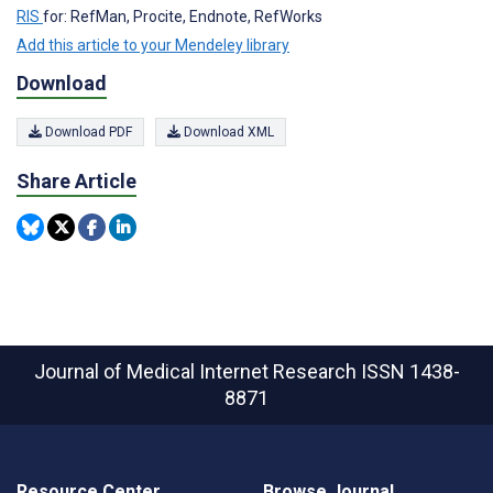
RIS
for: RefMan, Procite, Endnote, RefWorks
Add this article to your Mendeley library
Download
Download PDF
Download XML
Share Article
Journal of Medical Internet Research
ISSN 1438-
8871
Resource Center
Browse Journal