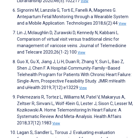
Librarianship 2020;46(5):102217
View
Signorini M, Lanzola G, Torti E, Fanelli A, Magenes G.
Antepartum Fetal Monitoring through a Wearable System
and a Mobile Application. Technologies 2018;6(2):44
View
Lin J, Mclaughlin D, Zurawski D, Kennedy N, Kabbani L.
Comparison of virtual visit versus traditional clinic for
management of varicose veins. Journal of Telemedicine
and Telecare 2020;26(1-2):100
View
Guo X, Gu X, Jiang J, Li H, Duan R, Zhang Y, Sun L, Bao Z,
Shen J, Chen F. A Hospital-Community-Family–Based
Telehealth Program for Patients With Chronic Heart Failure:
Single-Arm, Prospective Feasibility Study. JMIR mHealth
and uHealth 2019;7(12):e13229
View
Pekmezaris R, Tortez L, Williams M, Patel V, Makaryus A,
Zeltser R, Sinvani L, Wolf-Klein G, Lester J, Sison C, Lesser M,
Kozikowski A. Home Telemonitoring In Heart Failure: A
Systematic Review And Meta-Analysis. Health Affairs
2018;37(12):1983
View
Lagan S, Sandler L, Torous J. Evaluating evaluation