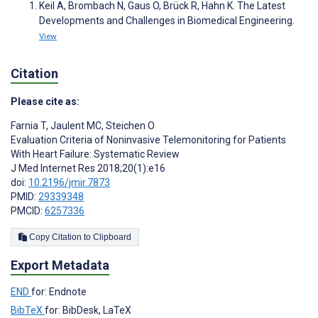
Keil A, Brombach N, Gaus O, Brück R, Hahn K. The Latest
Developments and Challenges in Biomedical Engineering.
View
Citation
Please cite as:
Farnia T
,
Jaulent MC
,
Steichen O
Evaluation Criteria of Noninvasive Telemonitoring for Patients
With Heart Failure: Systematic Review
J Med Internet Res 2018;20(1):e16
doi:
10.2196/jmir.7873
PMID:
29339348
PMCID:
6257336
Copy Citation to Clipboard
Export Metadata
END
for: Endnote
BibTeX
for: BibDesk, LaTeX