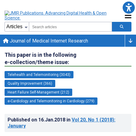
Journal of Medical Internet Research
This paper is in the following
e-collection/theme issue:
Telehealth and Telemonitoring (3043)
Quality Improvement (366)
Heart Failure Self-Management (212)
e-Cardiology and Telemonitoring in Cardiology (279)
Published on
16.Jan.2018
in
Vol 20
, No 1
(2018)
:
January