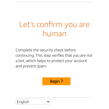
Let's confirm you are
human
Complete the security check before
continuing. This step verifies that you are not
a bot, which helps to protect your account
and prevent spam.
Begin