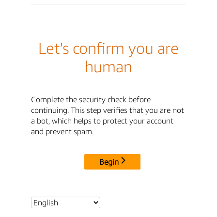
Let's confirm you are
human
Complete the security check before
continuing. This step verifies that you are not
a bot, which helps to protect your account
and prevent spam.
Begin