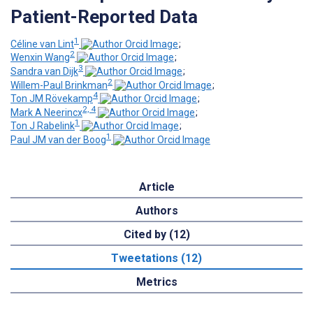
Patient-Reported Data
1
Céline van Lint
;
2
Wenxin Wang
;
3
Sandra van Dijk
;
2
Willem-Paul Brinkman
;
4
Ton JM Rövekamp
;
2, 4
Mark A Neerincx
;
1
Ton J Rabelink
;
1
Paul JM van der Boog
Article
Authors
Cited by (12)
Tweetations (12)
Metrics