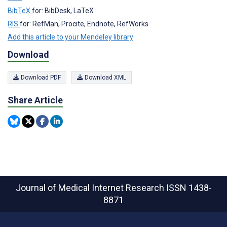
BibTeX
for: BibDesk, LaTeX
RIS
for: RefMan, Procite, Endnote, RefWorks
Add this article to your Mendeley library
Download
Download PDF
Download XML
Share Article
Journal of Medical Internet Research
ISSN 1438-
8871