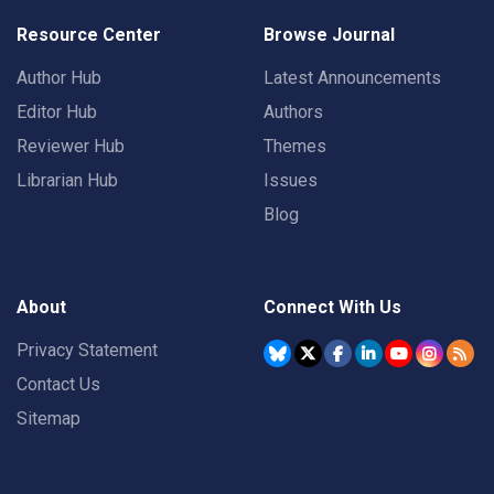
Resource Center
Browse Journal
Author Hub
Latest Announcements
Editor Hub
Authors
Reviewer Hub
Themes
Librarian Hub
Issues
Blog
About
Connect With Us
Privacy Statement
Contact Us
Sitemap