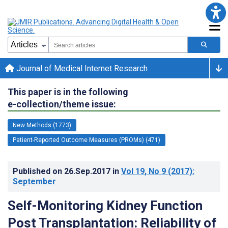
Journal of Medical Internet Research
This paper is in the following
e-collection/theme issue:
New Methods (1773)
Patient-Reported Outcome Measures (PROMs) (471)
Published on
26.Sep.2017
in
Vol 19
, No 9
(2017)
:
September
Self-Monitoring Kidney Function
Post Transplantation: Reliability of