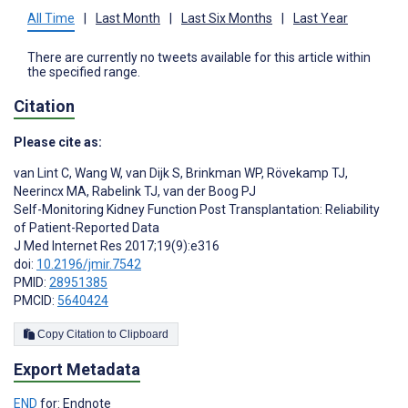
All Time
|
Last Month
|
Last Six Months
|
Last Year
There are currently no tweets available for this article within
the specified range.
Citation
Please cite as:
van Lint C
,
Wang W
,
van Dijk S
,
Brinkman WP
,
Rövekamp TJ
,
Neerincx MA
,
Rabelink TJ
,
van der Boog PJ
Self-Monitoring Kidney Function Post Transplantation: Reliability
of Patient-Reported Data
J Med Internet Res 2017;19(9):e316
doi:
10.2196/jmir.7542
PMID:
28951385
PMCID:
5640424
Copy Citation to Clipboard
Export Metadata
END
for: Endnote