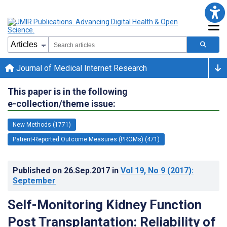
Journal of Medical Internet Research
This paper is in the following
e-collection/theme issue:
New Methods (1771)
Patient-Reported Outcome Measures (PROMs) (471)
Published on
26.Sep.2017
in
Vol 19
, No 9
(2017)
:
September
Self-Monitoring Kidney Function
Post Transplantation: Reliability of