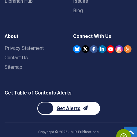
Librarian Hub
Issues
Blog
About
Connect With Us
Privacy Statement
Contact Us
Sitemap
Get Table of Contents Alerts
Get Alerts
Copyright ©
2026
JMIR Publications