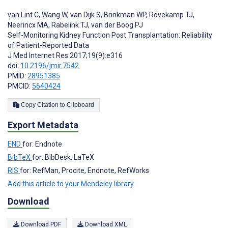
van Lint C
,
Wang W
,
van Dijk S
,
Brinkman WP
,
Rövekamp TJ
,
Neerincx MA
,
Rabelink TJ
,
van der Boog PJ
Self-Monitoring Kidney Function Post Transplantation: Reliability
of Patient-Reported Data
J Med Internet Res 2017;19(9):e316
doi:
10.2196/jmir.7542
PMID:
28951385
PMCID:
5640424
Copy Citation to Clipboard
Export Metadata
END
for: Endnote
BibTeX
for: BibDesk, LaTeX
RIS
for: RefMan, Procite, Endnote, RefWorks
Add this article to your Mendeley library
Download
Download PDF
Download XML