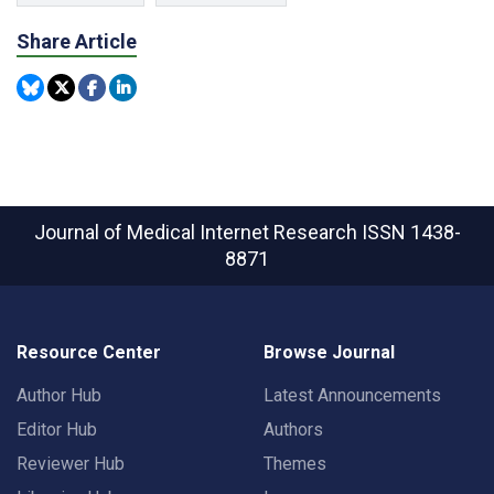
Share Article
Journal of Medical Internet Research
ISSN 1438-
8871
Resource Center
Browse Journal
Author Hub
Latest Announcements
Editor Hub
Authors
Reviewer Hub
Themes