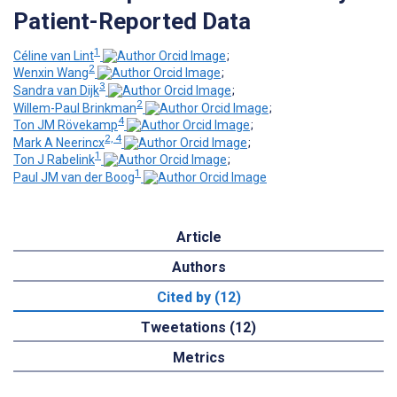
Patient-Reported Data
1
Céline van Lint
;
2
Wenxin Wang
;
3
Sandra van Dijk
;
2
Willem-Paul Brinkman
;
4
Ton JM Rövekamp
;
2, 4
Mark A Neerincx
;
1
Ton J Rabelink
;
1
Paul JM van der Boog
Article
Authors
Cited by (12)
Tweetations (12)
Metrics