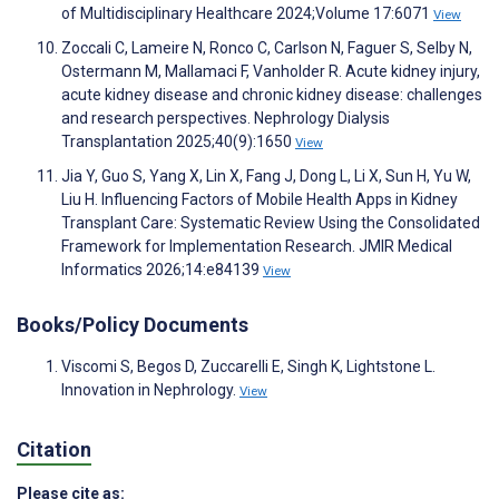
of Multidisciplinary Healthcare 2024;Volume 17:6071
View
Zoccali C, Lameire N, Ronco C, Carlson N, Faguer S, Selby N,
Ostermann M, Mallamaci F, Vanholder R. Acute kidney injury,
acute kidney disease and chronic kidney disease: challenges
and research perspectives. Nephrology Dialysis
Transplantation 2025;40(9):1650
View
Jia Y, Guo S, Yang X, Lin X, Fang J, Dong L, Li X, Sun H, Yu W,
Liu H. Influencing Factors of Mobile Health Apps in Kidney
Transplant Care: Systematic Review Using the Consolidated
Framework for Implementation Research. JMIR Medical
Informatics 2026;14:e84139
View
Books/Policy Documents
Viscomi S, Begos D, Zuccarelli E, Singh K, Lightstone L.
Innovation in Nephrology.
View
Citation
Please cite as: