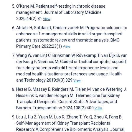
O’Kane M. Patient self-testing in chronic disease
management. Journal of Laboratory Medicine
2020;44(2):81
View
Abtahi H, Safdari R, Gholamzadeh M. Pragmatic solutions to
enhance self-management skills in solid organ transplant
patients: systematic review and thematic analysis. BMC
Primary Care 2022;23(1)
View
Wang W, van Lint C, Brinkman W, Rövekamp T, van Dijk S, van
der Boog P, Neerincx M. Guided or factual computer support
for kidney patients with different experience levels and
medical health situations: preferences and usage. Health
and Technology 2019;9(3):329
View
Hezer B, Massey E, Reinders M, Tielen M, van de Wetering J,
Hesselink D, van den Hoogen M. Telemedicine for Kidney
Transplant Recipients: Current State, Advantages, and
Barriers. Transplantation 2024;108(2):409
View
Lou J, Hu Z, Yuan M, Luo R, Zhang T, Ye Q, Zhou X, Feng B.
Self-Management of Kidney Transplant Recipients
Research: A Comprehensive Bibliometric Analysis. Journal