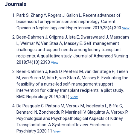
Journals
Park S, Zhang Y, Rogers J, Gallon L. Recent advances of
biosensors for hypertension and nephrology. Current
Opinion in Nephrology and Hypertension 2019;28(4):390
View
Been‐Dahmen J, Grijpma J, Ista E, Dwarswaard J, Maasdam
L, Weimar W, Van Staa A, Massey E. Self‐management
challenges and support needs among kidney transplant
recipients: A qualitative study. Journal of Advanced Nursing
2018;74(10):2393
View
Been-Dahmen J, Beck D, Peeters M, van der Stege H, Tielen
M, van Buren M, Ista E, van Staa A, Massey E. Evaluating the
feasibility of a nurse-led self-management support
intervention for kidney transplant recipients: a pilot study.
BMC Nephrology 2019;20(1)
View
De Pasquale C, Pistorio M, Veroux M, Indelicato L, Biffa G,
Bennardi N, Zoncheddu P, Martinelli V, Giaquinta A, Veroux P.
Psychological and Psychopathological Aspects of Kidney
Transplantation: A Systematic Review. Frontiers in
Psychiatry 2020;11
View