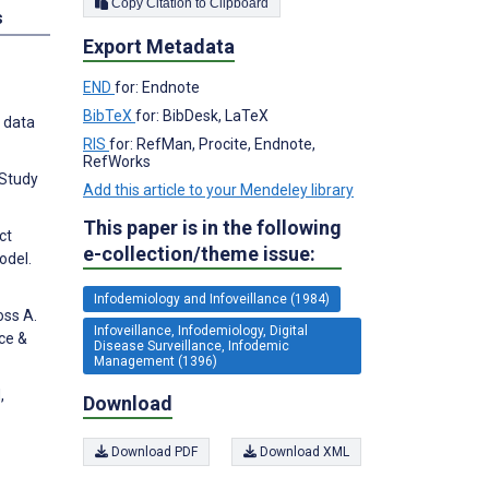
Copy Citation to Clipboard
s
Export Metadata
END
for: Endnote
BibTeX
for: BibDesk, LaTeX
x data
RIS
for: RefMan, Procite, Endnote,
RefWorks
 Study
Add this article to your Mendeley library
This paper is in the following
ct
e-collection/theme issue:
odel.
Infodemiology and Infoveillance (1984)
oss A.
Infoveillance, Infodemiology, Digital
ce &
Disease Surveillance, Infodemic
Management (1396)
,
Download
Download PDF
Download XML