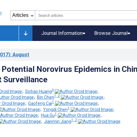
Journal Information
Browse Journal
017)
: August
g Potential Norovirus Epidemics in Chi
t Surveillance
3
;
Sichao Huang
;
1, 2
;
Bin Chen
;
1
;
Gaofeng Cai
;
1
;
Yongdi Chen
;
1
;
Hua Gu
;
1, 2
;
Jianmin Jiang