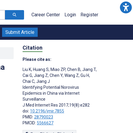
Career Center
Login
Register
Submit Article
Citation
Please cite as:
na
Liu K
,
Huang S
,
Miao ZP
,
Chen B
,
Jiang T
,
Cai G
,
Jiang Z
,
Chen Y
,
Wang Z
,
Gu H
,
Chai C
,
Jiang J
Identifying Potential Norovirus
Epidemics in China via Internet
Surveillance
J Med Internet Res 2017;19(8):e282
doi:
10.2196/jmir.7855
PMID:
28790023
PMCID:
5566627