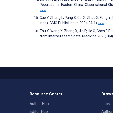
Population in Eastern China: Observational St
View
Guo Y, Zhang L, Pang S, Cui X, Zhao X, Feng Y.
index. BMC Public Health 2024;24(1)
View
Zhu X, Wang X, Zhang X, Jia P, He G, Chen F. Pu
from internet search data. Medicine 2025;10
Resource Center
Brows
Author Hub
Lates
Editor Hub
Autho