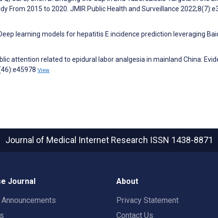
udy From 2015 to 2020. JMIR Public Health and Surveillance 2022;8(7):
 Deep learning models for hepatitis E incidence prediction leveraging Ba
blic attention related to epidural labor analgesia in mainland China: Evi
4(46):e45978
View
Journal of Medical Internet Research
ISSN 1438-8871
e Journal
About
t Announcements
Privacy Statement
rs
Contact Us