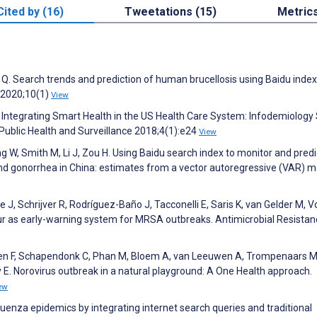
Cited by (16)
Tweetations (15)
Metric
 Q. Search trends and prediction of human brucellosis using Baidu inde
s 2020;10(1)
View
 Integrating Smart Health in the US Health Care System: Infodemiology
Public Health and Surveillance 2018;4(1):e24
View
 W, Smith M, Li J, Zou H. Using Baidu search index to monitor and predi
nd gonorrhea in China: estimates from a vector autoregressive (VAR) m
 J, Schrijver R, Rodríguez-Baño J, Tacconelli E, Saris K, van Gelder M, V
ur as early-warning system for MRSA outbreaks. Antimicrobial Resistan
oten F, Schapendonk C, Phan M, Bloem A, van Leeuwen A, Trompenaars M
 E. Norovirus outbreak in a natural playground: A One Health approach.
ew
fluenza epidemics by integrating internet search queries and traditional