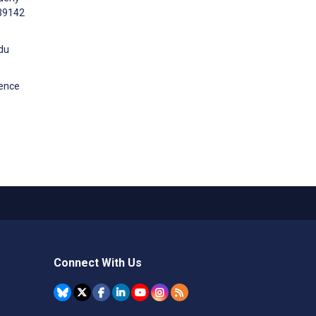
e39142
idu
dence
Connect With Us