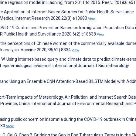
chine regression model in Liaoning, from 2011 to 2015. PeerJ 2018;6:e5
 Application of Internet-Based Sources for Public Health Surveillance
f Medical Internet Research 2020;22(3):e13680
View
VID-19 Control and Prevention Based on Immigration Population Data 
R Public Health and Surveillance 2020;6(2):e18638
View
 the perceptions of Chinese women of the commercially available dome
k analysis. Vaccine 2020;38(52):8334
View
W. Using internet-based query and climate data to predict climate-sens
of epidemiological evidence. International Journal of Biometeorology
Demand Using an Ensemble CNN Attention-Based BILSTM Model with Addit
 Short-Term Impacts of Meteorology, Air Pollution, and Internet Search Dat
in Province, China. International Journal of Environmental Research and P
creasing public concern on insomnia during the COVID-19 outbreak in Chin
1830
View
u Q, Cai G, Chen B. Bridging the Gap in End Tuberculosis Targets in the El