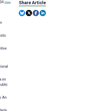
134
Share Article
View
in
stic
itive
ional
a on
ublic
a: An
derly