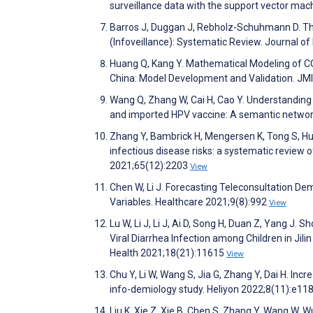
surveillance data with the support vector ma
Barros J, Duggan J, Rebholz-Schuhmann D. The
(Infoveillance): Systematic Review. Journal o
Huang Q, Kang Y. Mathematical Modeling of CO
China: Model Development and Validation. JMI
Wang Q, Zhang W, Cai H, Cao Y. Understanding
and imported HPV vaccine: A semantic networ
Zhang Y, Bambrick H, Mengersen K, Tong S, Hu 
infectious disease risks: a systematic review 
2021;65(12):2203
View
Chen W, Li J. Forecasting Teleconsultation 
Variables. Healthcare 2021;9(8):992
View
Lu W, Li J, Li J, Ai D, Song H, Duan Z, Yang J.
Viral Diarrhea Infection among Children in Jil
Health 2021;18(21):11615
View
Chu Y, Li W, Wang S, Jia G, Zhang Y, Dai H. In
info-demiology study. Heliyon 2022;8(11):e1
Liu K, Xie Z, Xie B, Chen S, Zhang Y, Wang W, W