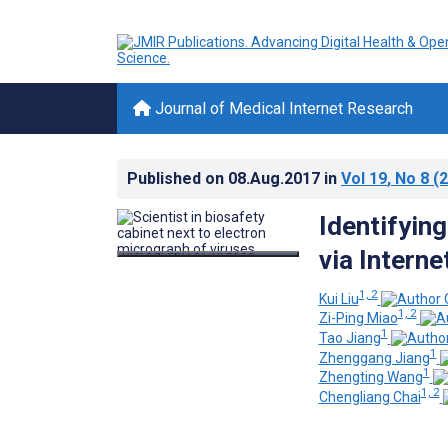
Journal of Medical Internet Research
Published on
08.Aug.2017
in
Vol 19
, No 8
(2
Identifyin
via Interne
1, 2
Kui Liu
1, 2
Zi-Ping Miao
1
Tao Jiang
1
Zhenggang Jiang
1
Zhengting Wang
1, 2
Chengliang Chai