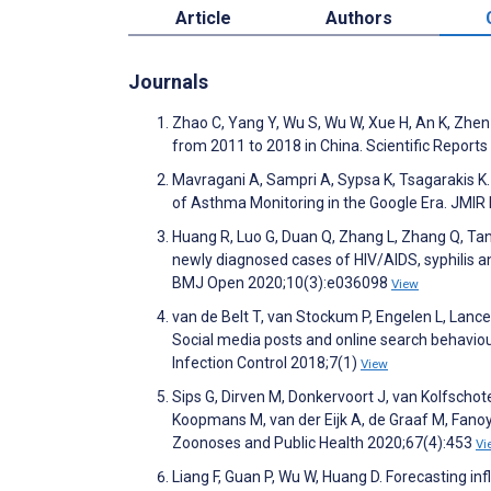
Article
Authors
Journals
Zhao C, Yang Y, Wu S, Wu W, Xue H, An K, Zhen
from 2011 to 2018 in China. Scientific Report
Mavragani A, Sampri A, Sypsa K, Tsagarakis K.
of Asthma Monitoring in the Google Era. JMIR 
Huang R, Luo G, Duan Q, Zhang L, Zhang Q, Tang
newly diagnosed cases of HIV/AIDS, syphilis a
BMJ Open 2020;10(3):e036098
View
van de Belt T, van Stockum P, Engelen L, Lancee
Social media posts and online search behavio
Infection Control 2018;7(1)
View
Sips G, Dirven M, Donkervoort J, van Kolfsch
Koopmans M, van der Eijk A, de Graaf M, Fanoy
Zoonoses and Public Health 2020;67(4):453
Vi
Liang F, Guan P, Wu W, Huang D. Forecasting in