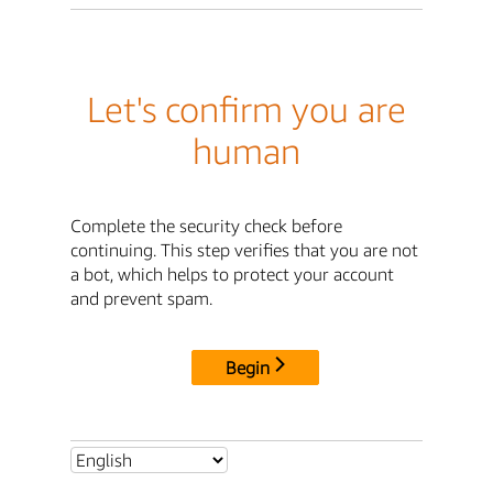
Let's confirm you are
human
Complete the security check before
continuing. This step verifies that you are not
a bot, which helps to protect your account
and prevent spam.
Begin