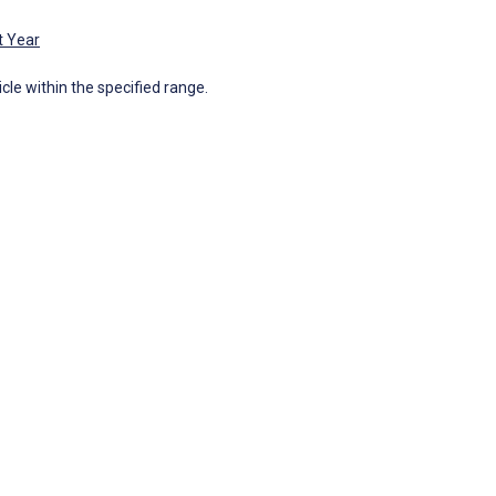
t Year
icle within the specified range.