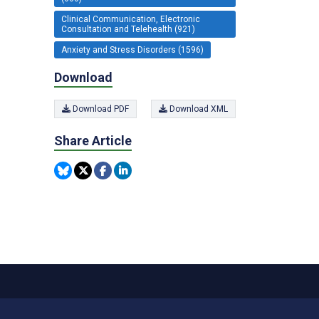
Clinical Communication, Electronic
Consultation and Telehealth (921)
Anxiety and Stress Disorders (1596)
Download
Download PDF
Download XML
Share Article