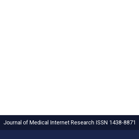
Journal of Medical Internet Research
ISSN 1438-8871