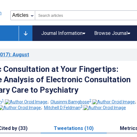
Journal Information
Browse Journal
017)
: August
 Consultation at Your Fingertips:
e Analysis of Electronic Consultation
ry Care to Psychiatry
1
2
n
;
Olusinmi Bamgbose
3
;
Mitchell D Feldman
Cited by (33)
Tweetations (10)
Metric