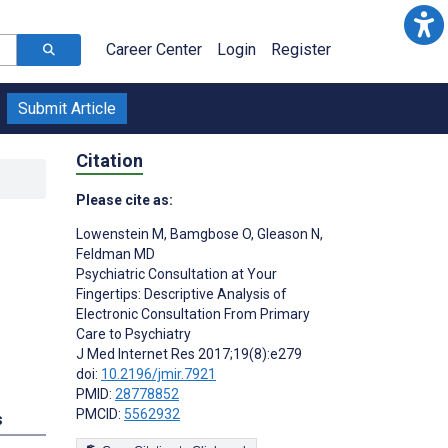
Career Center
Login
Register
Submit Article
Citation
Please cite as:
Lowenstein M
,
Bamgbose O
,
Gleason N
,
Feldman MD
Psychiatric Consultation at Your
Fingertips: Descriptive Analysis of
Electronic Consultation From Primary
;
Care to Psychiatry
J Med Internet Res 2017;19(8):e279
doi:
10.2196/jmir.7921
PMID:
28778852
PMCID:
5562932
s