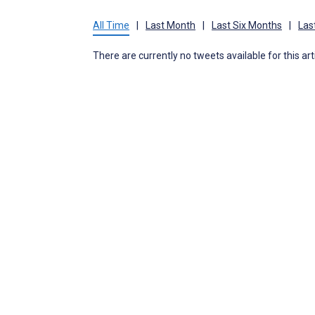
All Time
|
Last Month
|
Last Six Months
|
Las
There are currently no tweets available for this art