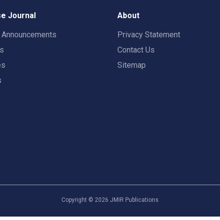
e Journal
About
t Announcements
Privacy Statement
rs
Contact Us
es
Sitemap
s
Copyright ©
2026
JMIR Publications