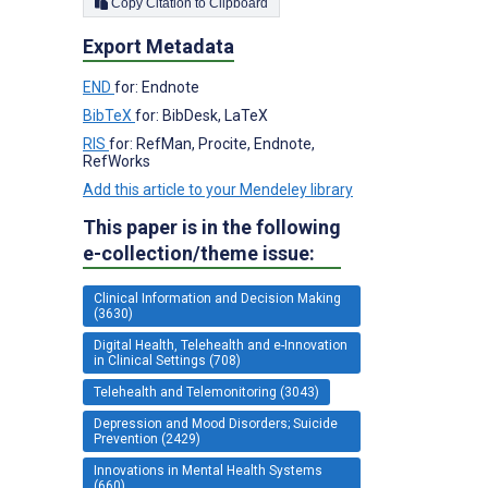
Copy Citation to Clipboard
Export Metadata
END
for: Endnote
BibTeX
for: BibDesk, LaTeX
RIS
for: RefMan, Procite, Endnote,
RefWorks
Add this article to your Mendeley library
This paper is in the following
e-collection/theme issue:
Clinical Information and Decision Making
(3630)
Digital Health, Telehealth and e-Innovation
in Clinical Settings (708)
Telehealth and Telemonitoring (3043)
Depression and Mood Disorders; Suicide
Prevention (2429)
Innovations in Mental Health Systems
(660)