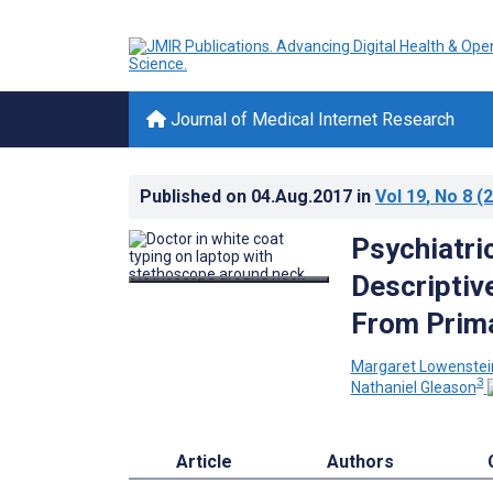
Journal of Medical Internet Research
Published on
04.Aug.2017
in
Vol 19
, No 8
(2
Psychiatric
Descriptiv
From Prima
Margaret Lowenstei
3
Nathaniel Gleason
Article
Authors