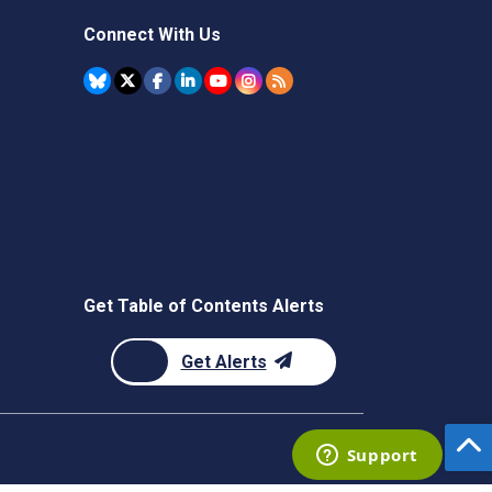
Connect With Us
Get Table of Contents Alerts
Get Alerts