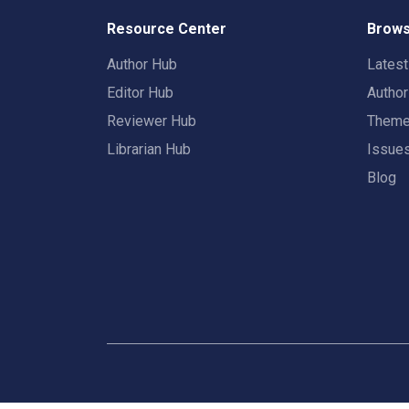
Resource Center
Brows
Author Hub
Lates
Editor Hub
Autho
Reviewer Hub
Them
Librarian Hub
Issue
Blog