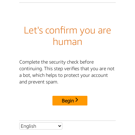
Let's confirm you are
human
Complete the security check before
continuing. This step verifies that you are not
a bot, which helps to protect your account
and prevent spam.
Begin