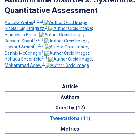
Quantitative Assessment
1, 2, 3
Abdulla Watad
;
4
Nicola Luigi Bragazzi
;
5
Francesco Brigo
;
1, 2, 3
Kassem Sharif
;
1, 2, 3
Howard Amital
;
6
Dennis McGonagle
;
2, 3
Yehuda Shoenfeld
;
7
Mohammad Adawi
Article
Authors
Cited by (17)
Tweetations (11)
Metrics