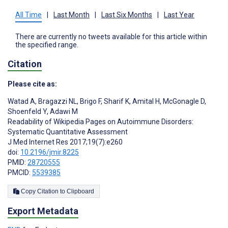
All Time
|
Last Month
|
Last Six Months
|
Last Year
There are currently no tweets available for this article within
the specified range.
Citation
Please cite as:
Watad A
,
Bragazzi NL
,
Brigo F
,
Sharif K
,
Amital H
,
McGonagle D
,
Shoenfeld Y
,
Adawi M
Readability of Wikipedia Pages on Autoimmune Disorders:
Systematic Quantitative Assessment
J Med Internet Res 2017;19(7):e260
doi:
10.2196/jmir.8225
PMID:
28720555
PMCID:
5539385
Copy Citation to Clipboard
Export Metadata