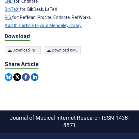
END
for: Endnote
BibTeX
for: BibDesk, LaTeX
RIS
for: RefMan, Procite, Endnote, RefWorks
Add this article to your Mendeley library
Download
Download PDF
Download XML
Share Article
Journal of Medical Internet Research
ISSN 1438-
8871