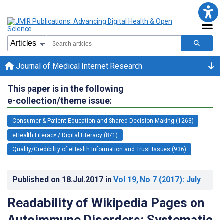
Journal of Medical Internet Research
This paper is in the following
e-collection/theme issue:
Consumer & Patient Education and Shared-Decision Making (1263)
eHealth Literacy / Digital Literacy (871)
Quality/Credibility of eHealth Information and Trust Issues (936)
Published on
18.Jul.2017
in
Vol 19
, No 7
(2017)
: July
Readability of Wikipedia Pages on
Autoimmune Disorders: Systematic