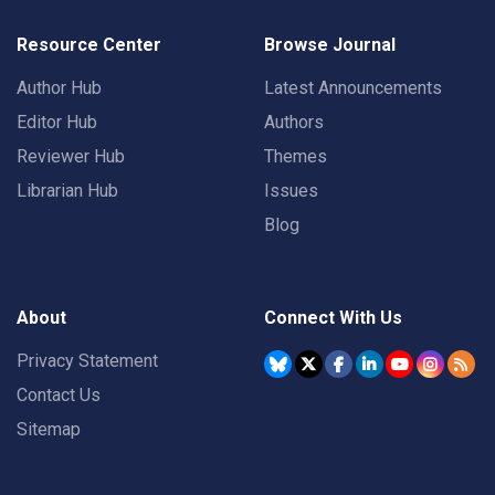
Resource Center
Browse Journal
Author Hub
Latest Announcements
Editor Hub
Authors
Reviewer Hub
Themes
Librarian Hub
Issues
Blog
About
Connect With Us
Privacy Statement
Contact Us
Sitemap