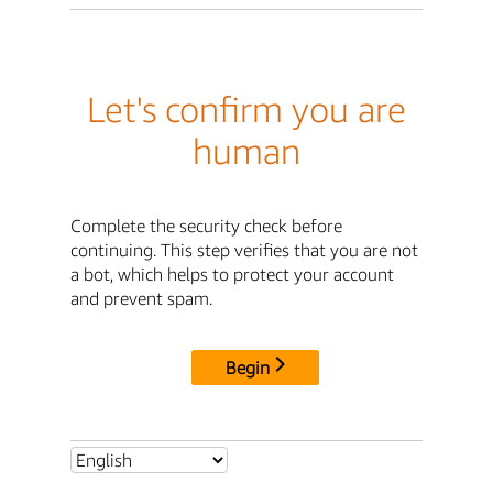
Let's confirm you are
human
Complete the security check before
continuing. This step verifies that you are not
a bot, which helps to protect your account
and prevent spam.
Begin