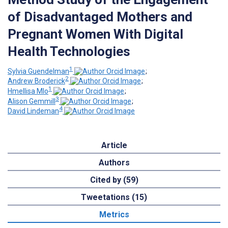
of Disadvantaged Mothers and
Pregnant Women With Digital
Health Technologies
1
Sylvia Guendelman
;
2
Andrew Broderick
;
1
Hmellisa Mlo
;
3
Alison Gemmill
;
4
David Lindeman
Article
Authors
Cited by (59)
Tweetations (15)
Metrics