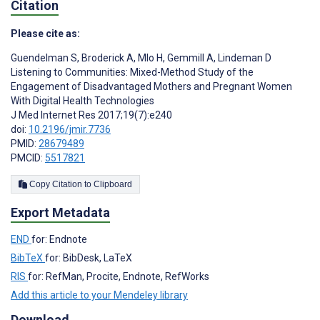
Citation
Please cite as:
Guendelman S
,
Broderick A
,
Mlo H
,
Gemmill A
,
Lindeman D
Listening to Communities: Mixed-Method Study of the
Engagement of Disadvantaged Mothers and Pregnant Women
With Digital Health Technologies
J Med Internet Res 2017;19(7):e240
doi:
10.2196/jmir.7736
PMID:
28679489
PMCID:
5517821
Copy Citation to Clipboard
Export Metadata
END
for: Endnote
BibTeX
for: BibDesk, LaTeX
RIS
for: RefMan, Procite, Endnote, RefWorks
Add this article to your Mendeley library
Download