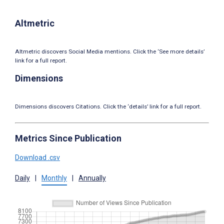
Altmetric
Altmetric discovers Social Media mentions. Click the ‘See more details’
link for a full report.
Dimensions
Dimensions discovers Citations. Click the ‘details’ link for a full report.
Metrics Since Publication
Download .csv
Daily
|
Monthly
|
Annually