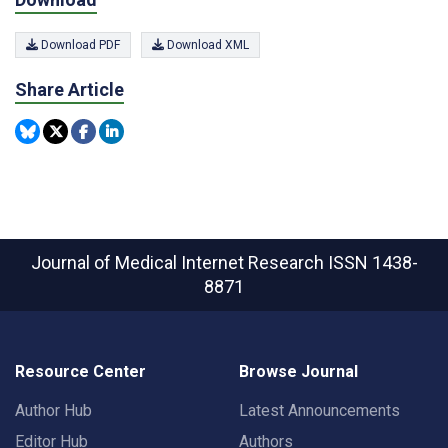
Download PDF
Download XML
Share Article
Journal of Medical Internet Research
ISSN 1438-
8871
Resource Center
Browse Journal
Author Hub
Latest Announcements
Editor Hub
Authors