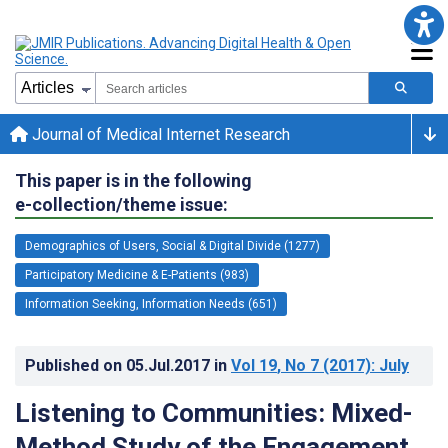
Journal of Medical Internet Research
This paper is in the following
e-collection/theme issue:
Demographics of Users, Social & Digital Divide (1277)
Participatory Medicine & E-Patients (983)
Information Seeking, Information Needs (651)
Published on
05.Jul.2017
in
Vol 19
, No 7
(2017)
: July
Listening to Communities: Mixed-
Method Study of the Engagement