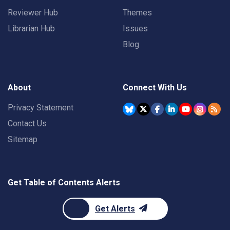
Reviewer Hub
Themes
Librarian Hub
Issues
Blog
About
Connect With Us
Privacy Statement
Contact Us
Sitemap
Get Table of Contents Alerts
Get Alerts