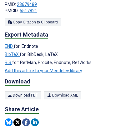
PMID:
28679489
PMCID:
5517821
Copy Citation to Clipboard
Export Metadata
END
for: Endnote
BibTeX
for: BibDesk, LaTeX
RIS
for: RefMan, Procite, Endnote, RefWorks
Add this article to your Mendeley library
Download
Download PDF
Download XML
Share Article