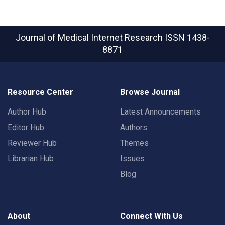
Journal of Medical Internet Research
ISSN 1438-
8871
Resource Center
Browse Journal
Author Hub
Latest Announcements
Editor Hub
Authors
Reviewer Hub
Themes
Librarian Hub
Issues
Blog
About
Connect With Us