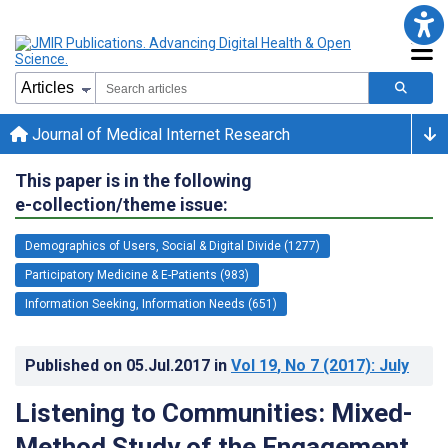
Journal of Medical Internet Research
This paper is in the following
e-collection/theme issue:
Demographics of Users, Social & Digital Divide (1277)
Participatory Medicine & E-Patients (983)
Information Seeking, Information Needs (651)
Published on
05.Jul.2017
in
Vol 19
, No 7
(2017)
: July
Listening to Communities: Mixed-
Method Study of the Engagement