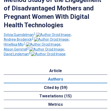
of Disadvantaged Mothers and
Pregnant Women With Digital
Health Technologies
1
Sylvia Guendelman
;
2
Andrew Broderick
;
1
Hmellisa Mlo
;
3
Alison Gemmill
;
4
David Lindeman
Article
Authors
Cited by (59)
Tweetations (15)
Metrics