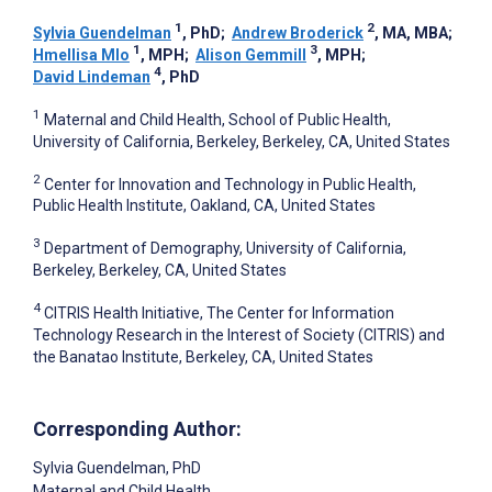
1
2
Sylvia Guendelman
, PhD
;
Andrew Broderick
, MA, MBA
;
1
3
Hmellisa Mlo
, MPH
;
Alison Gemmill
, MPH
;
4
David Lindeman
, PhD
1
Maternal and Child Health, School of Public Health,
University of California, Berkeley, Berkeley, CA, United States
2
Center for Innovation and Technology in Public Health,
Public Health Institute, Oakland, CA, United States
3
Department of Demography, University of California,
Berkeley, Berkeley, CA, United States
4
CITRIS Health Initiative, The Center for Information
Technology Research in the Interest of Society (CITRIS) and
the Banatao Institute, Berkeley, CA, United States
Corresponding Author:
Sylvia Guendelman
, PhD
Maternal and Child Health