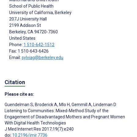
School of Public Health
University of California, Berkeley
207J University Hall
2199 Addison St
Berkeley
, CA
94720-7360
United States
Phone:
1 510-642-1512
Fax: 1 510-643-6426
Email:
sylviag@berkeley.edu
Citation
Please cite as:
Guendelman S
,
Broderick A
,
Mlo H
,
Gemmill A
,
Lindeman D
Listening to Communities: Mixed-Method Study of the
Engagement of Disadvantaged Mothers and Pregnant Women
With Digital Health Technologies
J Med Internet Res 2017;19(7):e240
doi:
10.2196/jmir.7736