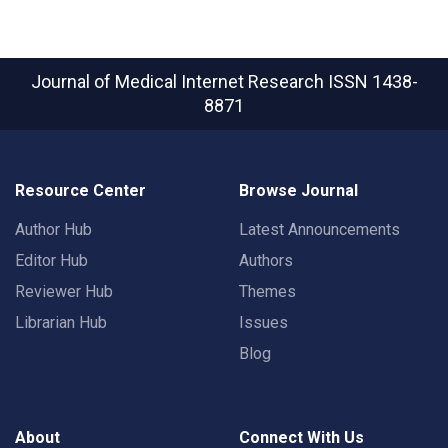
Journal of Medical Internet Research
ISSN 1438-
8871
Resource Center
Browse Journal
Author Hub
Latest Announcements
Editor Hub
Authors
Reviewer Hub
Themes
Librarian Hub
Issues
Blog
About
Connect With Us