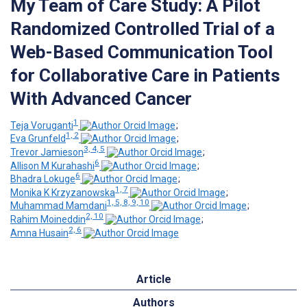
My Team of Care Study: A Pilot
Randomized Controlled Trial of a
Web-Based Communication Tool
for Collaborative Care in Patients
With Advanced Cancer
1
Teja Voruganti
;
1, 2
Eva Grunfeld
;
3, 4, 5
Trevor Jamieson
;
6
Allison M Kurahashi
;
6
Bhadra Lokuge
;
1, 7
Monika K Krzyzanowska
;
1, 5, 8, 9, 10
Muhammad Mamdani
;
2, 10
Rahim Moineddin
;
2, 6
Amna Husain
Article
Authors