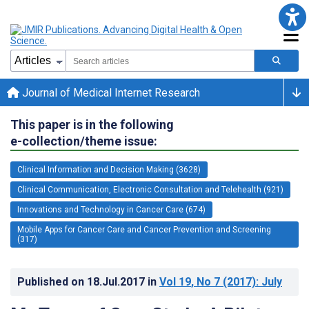
Journal of Medical Internet Research
This paper is in the following
e-collection/theme issue:
Clinical Information and Decision Making (3628)
Clinical Communication, Electronic Consultation and Telehealth (921)
Innovations and Technology in Cancer Care (674)
Mobile Apps for Cancer Care and Cancer Prevention and Screening
(317)
Published on
18.Jul.2017
in
Vol 19
, No 7
(2017)
: July