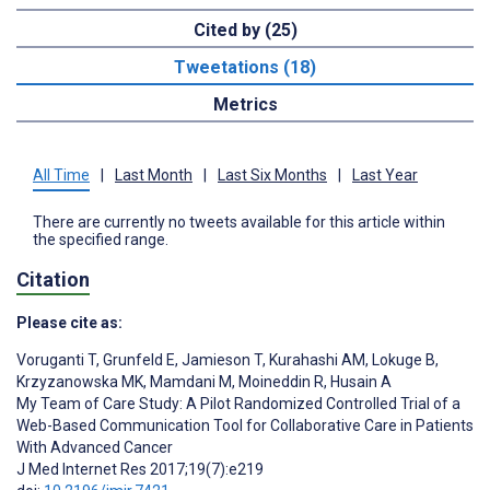
Cited by (25)
Tweetations (18)
Metrics
All Time
|
Last Month
|
Last Six Months
|
Last Year
There are currently no tweets available for this article within
the specified range.
Citation
Please cite as:
Voruganti T
,
Grunfeld E
,
Jamieson T
,
Kurahashi AM
,
Lokuge B
,
Krzyzanowska MK
,
Mamdani M
,
Moineddin R
,
Husain A
My Team of Care Study: A Pilot Randomized Controlled Trial of a
Web-Based Communication Tool for Collaborative Care in Patients
With Advanced Cancer
J Med Internet Res 2017;19(7):e219