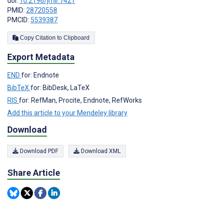
doi:
10.2196/jmir.7421
PMID:
28720558
PMCID:
5539387
Copy Citation to Clipboard
Export Metadata
END
for: Endnote
BibTeX
for: BibDesk, LaTeX
RIS
for: RefMan, Procite, Endnote, RefWorks
Add this article to your Mendeley library
Download
Download PDF
Download XML
Share Article