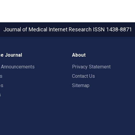
Journal of Medical Internet Research
ISSN 1438-8871
e Journal
About
t Announcements
Privacy Statement
rs
Contact Us
es
Sitemap
s