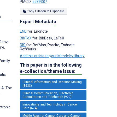
PMCID:
5539387
Copy Citation to Clipboard
s
Export Metadata
END
for: Endnote
BibTeX
for: BibDesk, LaTeX
 Renzi
RIS
for: RefMan, Procite, Endnote,
ure.
RefWorks
Add this article to your Mendeley library
Family
This paper is in the following
e-collection/theme issue:
atic
Clinical Information and Decision Making
(3633)
n A. The
Clinical Communication, Electronic
n
Consultation and Telehealth (922)
Innovations and Technology in Cancer
ctronic
Care (674)
Mobile Apps for Cancer Care and Cancer