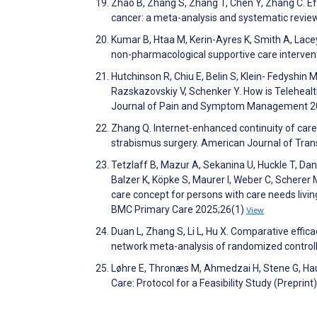
Zhao B, Zhang S, Zhang T, Chen Y, Zhang C. Effe
cancer: a meta-analysis and systematic revie
Kumar B, Htaa M, Kerin-Ayres K, Smith A, Lacey
non-pharmacological supportive care interven
Hutchinson R, Chiu E, Belin S, Klein- Fedyshin 
Razskazovskiy V, Schenker Y. How is Telehealt
Journal of Pain and Symptom Management 2
Zhang Q. Internet-enhanced continuity of car
strabismus surgery. American Journal of Tra
Tetzlaff B, Mazur A, Sekanina U, Huckle T, Da
Balzer K, Köpke S, Maurer I, Weber C, Scherer
care concept for persons with care needs livi
BMC Primary Care 2025;26(1)
View
Duan L, Zhang S, Li L, Hu X. Comparative effic
network meta-analysis of randomized controlle
Løhre E, Thronæs M, Ahmedzai H, Stene G, Hauke
Care: Protocol for a Feasibility Study (Prepri