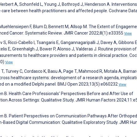
Herbert A, Schonfeld L, Young J, Bothroyd J, Henderson A. Interventions
e care between health practitioners and affected people. Cochrane Da
 Muehlensiepen F, Blum D, Bennett M, Allsop M. The Extent of Engageme
nced Cancer: Systematic Review. JMIR Cancer 2022;8(1):e33355
View
v S, Ricci-Cabello I, Tsangaris E, Gangannagaripalli J, Davey A, Gibbons E
lis E, Greenhalgh J, Bower P, Alonso J, Valderas J. Routine provision of
rements to healthcare providers and patients in clinical practice. Co
10)
View
 T, Turvey C, Cordasco K, Basu A, Page T, Mahmood R, Motala A, Barnar
across healthcare systems: development of a research agenda, implicati
sed on a modified Delphi panel. BMJ Open 2023;13(5):e060232
View
en B. Health Care Professionals’ Perspectives Before and After Use of
ion Across Settings: Qualitative Study. JMIR Human Factors 2024;11:
esen B. Patient Perspectives on Communication Pathways After Orthoped
m-Based Digital Communication: Qualitative Exploratory Study. JMIR H