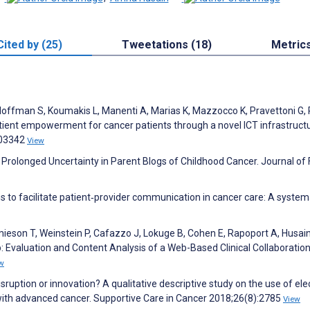
Cited by (25)
Tweetations (18)
Metric
, Hoffman S, Koumakis L, Manenti A, Marias K, Mazzocco K, Pravettoni G,
 Patient empowerment for cancer patients through a novel ICT infrastruct
103342
View
 Prolonged Uncertainty in Parent Blogs of Childhood Cancer. Journal of 
ns to facilitate patient‐provider communication in cancer care: A system
mieson T, Weinstein P, Cafazzo J, Lokuge B, Cohen E, Rapoport A, Husai
 Evaluation and Content Analysis of a Web-Based Clinical Collaboratio
w
isruption or innovation? A qualitative descriptive study on the use of ele
with advanced cancer. Supportive Care in Cancer 2018;26(8):2785
View