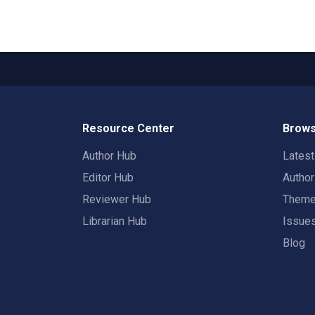
Resource Center
Brows
Author Hub
Lates
Editor Hub
Autho
Reviewer Hub
Them
Librarian Hub
Issue
Blog