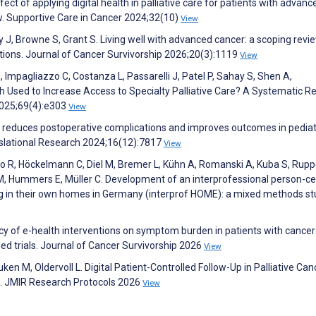
ct of applying digital health in palliative care for patients with advanc
w. Supportive Care in Cancer 2024;32(10)
View
 J, Browne S, Grant S. Living well with advanced cancer: a scoping revi
tions. Journal of Cancer Survivorship 2026;20(3):1119
View
M, Impagliazzo C, Costanza L, Passarelli J, Patel P, Sahay S, Shen A,
h Used to Increase Access to Specialty Palliative Care? A Systematic R
025;69(4):e303
View
e reduces postoperative complications and improves outcomes in pediat
nslational Research 2024;16(12):7817
View
no R, Höckelmann C, Diel M, Bremer L, Kühn A, Romanski A, Kuba S, Ruppe
 M, Hummers E, Müller C. Development of an interprofessional person-c
ng in their own homes in Germany (interprof HOME): a mixed methods st
acy of e-health interventions on symptom burden in patients with cancer
d trials. Journal of Cancer Survivorship 2026
View
n M, Oldervoll L. Digital Patient-Controlled Follow-Up in Palliative Can
nt). JMIR Research Protocols 2026
View