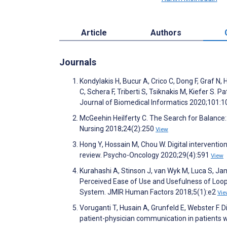
Article
Authors
Journals
Kondylakis H, Bucur A, Crico C, Dong F, Graf N
C, Schera F, Triberti S, Tsiknakis M, Kiefer S.
Journal of Biomedical Informatics 2020;101:
McGeehin Heilferty C. The Search for Balance:
Nursing 2018;24(2):250
View
Hong Y, Hossain M, Chou W. Digital interventio
review. Psycho-Oncology 2020;29(4):591
View
Kurahashi A, Stinson J, van Wyk M, Luca S, Ja
Perceived Ease of Use and Usefulness of Loop:
System. JMIR Human Factors 2018;5(1):e2
Vie
Voruganti T, Husain A, Grunfeld E, Webster F. D
patient-physician communication in patients 