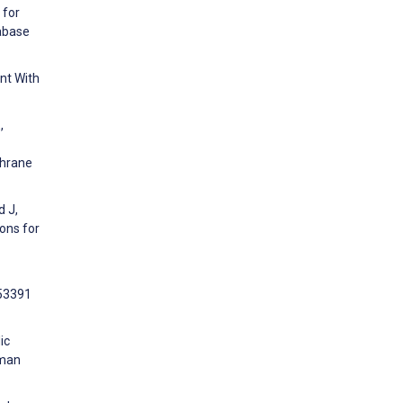
 for
tabase
nt With
,
chrane
d J,
ons for
e53391
ic
uman