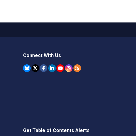
Connect With Us
Get Table of Contents Alerts