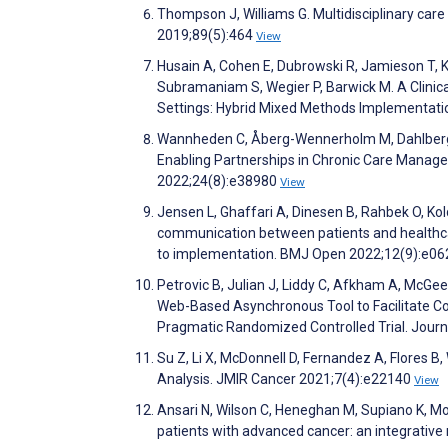
Thompson J, Williams G. Multidisciplinary care
2019;89(5):464
View
Husain A, Cohen E, Dubrowski R, Jamieson T, Ku
Subramaniam S, Wegier P, Barwick M. A Clinic
Settings: Hybrid Mixed Methods Implementatio
Wannheden C, Åberg-Wennerholm M, Dahlberg M
Enabling Partnerships in Chronic Care Manage
2022;24(8):e38980
View
Jensen L, Ghaffari A, Dinesen B, Rahbek O, Ko
communication between patients and healthcare
to implementation. BMJ Open 2022;12(9):e0
Petrovic B, Julian J, Liddy C, Afkham A, McGee
Web-Based Asynchronous Tool to Facilitate C
Pragmatic Randomized Controlled Trial. Journ
Su Z, Li X, McDonnell D, Fernandez A, Flores 
Analysis. JMIR Cancer 2021;7(4):e22140
View
Ansari N, Wilson C, Heneghan M, Supiano K, 
patients with advanced cancer: an integrative