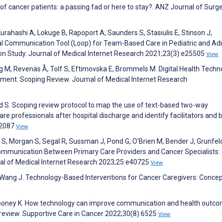
 of cancer patients: a passing fad or here to stay?. ANZ Journal of Surg
rahashi A, Lokuge B, Rapoport A, Saunders S, Stasiulis E, Stinson J,
al Communication Tool (Loop) for Team-Based Care in Pediatric and Ad
n Study. Journal of Medical Internet Research 2021;23(3):e25505
View
, Revenäs Å, Tolf S, Eftimovska E, Brommels M. Digital Health Techn
ment: Scoping Review. Journal of Medical Internet Research
ld S. Scoping review protocol to map the use of text-based two-way
 professionals after hospital discharge and identify facilitators and b
62087
View
 S, Morgan S, Segal R, Sussman J, Pond G, O'Brien M, Bender J, Grunfeld
ommunication Between Primary Care Providers and Cancer Specialists:
al of Medical Internet Research 2023;25:e40725
View
B, Wang J. Technology-Based Interventions for Cancer Caregivers: Conce
Mooney K. How technology can improve communication and health outco
 review. Supportive Care in Cancer 2022;30(8):6525
View