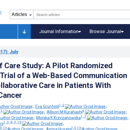
Journal Information
Browse Journal
17)
: July
 Care Study: A Pilot Randomized
 Trial of a Web-Based Communication
llaborative Care in Patients With
Cancer
1, 2
;
Eva Grunfeld
;
 5
6
;
Allison M Kurahashi
;
1, 7
;
Monika K Krzyzanowska
1, 5, 8, 9, 10
ni
;
10
2, 6
;
Amna Husain