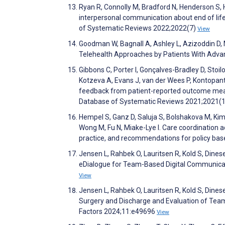
Ryan R, Connolly M, Bradford N, Henderson S, 
interpersonal communication about end of lif
of Systematic Reviews 2022;2022(7)
View
Goodman W, Bagnall A, Ashley L, Azizoddin D,
Telehealth Approaches by Patients With Adva
Gibbons C, Porter I, Gonçalves-Bradley D, Stoilo
Kotzeva A, Evans J, van der Wees P, Kontopante
feedback from patient-reported outcome measu
Database of Systematic Reviews 2021;2021(
Hempel S, Ganz D, Saluja S, Bolshakova M, Kim
Wong M, Fu N, Miake-Lye I. Care coordination 
practice, and recommendations for policy ba
Jensen L, Rahbek O, Lauritsen R, Kold S, Dines
eDialogue for Team-Based Digital Communicat
View
Jensen L, Rahbek O, Lauritsen R, Kold S, Din
Surgery and Discharge and Evaluation of Tea
Factors 2024;11:e49696
View