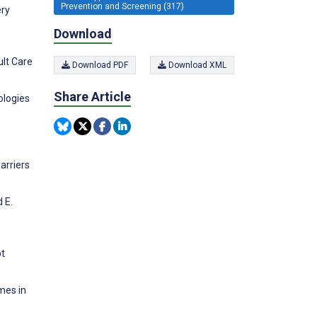
Prevention and Screening (317)
ery
Download
ult Care
Download PDF
Download XML
Share Article
ologies
arriers
 E.
pt
mes in