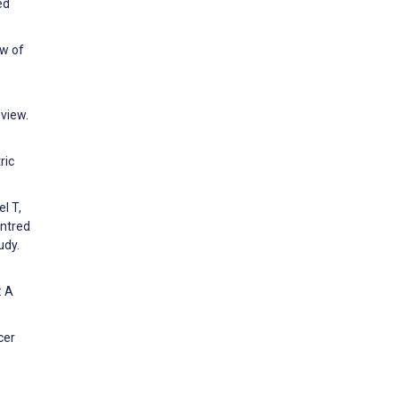
ed
ew of
eview.
ric
l T,
entred
udy.
: A
cer