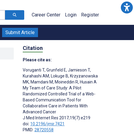
Career Center
Login
Register
Submit Article
Citation
Please cite as:
Voruganti T
,
Grunfeld E
,
Jamieson T
,
Kurahashi AM
,
Lokuge B
,
Krzyzanowska
MK
,
Mamdani M
,
Moineddin R
,
Husain A
My Team of Care Study: A Pilot
Randomized Controlled Trial of a Web-
Based Communication Tool for
Collaborative Care in Patients With
Advanced Cancer
J Med Internet Res 2017;19(7):e219
;
doi:
10.2196/jmir.7421
PMID:
28720558