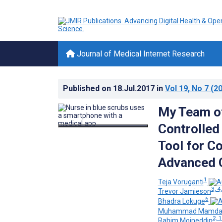
Journal of Medical Internet Research
Published on
18.Jul.2017
in
Vol 19
, No 7
(20
My Team of
Controlled
Tool for Co
Advanced 
1
Teja Voruganti
3, 4,
Trevor Jamieson
6
Bhadra Lokuge
Muhammad Mamda
2, 
Rahim Moineddin