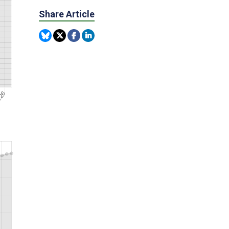
Share Article