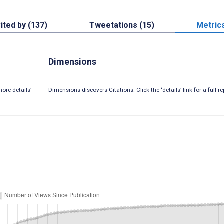
ited by (137)
Tweetations (15)
Metric
Dimensions
ore details’
Dimensions discovers Citations. Click the ‘details’ link for a full re