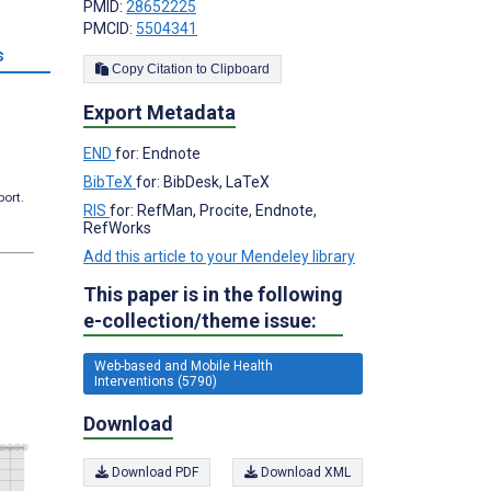
PMID:
28652225
PMCID:
5504341
s
Copy Citation to Clipboard
Export Metadata
END
for: Endnote
BibTeX
for: BibDesk, LaTeX
port.
RIS
for: RefMan, Procite, Endnote,
RefWorks
Add this article to your Mendeley library
This paper is in the following
e-collection/theme issue:
Web-based and Mobile Health
Interventions (5790)
Download
Download PDF
Download XML