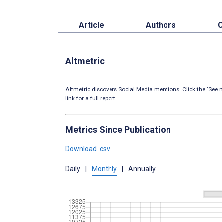
Article
Authors
C
Altmetric
Altmetric discovers Social Media mentions. Click the ‘See m
link for a full report.
Metrics Since Publication
Download .csv
Daily
|
Monthly
|
Annually