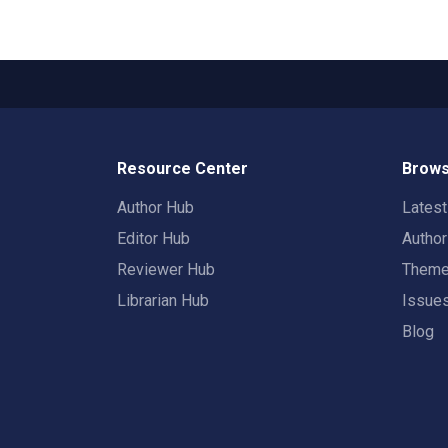
Resource Center
Brows
Author Hub
Lates
Editor Hub
Autho
Reviewer Hub
Them
Librarian Hub
Issue
Blog