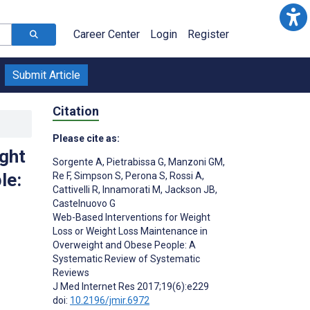
Career Center
Login
Register
Submit Article
Citation
Please cite as:
ght
Sorgente A
,
Pietrabissa G
,
Manzoni GM
,
le:
Re F
,
Simpson S
,
Perona S
,
Rossi A
,
Cattivelli R
,
Innamorati M
,
Jackson JB
,
Castelnuovo G
Web-Based Interventions for Weight
Loss or Weight Loss Maintenance in
Overweight and Obese People: A
Systematic Review of Systematic
Reviews
J Med Internet Res 2017;19(6):e229
doi:
10.2196/jmir.6972