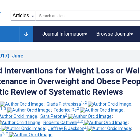
Journal Information
Browse Journal
017)
: June
Interventions for Weight Loss or Wei
enance in Overweight and Obese Peop
ic Review of Systematic Reviews
1, 2
;
Giada Pietrabissa
;
1, 3
2
i
;
Federica Re
;
2
;
Sara Perona
;
1, 2
;
Roberto Cattivelli
;
6
7
;
Jeffrey B Jackson
;
1, 2
o