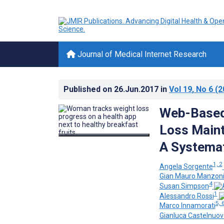
Journal of Medical Internet Research
Published on
26.Jun.2017
in
Vol 19
, No 6
(2
Web-Based 
Loss Maint
A Systemat
1, 2
Angela Sorgente
Gian Mauro Manzon
4
Susan Simpson
1
Alessandro Rossi
5, 
Marco Innamorati
Gianluca Castelnuov