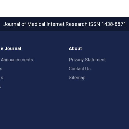
Journal of Medical Internet Research
ISSN 1438-8871
e Journal
About
t Announcements
Privacy Statement
rs
Contact Us
es
Sitemap
s