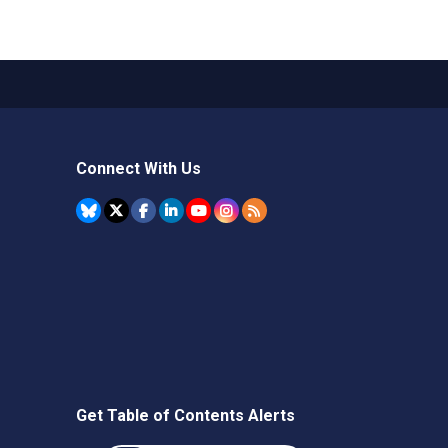
Connect With Us
Get Table of Contents Alerts