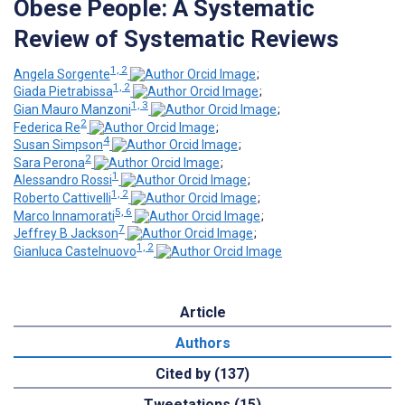
Obese People: A Systematic
Review of Systematic Reviews
1, 2
Angela Sorgente
;
1, 2
Giada Pietrabissa
;
1, 3
Gian Mauro Manzoni
;
2
Federica Re
;
4
Susan Simpson
;
2
Sara Perona
;
1
Alessandro Rossi
;
1, 2
Roberto Cattivelli
;
5, 6
Marco Innamorati
;
7
Jeffrey B Jackson
;
1, 2
Gianluca Castelnuovo
Article
Authors
Cited by (137)
Tweetations (15)