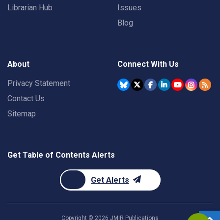
Librarian Hub
Issues
Blog
About
Connect With Us
Privacy Statement
Contact Us
Sitemap
Get Table of Contents Alerts
Get Alerts
Copyright ©
2026
JMIR Publications