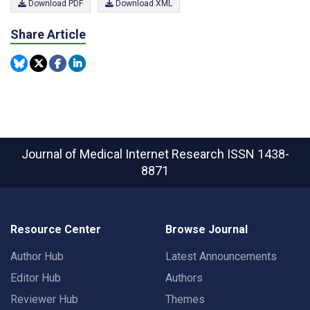
Download PDF
Download XML
Share Article
Journal of Medical Internet Research
ISSN 1438-
8871
Resource Center
Browse Journal
Author Hub
Latest Announcements
Editor Hub
Authors
Reviewer Hub
Themes