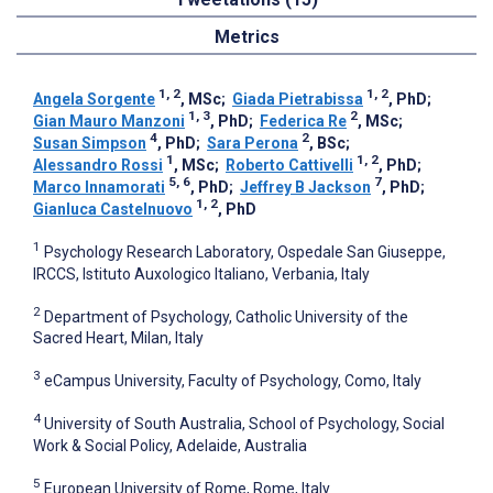
Metrics
1, 2
1, 2
Angela Sorgente
, MSc
;
Giada Pietrabissa
, PhD
;
1, 3
2
Gian Mauro Manzoni
, PhD
;
Federica Re
, MSc
;
4
2
Susan Simpson
, PhD
;
Sara Perona
, BSc
;
1
1, 2
Alessandro Rossi
, MSc
;
Roberto Cattivelli
, PhD
;
5, 6
7
Marco Innamorati
, PhD
;
Jeffrey B Jackson
, PhD
;
1, 2
Gianluca Castelnuovo
, PhD
1
Psychology Research Laboratory, Ospedale San Giuseppe,
IRCCS, Istituto Auxologico Italiano, Verbania, Italy
2
Department of Psychology, Catholic University of the
Sacred Heart, Milan, Italy
3
eCampus University, Faculty of Psychology, Como, Italy
4
University of South Australia, School of Psychology, Social
Work & Social Policy, Adelaide, Australia
5
European University of Rome, Rome, Italy