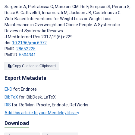
Sorgente A
,
Pietrabissa G
,
Manzoni GM
,
Re F
,
Simpson S
,
Perona S
,
Rossi A
,
Cattivelli R
,
Innamorati M
,
Jackson JB
,
Castelnuovo G
Web-Based Interventions for Weight Loss or Weight Loss
Maintenance in Overweight and Obese People: A Systematic
Review of Systematic Reviews
J Med Internet Res 2017;19(6):e229
doi:
10.2196/jmir.6972
PMID:
28652225
PMCID:
5504341
Copy Citation to Clipboard
Export Metadata
END
for: Endnote
BibTeX
for: BibDesk, LaTeX
RIS
for: RefMan, Procite, Endnote, RefWorks
Add this article to your Mendeley library
Download