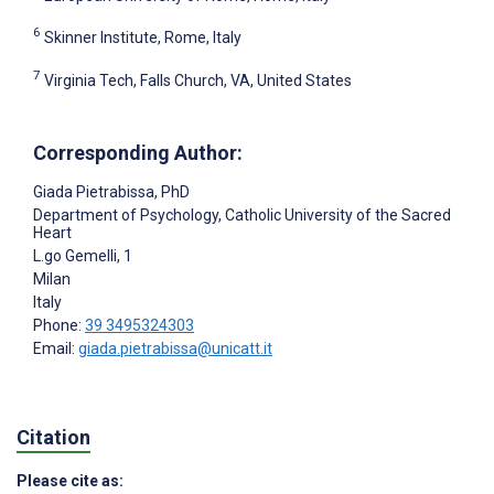
6
Skinner Institute, Rome, Italy
7
Virginia Tech, Falls Church, VA, United States
Corresponding Author:
Giada Pietrabissa
, PhD
Department of Psychology, Catholic University of the Sacred
Heart
L.go Gemelli, 1
Milan
Italy
Phone:
39 3495324303
Email:
giada.pietrabissa@unicatt.it
Citation
Please cite as: