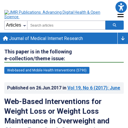
Journal of Medical Internet Research
This paper is in the following
e-collection/theme issue:
Web-based and Mobile Health Interventions (5790)
Published on
26.Jun.2017
in
Vol 19
, No 6
(2017)
: June
Web-Based Interventions for
Weight Loss or Weight Loss
Maintenance in Overweight and