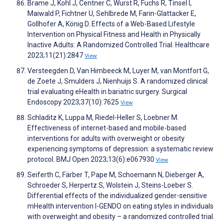
Brame J, Kohl J, Centner C, Wurst R, Fuchs R, Tinsel I,
Maiwald P, Fichtner U, Sehlbrede M, Farin-Glattacker E,
Gollhofer A, König D. Effects of a Web-Based Lifestyle
Intervention on Physical Fitness and Health in Physically
Inactive Adults: A Randomized Controlled Trial. Healthcare
2023;11(21):2847
View
Versteegden D, Van Himbeeck M, Luyer M, van Montfort G,
de Zoete J, Smulders J, Nienhuijs S. A randomized clinical
trial evaluating eHealth in bariatric surgery. Surgical
Endoscopy 2023;37(10):7625
View
Schladitz K, Luppa M, Riedel-Heller S, Loebner M.
Effectiveness of internet-based and mobile-based
interventions for adults with overweight or obesity
experiencing symptoms of depression: a systematic review
protocol. BMJ Open 2023;13(6):e067930
View
Seiferth C, Färber T, Pape M, Schoemann N, Dieberger A,
Schroeder S, Herpertz S, Wolstein J, Steins-Loeber S.
Differential effects of the individualized gender-sensitive
mHealth intervention I-GENDO on eating styles in individuals
with overweight and obesity – a randomized controlled trial.