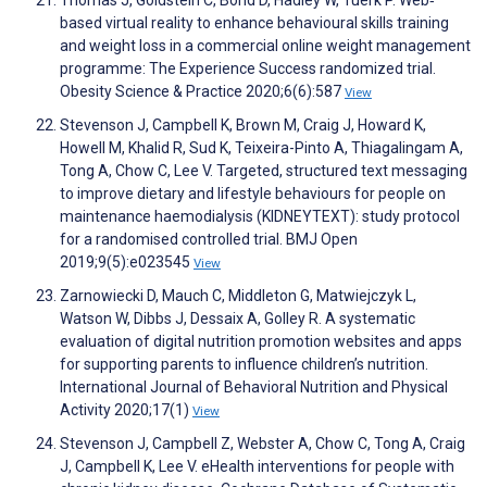
Thomas J, Goldstein C, Bond D, Hadley W, Tuerk P. Web‐
based virtual reality to enhance behavioural skills training
and weight loss in a commercial online weight management
programme: The Experience Success randomized trial.
Obesity Science & Practice 2020;6(6):587
View
Stevenson J, Campbell K, Brown M, Craig J, Howard K,
Howell M, Khalid R, Sud K, Teixeira-Pinto A, Thiagalingam A,
Tong A, Chow C, Lee V. Targeted, structured text messaging
to improve dietary and lifestyle behaviours for people on
maintenance haemodialysis (KIDNEYTEXT): study protocol
for a randomised controlled trial. BMJ Open
2019;9(5):e023545
View
Zarnowiecki D, Mauch C, Middleton G, Matwiejczyk L,
Watson W, Dibbs J, Dessaix A, Golley R. A systematic
evaluation of digital nutrition promotion websites and apps
for supporting parents to influence children’s nutrition.
International Journal of Behavioral Nutrition and Physical
Activity 2020;17(1)
View
Stevenson J, Campbell Z, Webster A, Chow C, Tong A, Craig
J, Campbell K, Lee V. eHealth interventions for people with