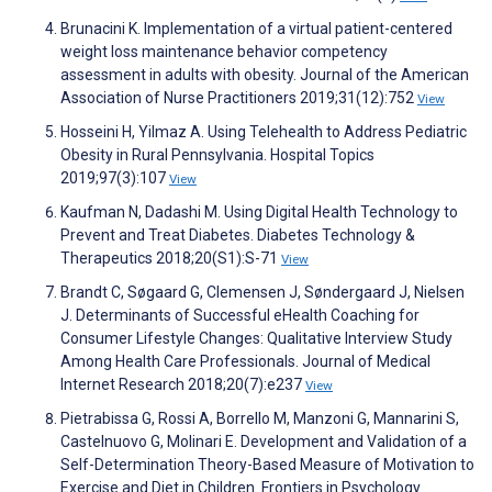
Brunacini K. Implementation of a virtual patient-centered
weight loss maintenance behavior competency
assessment in adults with obesity. Journal of the American
Association of Nurse Practitioners 2019;31(12):752
View
Hosseini H, Yilmaz A. Using Telehealth to Address Pediatric
Obesity in Rural Pennsylvania. Hospital Topics
2019;97(3):107
View
Kaufman N, Dadashi M. Using Digital Health Technology to
Prevent and Treat Diabetes. Diabetes Technology &
Therapeutics 2018;20(S1):S-71
View
Brandt C, Søgaard G, Clemensen J, Søndergaard J, Nielsen
J. Determinants of Successful eHealth Coaching for
Consumer Lifestyle Changes: Qualitative Interview Study
Among Health Care Professionals. Journal of Medical
Internet Research 2018;20(7):e237
View
Pietrabissa G, Rossi A, Borrello M, Manzoni G, Mannarini S,
Castelnuovo G, Molinari E. Development and Validation of a
Self-Determination Theory-Based Measure of Motivation to
Exercise and Diet in Children. Frontiers in Psychology