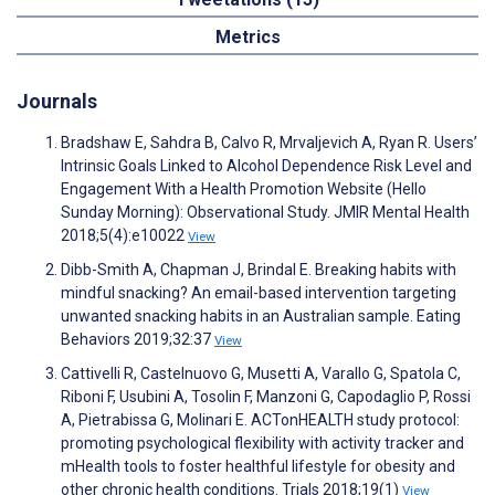
Metrics
Journals
Bradshaw E, Sahdra B, Calvo R, Mrvaljevich A, Ryan R. Users’
Intrinsic Goals Linked to Alcohol Dependence Risk Level and
Engagement With a Health Promotion Website (Hello
Sunday Morning): Observational Study. JMIR Mental Health
2018;5(4):e10022
View
Dibb-Smith A, Chapman J, Brindal E. Breaking habits with
mindful snacking? An email-based intervention targeting
unwanted snacking habits in an Australian sample. Eating
Behaviors 2019;32:37
View
Cattivelli R, Castelnuovo G, Musetti A, Varallo G, Spatola C,
Riboni F, Usubini A, Tosolin F, Manzoni G, Capodaglio P, Rossi
A, Pietrabissa G, Molinari E. ACTonHEALTH study protocol:
promoting psychological flexibility with activity tracker and
mHealth tools to foster healthful lifestyle for obesity and
other chronic health conditions. Trials 2018;19(1)
View