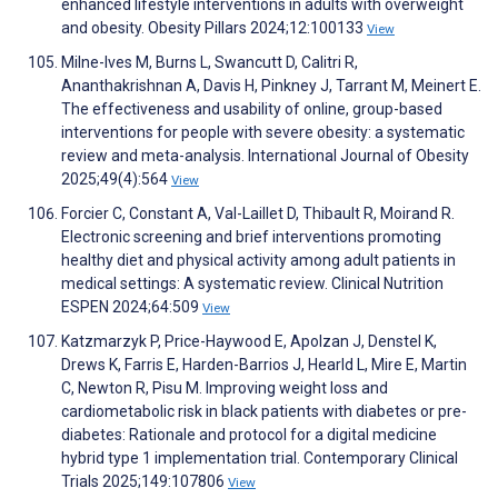
enhanced lifestyle interventions in adults with overweight
and obesity. Obesity Pillars 2024;12:100133
View
Milne-Ives M, Burns L, Swancutt D, Calitri R,
Ananthakrishnan A, Davis H, Pinkney J, Tarrant M, Meinert E.
The effectiveness and usability of online, group-based
interventions for people with severe obesity: a systematic
review and meta-analysis. International Journal of Obesity
2025;49(4):564
View
Forcier C, Constant A, Val-Laillet D, Thibault R, Moirand R.
Electronic screening and brief interventions promoting
healthy diet and physical activity among adult patients in
medical settings: A systematic review. Clinical Nutrition
ESPEN 2024;64:509
View
Katzmarzyk P, Price-Haywood E, Apolzan J, Denstel K,
Drews K, Farris E, Harden-Barrios J, Hearld L, Mire E, Martin
C, Newton R, Pisu M. Improving weight loss and
cardiometabolic risk in black patients with diabetes or pre-
diabetes: Rationale and protocol for a digital medicine
hybrid type 1 implementation trial. Contemporary Clinical
Trials 2025;149:107806
View