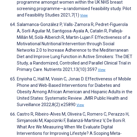
programme amongst women within the UK NHS breast
screening programme—a randomised feasibility study. Pilot
and Feasibility Studies 2021;7(1)
View
Salamanca-González P, Valls-Zamora R, Pedret-Figuerola
A, Sorlí-Aguilar M, Santigosa-Ayala A, Catalin R, Pallejà-
Millán M, Solà-Alberich R, Martin-Lujan F. Effectiveness of a
Motivational Nutritional Intervention through Social
Networks 2.0 to Increase Adherence to the Mediterranean
Diet and Improve Lung Function in Active Smokers: The DIET
Study, a Randomized, Controlled and Parallel Clinical Trial in
Primary Care. Nutrients 2021;13(10):3597
View
Enyioha C, Hall M, Voisin C, Jonas D. Effectiveness of Mobile
Phone and Web-Based Interventions for Diabetes and
Obesity Among African American and Hispanic Adults in the
United States: Systematic Review. JMIR Public Health and
Surveillance 2022;8(2):e25890
View
Castro R, Ribeiro-Alves M, Oliveira C, Romero C, Perazzo H,
Simjanoski M, Kapciznki F, Balanzá-Martínez V, De Boni R.
What Are We Measuring When We Evaluate Digital
Interventions for Improving Lifestyle? A Scoping Meta-