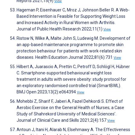
Reports 2021;15(9)
View
Hageman P, Eisenhauer C, Mroz J, Johnson Beller R. A Web-
Based Intervention is Feasible for Supporting Weight Loss
and Increased Activity in Rural Women with Arthritis.
Journal of Public Health Research 2022;11(1)
View
Ristow N, Wilke A, Malte John S, Ludewig M. Development of
an app-based maintenance programme to promote skin
protection behaviour for patients with work-related skin
diseases. Health Education Journal 2022;81(6):731
View
Hilbert A, Juarascio A, Prettin C, Petroff D, Schlögl H, Hübner
C. Smartphone-supported behavioural weight loss
treatment in adults with severe obesity: study protocol for
an exploratory randomised controlled trial (SmartBWL).
BMJ Open 2023;13(2):e064394
View
Mohebbi Z, Sharif F, Jaberi A, Fazel Dehkordi S. Effect of
Aerobic Exercise on the General Health of Nurses; a Case
Study of Shahrekord University of Medical Sciences’.
Journal of Clinical Care and Skills 2021;2(4):157
View
Antoun J, Itani H, Alarab N, Elsehmawy A. The Effectiveness