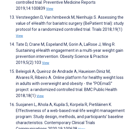
controlled trial. Preventive Medicine Reports
2019;14:100839
View
Versteegden D, Van himbeeck M, Nienhuijs S. Assessing the
value of eHealth for bariatric surgery (BePatient trial): study
protocol for a randomized controlled trial. Trials 2018;19(1)
View
Tate D, Crane M, Espeland M, Gorin A, LaRose J, Wing R.
Sustaining eHealth engagement in a multi‐year weight gain
prevention intervention. Obesity Science & Practice
2019;5(2):103
View
Beleigoli A, Queiroz de Andrade A, Haueisen Diniz M,
Alvares R, Ribeiro A. Online platform for healthy weight loss
in adults with overweight and obesity - the “POEmaS”
project: a randomized controlled trial. BMC Public Health
2018;18(1)
View
Suojanen L, Ahola A, Kupila S, Korpela R, Pietiläinen K.
Effectiveness of a web-based real-life weight management
program: Study design, methods, and participants’ baseline
characteristics. Contemporary Clinical Trials
Communications 2020;19:100638