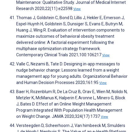
Maintenance: Qualitative Study. Journal of Medical Internet
Research 2020;22(11):e22598
View
Thomas J, Goldstein C, Bond D, Lillis J, Hekler E, Emerson J,
Espel-Huynh H, Goldstein S, Dunsiger S, Evans E, Butryn M,
Huang J, Wing R. Evaluation of intervention components to
maximize outcomes of behavioral obesity treatment
delivered online: A factorial experiment following the
multiphase optimization strategy framework.
Contemporary Clinical Trials 2021;100:106217
View
Valle C, Nezami B, Tate D. Designing in-app messages to
nudge behavior change: Lessons learned from a weight
management app for young adults. Organizational Behavior
and Human Decision Processes 2020;161:95
View
Baer H, Rozenblum R, De La Cruz B, Orav E, Wien M, Nolido N,
Metzler K, McManus K, Halperin F, Aronne L, Minero G, Block
J, Bates D. Effect of an Online Weight Management
Program Integrated With Population Health Management
on Weight Change. JAMA 2020;324(17):1737
View
Versteegden D, Scheerhoorn J, Van himbeeck M, Smulders
J, de Hingh I, Nienhuijs S. The Value of an e-Health Platform