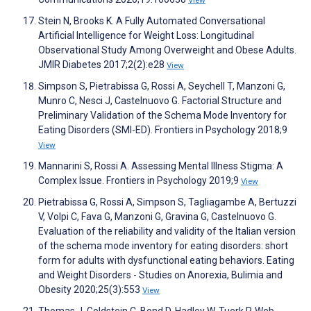
View
Stein N, Brooks K. A Fully Automated Conversational
Artificial Intelligence for Weight Loss: Longitudinal
Observational Study Among Overweight and Obese Adults.
JMIR Diabetes 2017;2(2):e28
View
Simpson S, Pietrabissa G, Rossi A, Seychell T, Manzoni G,
Munro C, Nesci J, Castelnuovo G. Factorial Structure and
Preliminary Validation of the Schema Mode Inventory for
Eating Disorders (SMI-ED). Frontiers in Psychology 2018;9
View
Mannarini S, Rossi A. Assessing Mental Illness Stigma: A
Complex Issue. Frontiers in Psychology 2019;9
View
Pietrabissa G, Rossi A, Simpson S, Tagliagambe A, Bertuzzi
V, Volpi C, Fava G, Manzoni G, Gravina G, Castelnuovo G.
Evaluation of the reliability and validity of the Italian version
of the schema mode inventory for eating disorders: short
form for adults with dysfunctional eating behaviors. Eating
and Weight Disorders - Studies on Anorexia, Bulimia and
Obesity 2020;25(3):553
View