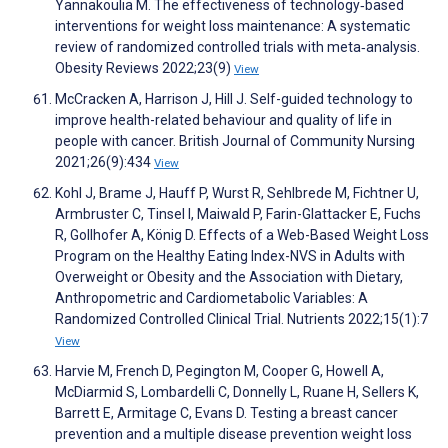
Yannakoulia M. The effectiveness of technology‐based
interventions for weight loss maintenance: A systematic
review of randomized controlled trials with meta‐analysis.
Obesity Reviews 2022;23(9)
View
McCracken A, Harrison J, Hill J. Self-guided technology to
improve health-related behaviour and quality of life in
people with cancer. British Journal of Community Nursing
2021;26(9):434
View
Kohl J, Brame J, Hauff P, Wurst R, Sehlbrede M, Fichtner U,
Armbruster C, Tinsel I, Maiwald P, Farin-Glattacker E, Fuchs
R, Gollhofer A, König D. Effects of a Web-Based Weight Loss
Program on the Healthy Eating Index-NVS in Adults with
Overweight or Obesity and the Association with Dietary,
Anthropometric and Cardiometabolic Variables: A
Randomized Controlled Clinical Trial. Nutrients 2022;15(1):7
View
Harvie M, French D, Pegington M, Cooper G, Howell A,
McDiarmid S, Lombardelli C, Donnelly L, Ruane H, Sellers K,
Barrett E, Armitage C, Evans D. Testing a breast cancer
prevention and a multiple disease prevention weight loss