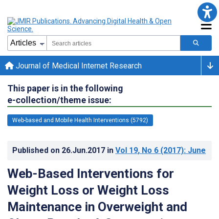
Journal of Medical Internet Research
This paper is in the following
e-collection/theme issue:
Web-based and Mobile Health Interventions (5792)
Published on
26.Jun.2017
in
Vol 19
, No 6
(2017)
: June
Web-Based Interventions for
Weight Loss or Weight Loss
Maintenance in Overweight and