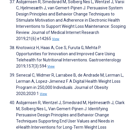
Asbjørnsen R, Smedsrød M, Solberg Nes L, Wentzel J, Varsi
C, Hjelmesæth J, van Gemert-Pijnen J. Persuasive System
Design Principles and Behavior Change Techniques to
Stimulate Motivation and Adherence in Electronic Health
Interventions to Support Weight Loss Maintenance: Scoping
Review. Journal of Medical Internet Research
2019;21(6):e14265
View
Knotowicz H, Haas A, Coe S, Furuta G, Mehta P.
Opportunities for Innovation and Improved Care Using
Telehealth for Nutritional Interventions. Gastroenterology
2019;157(3):594
View
Senecal C, Widmer R, Larrabee B, de Andrade M, Lerman L,
Lerman A, Lopez-Jimenez F. A Digital Health Weight Loss
Program in 250,000 Individuals. Journal of Obesity
2020;2020:1
View
Asbjørnsen R, Wentzel J, Smedsrød M, Hjelmesæth J, Clark
M, Solberg Nes L, Van Gemert-Pijnen J. Identifying
Persuasive Design Principles and Behavior Change
Techniques Supporting End User Values and Needs in
eHealth Interventions for Long-Term Weight Loss