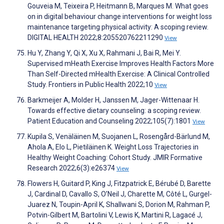
Gouveia M, Teixeira P, Heitmann B, Marques M. What goes
on in digital behaviour change interventions for weight loss
maintenance targeting physical activity: A scoping review.
DIGITAL HEALTH 2022;8:205520762211290
View
Hu Y, Zhang Y, Qi X, Xu X, Rahmani J, Bai R, Mei Y.
Supervised mHeath Exercise Improves Health Factors More
Than Self-Directed mHealth Exercise: A Clinical Controlled
Study. Frontiers in Public Health 2022;10
View
Barkmeijer A, Molder H, Janssen M, Jager-Wittenaar H.
Towards effective dietary counseling: a scoping review.
Patient Education and Counseling 2022;105(7):1801
View
Kupila S, Venäläinen M, Suojanen L, Rosengård-Bärlund M,
Ahola A, Elo L, Pietiläinen K. Weight Loss Trajectories in
Healthy Weight Coaching: Cohort Study. JMIR Formative
Research 2022;6(3):e26374
View
Flowers H, Guitard P, King J, Fitzpatrick E, Bérubé D, Barette
J, Cardinal D, Cavallo S, O’Neil J, Charette M, Côté L, Gurgel-
Juarez N, Toupin-April K, Shallwani S, Dorion M, Rahman P,
Potvin-Gilbert M, Bartolini V, Lewis K, Martini R, Lagacé J,