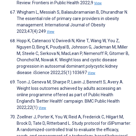
Review. Frontiers in Public Health 2022;9
View
Whigham L, Messiah S, Balasubramanian B, Dhurandhar N.
The essential role of primary care providers in obesity
management. International Journal of Obesity
2023;47(4):249
View
Hopp K, Catenacci V, Dwivedi N, Kline T, Wang W, You Z,
Nguyen D, Bing K, Poudyal B, Johnson G, Jackman M, Miller
M, Steele C, Serkova N, MacLean P, Nemenoff R, Gitomer B,
Chonchol M, Nowak K. Weight loss and cystic disease
progression in autosomal dominant polycystic kidney
disease. iScience 2022;25(1):103697
View
Toon J, Geneva M, Sharpe P, Lavin J, Bennett S, Avery A.
Weight loss outcomes achieved by adults accessing an
online programme offered as part of Public Health
England’s ‘Better Health’ campaign. BMC Public Health
2022;22(1)
View
Zoellner J, Porter K, You W, Reid A, Frederick C, Hilgart M,
Brock D, Tate D, Ritterband L. Study protocol for iSIPsmarter:
A randomized-controlled trial to evaluate the efficacy,