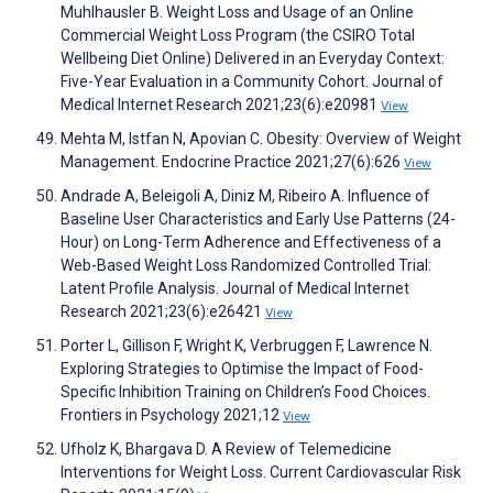
Muhlhausler B. Weight Loss and Usage of an Online
Commercial Weight Loss Program (the CSIRO Total
Wellbeing Diet Online) Delivered in an Everyday Context:
Five-Year Evaluation in a Community Cohort. Journal of
Medical Internet Research 2021;23(6):e20981
View
Mehta M, Istfan N, Apovian C. Obesity: Overview of Weight
Management. Endocrine Practice 2021;27(6):626
View
Andrade A, Beleigoli A, Diniz M, Ribeiro A. Influence of
Baseline User Characteristics and Early Use Patterns (24-
Hour) on Long-Term Adherence and Effectiveness of a
Web-Based Weight Loss Randomized Controlled Trial:
Latent Profile Analysis. Journal of Medical Internet
Research 2021;23(6):e26421
View
Porter L, Gillison F, Wright K, Verbruggen F, Lawrence N.
Exploring Strategies to Optimise the Impact of Food-
Specific Inhibition Training on Children’s Food Choices.
Frontiers in Psychology 2021;12
View
Ufholz K, Bhargava D. A Review of Telemedicine
Interventions for Weight Loss. Current Cardiovascular Risk