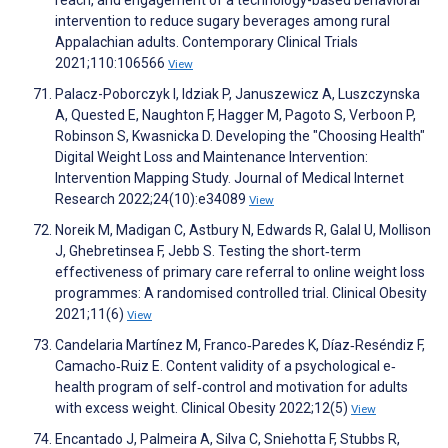
reach, and engagement of a technology-based behavioral
intervention to reduce sugary beverages among rural
Appalachian adults. Contemporary Clinical Trials
2021;110:106566
View
Palacz-Poborczyk I, Idziak P, Januszewicz A, Luszczynska
A, Quested E, Naughton F, Hagger M, Pagoto S, Verboon P,
Robinson S, Kwasnicka D. Developing the "Choosing Health"
Digital Weight Loss and Maintenance Intervention:
Intervention Mapping Study. Journal of Medical Internet
Research 2022;24(10):e34089
View
Noreik M, Madigan C, Astbury N, Edwards R, Galal U, Mollison
J, Ghebretinsea F, Jebb S. Testing the short‐term
effectiveness of primary care referral to online weight loss
programmes: A randomised controlled trial. Clinical Obesity
2021;11(6)
View
Candelaria Martínez M, Franco‐Paredes K, Díaz‐Reséndiz F,
Camacho‐Ruiz E. Content validity of a psychological e‐
health program of self‐control and motivation for adults
with excess weight. Clinical Obesity 2022;12(5)
View
Encantado J, Palmeira A, Silva C, Sniehotta F, Stubbs R,