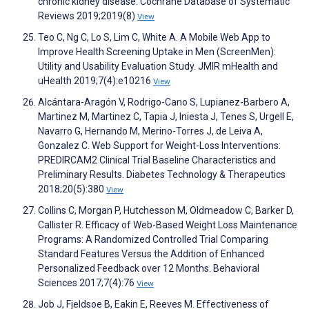
chronic kidney disease. Cochrane Database of Systematic
Reviews 2019;2019(8)
View
Teo C, Ng C, Lo S, Lim C, White A. A Mobile Web App to
Improve Health Screening Uptake in Men (ScreenMen):
Utility and Usability Evaluation Study. JMIR mHealth and
uHealth 2019;7(4):e10216
View
Alcántara-Aragón V, Rodrigo-Cano S, Lupianez-Barbero A,
Martinez M, Martinez C, Tapia J, Iniesta J, Tenes S, Urgell E,
Navarro G, Hernando M, Merino-Torres J, de Leiva A,
Gonzalez C. Web Support for Weight-Loss Interventions:
PREDIRCAM2 Clinical Trial Baseline Characteristics and
Preliminary Results. Diabetes Technology & Therapeutics
2018;20(5):380
View
Collins C, Morgan P, Hutchesson M, Oldmeadow C, Barker D,
Callister R. Efficacy of Web-Based Weight Loss Maintenance
Programs: A Randomized Controlled Trial Comparing
Standard Features Versus the Addition of Enhanced
Personalized Feedback over 12 Months. Behavioral
Sciences 2017;7(4):76
View
Job J, Fjeldsoe B, Eakin E, Reeves M. Effectiveness of