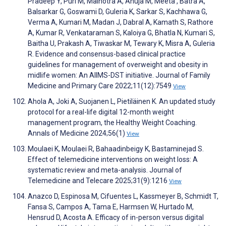
Pradeep Y, Puri M, Malhotra A, Ahuja M, Meeta , Batra A,
Balsarkar G, Goswami D, Guleria K, Sarkar S, Kachhawa G,
Verma A, Kumari M, Madan J, Dabral A, Kamath S, Rathore
A, Kumar R, Venkataraman S, Kaloiya G, Bhatla N, Kumari S,
Baitha U, Prakash A, Tiwaskar M, Tewary K, Misra A, Guleria
R. Evidence and consensus-based clinical practice
guidelines for management of overweight and obesity in
midlife women: An AIIMS-DST initiative. Journal of Family
Medicine and Primary Care 2022;11(12):7549
View
Ahola A, Joki A, Suojanen L, Pietiläinen K. An updated study
protocol for a real-life digital 12-month weight
management program, the Healthy Weight Coaching.
Annals of Medicine 2024;56(1)
View
Moulaei K, Moulaei R, Bahaadinbeigy K, Bastaminejad S.
Effect of telemedicine interventions on weight loss: A
systematic review and meta-analysis. Journal of
Telemedicine and Telecare 2025;31(9):1216
View
Anazco D, Espinosa M, Cifuentes L, Kassmeyer B, Schmidt T,
Fansa S, Campos A, Tama E, Harmsen W, Hurtado M,
Hensrud D, Acosta A. Efficacy of in-person versus digital