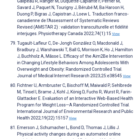
Galipeau R, Ranger M, Duquette-Laplante F, Perrier M,
Savard J, Paquet N, Tourigny J, Bérubé M, Ba Haroon H,
Duong P, Bigras J, Capistran J, Loew L. Traduction franco-
canadienne de l’Assessment of Systematic Reviews
Revised (AMSTAR 2) : validation transculturelle et fidélité
interjuges. Physiotherapy Canada 2022;74(1):15
View
Tugault-Lafleur C, De-Jongh González O, Macdonald J,
Bradbury J, Warshawski T, Ball G, Morrison K, Ho J, Hamilton
J, Buchholz A, Mâsse L. Efficacy of the Aim2Be Intervention
in Changing Lifestyle Behaviors Among Adolescents With
Overweight and Obesity: Randomized Controlled Trial.
Journal of Medical Internet Research 2023;25:e38545
View
Fichtner U, Armbruster C, Bischoff M, Maiwald P, Sehlbrede
M, Tinsel I, Brame J, Kohl J, König D, Fuchs R, Wurst R, Farin-
Glattacker E. Evaluation of an Interactive Web-Based Health
Program for Weight Loss—A Randomized Controlled Trial.
International Journal of Environmental Research and Public
Health 2022;19(22):15157
View
Emerson J, Schumacher L, Bond D, Thomas J, Lillis J.
Physical activity changes during an automated online