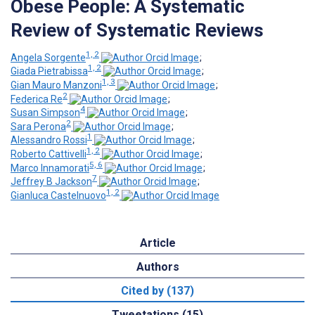
Obese People: A Systematic
Review of Systematic Reviews
1, 2
Angela Sorgente
;
1, 2
Giada Pietrabissa
;
1, 3
Gian Mauro Manzoni
;
2
Federica Re
;
4
Susan Simpson
;
2
Sara Perona
;
1
Alessandro Rossi
;
1, 2
Roberto Cattivelli
;
5, 6
Marco Innamorati
;
7
Jeffrey B Jackson
;
1, 2
Gianluca Castelnuovo
Article
Authors
Cited by (137)
Tweetations (15)