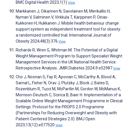
BMC Digital Health 2023;1(1)
View
Markkanen J, Oikarinen N, Savolainen M, Merikallio H,
Nyman V, Salminen V, Virkkula T, Karppinen P, Oinas-
Kukkonen H, Hukkanen J. Mobile health behaviour change
support system as independent treatment tool for obesity:
a randomized controlled trial. International Journal of
Obesity 2024;48(3):376
View
Richards R, Wren G, Whitman M. The Potential of a Digital
Weight Management Program to Support Specialist Weight
Management Services in the UK National Health Service:
Retrospective Analysis. JMIR Diabetes 2024;9:e52987
View
Cho J, Noonan S, Fay R, Apovian C, McCarthy A, Blood A,
Samal L, Fisher N, Orav J, Plutzky J, Block J, Bates D,
Rozenblum R, Tucci M, McPartlin M, Gordon W, McManus K,
Morrison-Deutsch C, Scirica B, Baer H. Implementation of a
Scalable Online Weight Management Programme in Clinical
Settings: Protocol for the PROPS 2.0 Programme
(Partnerships for Reducing Overweight and Obesity with
Patient-Centered Strategies 2.0). BMJ Open
2023;13(12):e077520
View