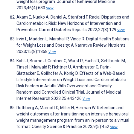
weight loss program. Journal of Behavioral Medicine
2023;46(4):680
View
Akam E, Nuako A, Daniel A, Stanford F. Racial Disparities and
Cardiometabolic Risk: New Horizons of Intervention and
Prevention. Current Diabetes Reports 2022;22(3):129
View
Irvin L, Madden L, Marshall P, Vince R. Digital Health Solutions
for Weight Loss and Obesity: A Narrative Review. Nutrients
2023;15(8):1858
View
Kohl J, Brame J, Centner C, Wurst R, Fuchs R, Sehlbrede M,
Tinsel I, Maiwald P, Fichtner U, Armbruster C, Farin-
Glattacker E, Gollhofer A, König D. Effects of a Web-Based
Lifestyle Intervention on Weight Loss and Cardiometabolic
Risk Factors in Adults With Overweight and Obesity:
Randomized Controlled Clinical Trial. Journal of Medical
Internet Research 2023;25:e43426
View
Rothberg A, Marriott D, Miller N, Herman W. Retention and
weight outcomes after transitioning an intensive behavioral
weight management program from an in‐person to a virtual
format. Obesity Science & Practice 2023;9(5):452
View