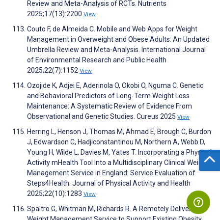
Review and Meta-Analysis of RCTs. Nutrients
2025;17(13):2200
View
Couto F, de Almeida C. Mobile and Web Apps for Weight
Management in Overweight and Obese Adults: An Updated
Umbrella Review and Meta-Analysis. International Journal
of Environmental Research and Public Health
2025;22(7):1152
View
Ozojide K, Adjei E, Aderinola O, Okobi O, Nguma C. Genetic
and Behavioral Predictors of Long-Term Weight Loss
Maintenance: A Systematic Review of Evidence From
Observational and Genetic Studies. Cureus 2025
View
Herring L, Henson J, Thomas M, Ahmad E, Brough C, Burdon
J, Edwardson C, Hadjiconstantinou M, Northern A, Webb D,
Young H, Wilde L, Davies M, Yates T. Incorporating a Physical
Activity mHealth Tool Into a Multidisciplinary Clinical Weight
Management Service in England: Service Evaluation of
Steps4Health. Journal of Physical Activity and Health
2025;22(10):1283
View
Spaltro G, Whitman M, Richards R. A Remotely Delivered
Weight Management Service to Support Existing Obesity