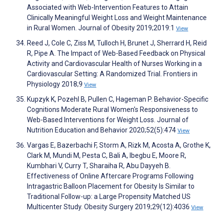
Associated with Web-Intervention Features to Attain
Clinically Meaningful Weight Loss and Weight Maintenance
in Rural Women. Journal of Obesity 2019;2019:1
View
Reed J, Cole C, Ziss M, Tulloch H, Brunet J, Sherrard H, Reid
R, Pipe A. The Impact of Web-Based Feedback on Physical
Activity and Cardiovascular Health of Nurses Working in a
Cardiovascular Setting: A Randomized Trial. Frontiers in
Physiology 2018;9
View
Kupzyk K, Pozehl B, Pullen C, Hageman P. Behavior-Specific
Cognitions Moderate Rural Women's Responsiveness to
Web-Based Interventions for Weight Loss. Journal of
Nutrition Education and Behavior 2020;52(5):474
View
Vargas E, Bazerbachi F, Storm A, Rizk M, Acosta A, Grothe K,
Clark M, Mundi M, Pesta C, Bali A, Ibegbu E, Moore R,
Kumbhari V, Curry T, Sharaiha R, Abu Dayyeh B.
Effectiveness of Online Aftercare Programs Following
Intragastric Balloon Placement for Obesity Is Similar to
Traditional Follow-up: a Large Propensity Matched US
Multicenter Study. Obesity Surgery 2019;29(12):4036
View