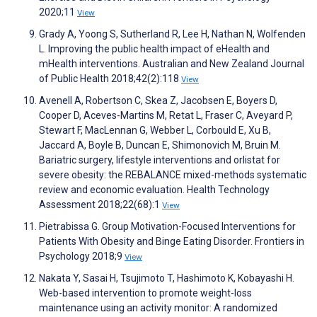
2020;11
View
Grady A, Yoong S, Sutherland R, Lee H, Nathan N, Wolfenden
L. Improving the public health impact of eHealth and
mHealth interventions. Australian and New Zealand Journal
of Public Health 2018;42(2):118
View
Avenell A, Robertson C, Skea Z, Jacobsen E, Boyers D,
Cooper D, Aceves-Martins M, Retat L, Fraser C, Aveyard P,
Stewart F, MacLennan G, Webber L, Corbould E, Xu B,
Jaccard A, Boyle B, Duncan E, Shimonovich M, Bruin M.
Bariatric surgery, lifestyle interventions and orlistat for
severe obesity: the REBALANCE mixed-methods systematic
review and economic evaluation. Health Technology
Assessment 2018;22(68):1
View
Pietrabissa G. Group Motivation-Focused Interventions for
Patients With Obesity and Binge Eating Disorder. Frontiers in
Psychology 2018;9
View
Nakata Y, Sasai H, Tsujimoto T, Hashimoto K, Kobayashi H.
Web-based intervention to promote weight-loss
maintenance using an activity monitor: A randomized