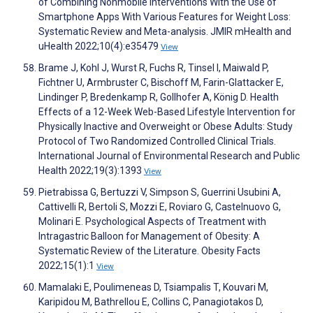
of Combining Nonmobile Interventions With the Use of
Smartphone Apps With Various Features for Weight Loss:
Systematic Review and Meta-analysis. JMIR mHealth and
uHealth 2022;10(4):e35479
View
Brame J, Kohl J, Wurst R, Fuchs R, Tinsel I, Maiwald P,
Fichtner U, Armbruster C, Bischoff M, Farin-Glattacker E,
Lindinger P, Bredenkamp R, Gollhofer A, König D. Health
Effects of a 12-Week Web-Based Lifestyle Intervention for
Physically Inactive and Overweight or Obese Adults: Study
Protocol of Two Randomized Controlled Clinical Trials.
International Journal of Environmental Research and Public
Health 2022;19(3):1393
View
Pietrabissa G, Bertuzzi V, Simpson S, Guerrini Usubini A,
Cattivelli R, Bertoli S, Mozzi E, Roviaro G, Castelnuovo G,
Molinari E. Psychological Aspects of Treatment with
Intragastric Balloon for Management of Obesity: A
Systematic Review of the Literature. Obesity Facts
2022;15(1):1
View
Mamalaki E, Poulimeneas D, Tsiampalis T, Kouvari M,
Karipidou M, Bathrellou E, Collins C, Panagiotakos D,