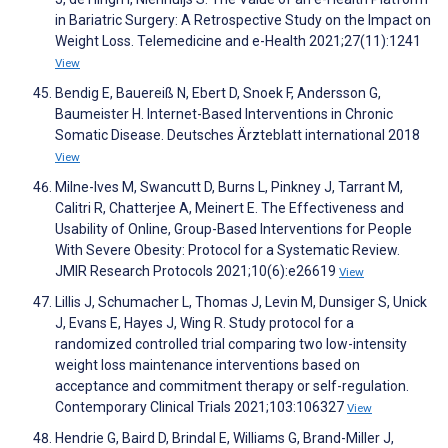
in Bariatric Surgery: A Retrospective Study on the Impact on
Weight Loss. Telemedicine and e-Health 2021;27(11):1241
View
Bendig E, Bauereiß N, Ebert D, Snoek F, Andersson G,
Baumeister H. Internet-Based Interventions in Chronic
Somatic Disease. Deutsches Ärzteblatt international 2018
View
Milne-Ives M, Swancutt D, Burns L, Pinkney J, Tarrant M,
Calitri R, Chatterjee A, Meinert E. The Effectiveness and
Usability of Online, Group-Based Interventions for People
With Severe Obesity: Protocol for a Systematic Review.
JMIR Research Protocols 2021;10(6):e26619
View
Lillis J, Schumacher L, Thomas J, Levin M, Dunsiger S, Unick
J, Evans E, Hayes J, Wing R. Study protocol for a
randomized controlled trial comparing two low-intensity
weight loss maintenance interventions based on
acceptance and commitment therapy or self-regulation.
Contemporary Clinical Trials 2021;103:106327
View
Hendrie G, Baird D, Brindal E, Williams G, Brand-Miller J,