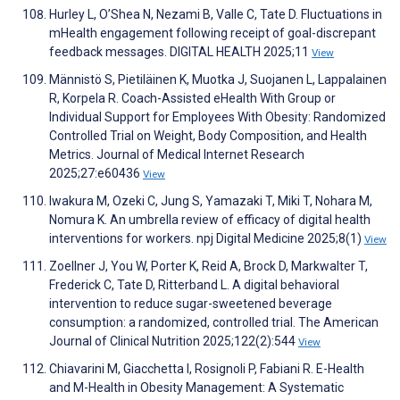
Hurley L, O’Shea N, Nezami B, Valle C, Tate D. Fluctuations in
mHealth engagement following receipt of goal-discrepant
feedback messages. DIGITAL HEALTH 2025;11
View
Männistö S, Pietiläinen K, Muotka J, Suojanen L, Lappalainen
R, Korpela R. Coach-Assisted eHealth With Group or
Individual Support for Employees With Obesity: Randomized
Controlled Trial on Weight, Body Composition, and Health
Metrics. Journal of Medical Internet Research
2025;27:e60436
View
Iwakura M, Ozeki C, Jung S, Yamazaki T, Miki T, Nohara M,
Nomura K. An umbrella review of efficacy of digital health
interventions for workers. npj Digital Medicine 2025;8(1)
View
Zoellner J, You W, Porter K, Reid A, Brock D, Markwalter T,
Frederick C, Tate D, Ritterband L. A digital behavioral
intervention to reduce sugar-sweetened beverage
consumption: a randomized, controlled trial. The American
Journal of Clinical Nutrition 2025;122(2):544
View
Chiavarini M, Giacchetta I, Rosignoli P, Fabiani R. E-Health
and M-Health in Obesity Management: A Systematic