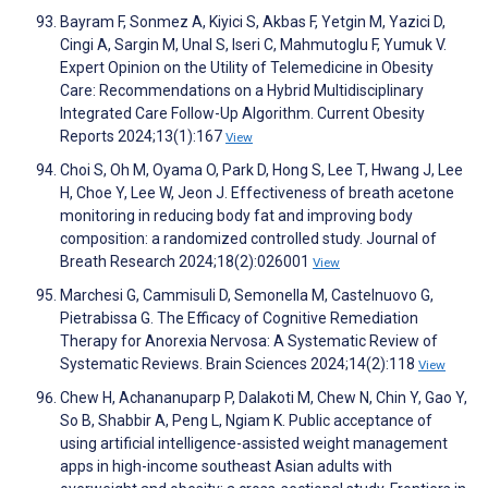
Bayram F, Sonmez A, Kiyici S, Akbas F, Yetgin M, Yazici D,
Cingi A, Sargin M, Unal S, Iseri C, Mahmutoglu F, Yumuk V.
Expert Opinion on the Utility of Telemedicine in Obesity
Care: Recommendations on a Hybrid Multidisciplinary
Integrated Care Follow-Up Algorithm. Current Obesity
Reports 2024;13(1):167
View
Choi S, Oh M, Oyama O, Park D, Hong S, Lee T, Hwang J, Lee
H, Choe Y, Lee W, Jeon J. Effectiveness of breath acetone
monitoring in reducing body fat and improving body
composition: a randomized controlled study. Journal of
Breath Research 2024;18(2):026001
View
Marchesi G, Cammisuli D, Semonella M, Castelnuovo G,
Pietrabissa G. The Efficacy of Cognitive Remediation
Therapy for Anorexia Nervosa: A Systematic Review of
Systematic Reviews. Brain Sciences 2024;14(2):118
View
Chew H, Achananuparp P, Dalakoti M, Chew N, Chin Y, Gao Y,
So B, Shabbir A, Peng L, Ngiam K. Public acceptance of
using artificial intelligence-assisted weight management
apps in high-income southeast Asian adults with