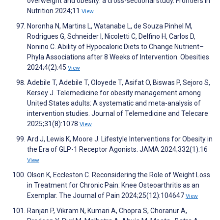
overweight and obesity: a cross-sectional study. Frontiers in
Nutrition 2024;11
View
Noronha N, Martins L, Watanabe L, de Souza Pinhel M,
Rodrigues G, Schneider I, Nicoletti C, Delfino H, Carlos D,
Nonino C. Ability of Hypocaloric Diets to Change Nutrient–
Phyla Associations after 8 Weeks of Intervention. Obesities
2024;4(2):45
View
Adebile T, Adebile T, Oloyede T, Asifat O, Biswas P, Sejoro S,
Kersey J. Telemedicine for obesity management among
United States adults: A systematic and meta-analysis of
intervention studies. Journal of Telemedicine and Telecare
2025;31(8):1078
View
Ard J, Lewis K, Moore J. Lifestyle Interventions for Obesity in
the Era of GLP-1 Receptor Agonists. JAMA 2024;332(1):16
View
Olson K, Eccleston C. Reconsidering the Role of Weight Loss
in Treatment for Chronic Pain: Knee Osteoarthritis as an
Exemplar. The Journal of Pain 2024;25(12):104647
View
Ranjan P, Vikram N, Kumari A, Chopra S, Choranur A,