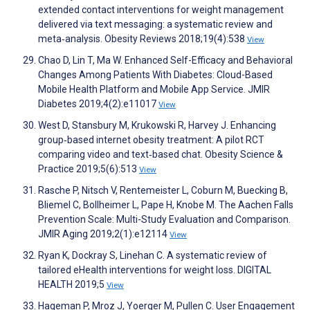
extended contact interventions for weight management
delivered via text messaging: a systematic review and
meta‐analysis. Obesity Reviews 2018;19(4):538
View
Chao D, Lin T, Ma W. Enhanced Self-Efficacy and Behavioral
Changes Among Patients With Diabetes: Cloud-Based
Mobile Health Platform and Mobile App Service. JMIR
Diabetes 2019;4(2):e11017
View
West D, Stansbury M, Krukowski R, Harvey J. Enhancing
group‐based internet obesity treatment: A pilot RCT
comparing video and text‐based chat. Obesity Science &
Practice 2019;5(6):513
View
Rasche P, Nitsch V, Rentemeister L, Coburn M, Buecking B,
Bliemel C, Bollheimer L, Pape H, Knobe M. The Aachen Falls
Prevention Scale: Multi-Study Evaluation and Comparison.
JMIR Aging 2019;2(1):e12114
View
Ryan K, Dockray S, Linehan C. A systematic review of
tailored eHealth interventions for weight loss. DIGITAL
HEALTH 2019;5
View
Hageman P, Mroz J, Yoerger M, Pullen C. User Engagement