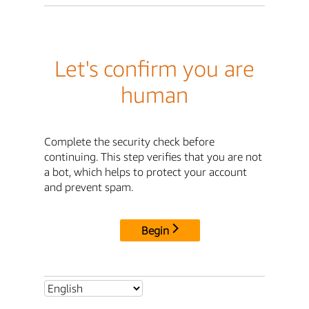
Let's confirm you are
human
Complete the security check before
continuing. This step verifies that you are not
a bot, which helps to protect your account
and prevent spam.
Begin