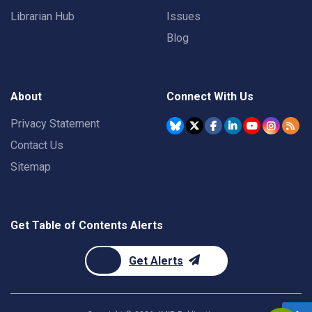
Librarian Hub
Issues
Blog
About
Connect With Us
Privacy Statement
Contact Us
Sitemap
Get Table of Contents Alerts
Get Alerts