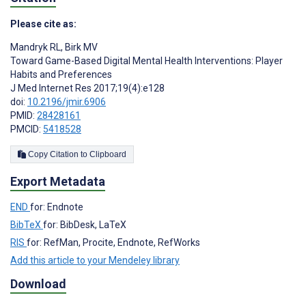
Please cite as:
Mandryk RL
,
Birk MV
Toward Game-Based Digital Mental Health Interventions: Player
Habits and Preferences
J Med Internet Res 2017;19(4):e128
doi:
10.2196/jmir.6906
PMID:
28428161
PMCID:
5418528
Copy Citation to Clipboard
Export Metadata
END
for: Endnote
BibTeX
for: BibDesk, LaTeX
RIS
for: RefMan, Procite, Endnote, RefWorks
Add this article to your Mendeley library
Download