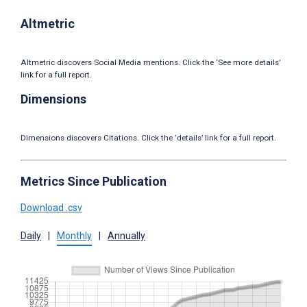
Altmetric
Altmetric discovers Social Media mentions. Click the ‘See more details’
link for a full report.
Dimensions
Dimensions discovers Citations. Click the ‘details’ link for a full report.
Metrics Since Publication
Download .csv
Daily
|
Monthly
|
Annually