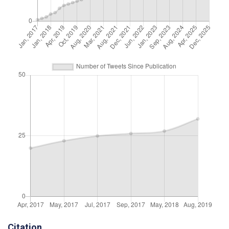
Citation