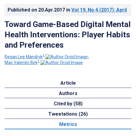
Published on
20.Apr.2017
in
Vol 19
, No 4
(2017)
: April
Toward Game-Based Digital Mental
Health Interventions: Player Habits
and Preferences
1
Regan Lee Mandryk
;
1
Max Valentin Birk
Article
Authors
Cited by (58)
Tweetations (26)
Metrics