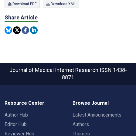
Download PDF
Download XML
Share Article
Journal of Medical Internet Research
ISSN 1438-
8871
Resource Center
Browse Journal
Author Hub
Latest Announcements
Editor Hub
Authors
Reviewer Hub
Themes