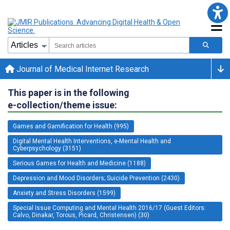
Journal of Medical Internet Research
This paper is in the following
e-collection/theme issue:
Games and Gamification for Health (995)
Digital Mental Health Interventions, e-Mental Health and
Cyberpsychology (3151)
Serious Games for Health and Medicine (1188)
Depression and Mood Disorders; Suicide Prevention (2430)
Anxiety and Stress Disorders (1599)
Special Issue Computing and Mental Health 2016/17 (Guest Editors:
Calvo, Dinakar, Torous, Picard, Christensen) (30)