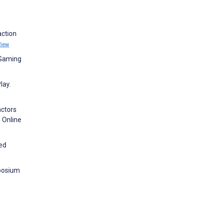
action
View
 Gaming
lay.
actors
n Online
ed
mposium