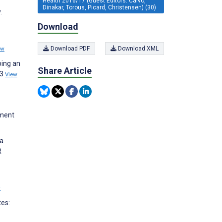
Health 2016/17 (Guest Editors: Calvo,
Dinakar, Torous, Picard, Christensen) (30)
.
Download
ew
Download PDF
Download XML
ping an
Share Article
;3
View
tment
 a
R
w
tes: