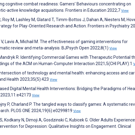
cing cognitive combat readiness: Gamers’ Behaviours concentrating on
netic-active knowledge acquisitions. Frontiers in Education 2022;7
View
, Roy M, Lashley M, Glatard T, Timm-Bottos J, Dahan A, Niesters M, Hov
Strategy for Play-Oriented Research and Action. Frontiers in Psychiatry 2
 Lavis A, Michail M. The effectiveness of gaming interventions for
ematic review and meta-analysis. BJPsych Open 2022;8(1)
View
, Mandryk R. Identifying Commercial Games with Therapeutic Potential t
edings of the ACM on Human-Computer Interaction 2021;5(CHI PLAY):1
 intersection of technology and mental health: enhancing access and car
 and Health 2023;35(5):423
View
ed Digital Mental Health Interventions: Bridging the Paradigms of Hea
s 2023;11:e42173
View
rojny P, Charland P. The tangled ways to classify games: A systematic re
esearch. PLOS ONE 2024;19(6):e0299819
View
S, Kodkany N, Dimoji A, Gosdzinski C, Kubicek G. Older Adults Experience
rvention for Depression: Qualitative Insights on Engagement. Clinical