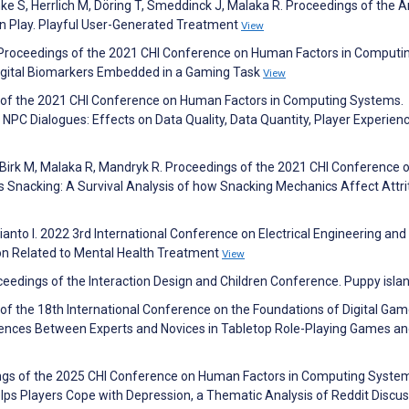
nke S, Herrlich M, Döring T, Smeddinck J, Malaka R. Proceedings of the 
 Play. Playful User-Generated Treatment
View
Proceedings of the 2021 CHI Conference on Human Factors in Computi
igital Biomarkers Embedded in a Gaming Task
View
s of the 2021 CHI Conference on Human Factors in Computing Systems.
PC Dialogues: Effects on Data Quality, Data Quantity, Player Experien
S, Birk M, Malaka R, Mandryk R. Proceedings of the 2021 CHI Conference 
Snacking: A Survival Analysis of how Snacking Mechanics Affect Attrit
Rianto I. 2022 3rd International Conference on Electrical Engineering and
ion Related to Mental Health Treatment
View
ceedings of the Interaction Design and Children Conference. Puppy isla
of the 18th International Conference on the Foundations of Digital Gam
erences Between Experts and Novices in Tabletop Role-Playing Games a
ings of the 2025 CHI Conference on Human Factors in Computing Syste
lps Players Cope with Depression, a Thematic Analysis of Reddit Discu