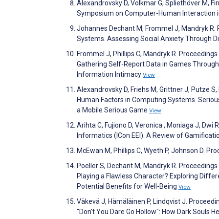
Alexandrovsky D, Volkmar G, Spliethöver M, Fi
Symposium on Computer-Human Interaction in
Johannes Dechant M, Frommel J, Mandryk R. 
Systems. Assessing Social Anxiety Through D
Frommel J, Phillips C, Mandryk R. Proceeding
Gathering Self-Report Data in Games Through N
Information Intimacy
View
Alexandrovsky D, Friehs M, Grittner J, Putze 
Human Factors in Computing Systems. Serious 
a Mobile Serious Game
View
Arihta C, Fujiono D, Veronica , Moniaga J, Dwi 
Informatics (ICon EEI). A Review of Gamificat
McEwan M, Phillips C, Wyeth P, Johnson D. Pro
Poeller S, Dechant M, Mandryk R. Proceedings 
Playing a Flawless Character? Exploring Diff
Potential Benefits for Well-Being
View
Väkevä J, Hämäläinen P, Lindqvist J. Proceed
"Don't You Dare Go Hollow": How Dark Souls He