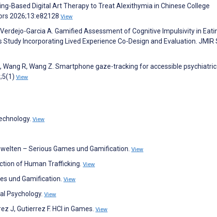
ing-Based Digital Art Therapy to Treat Alexithymia in Chinese College
tors 2026;13:e82128
View
Verdejo-Garcia A. Gamified Assessment of Cognitive Impulsivity in Eati
s Study Incorporating Lived Experience Co-Design and Evaluation. JMIR
Z, Wang R, Wang Z. Smartphone gaze-tracking for accessible psychiatric
;5(1)
View
Technology.
View
rnwelten – Serious Games und Gamification.
View
ction of Human Trafficking.
View
mes und Gamification.
View
nal Psychology.
View
rez J, Gutierrez F. HCI in Games.
View