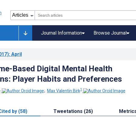
Journal Information
Browse Journal
017)
: April
e-Based Digital Mental Health
ons: Player Habits and Preferences
1
1
;
Max Valentin Birk
Cited by (58)
Tweetations (26)
Metric