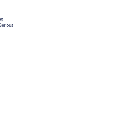
ng
 Serious