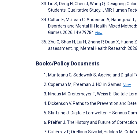
Liu S, Deng H, Chen J, Wang Q. Designing Color
Students: Qualitative Study. JMIR Human Fac
Colton E, McLean C, Anderson A, Hanegraaf L, 
Disorders and Mental Ill-Health: Mixed Method
Games 2026;14:e79784
View
Zhu G, Shao H, Liu H, Zhang P, Duan X, Huang 
assessment. npj Mental Health Research 2026
Books/Policy Documents
Munteanu C, Sadownik S. Ageing and Digital 
Copeman M, Freeman J. HCI in Games.
View
Ninaus M, Greitemeyer T, Weiss E. Digitale Le
Dickenson V. Paths to the Prevention and Dete
Stintzing J. Digitale Lernwelten – Serious Ga
Pfeifer J. The History and Future of Correctio
Gutiérrez P, Orellana Silva M, Hidalgo M, Gutiér