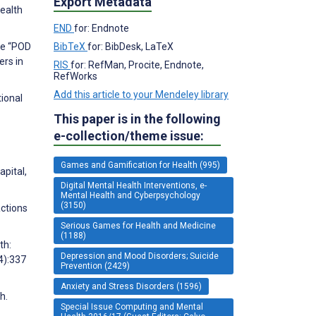
Export Metadata
Health
END
for: Endnote
he “POD
BibTeX
for: BibDesk, LaTeX
ers in
RIS
for: RefMan, Procite, Endnote,
RefWorks
Add this article to your Mendeley library
tional
This paper is in the following
e-collection/theme issue:
Games and Gamification for Health (995)
pital,
Digital Mental Health Interventions, e-
Mental Health and Cyberpsychology
(3150)
actions
Serious Games for Health and Medicine
(1188)
th:
Depression and Mood Disorders; Suicide
4):337
Prevention (2429)
Anxiety and Stress Disorders (1596)
h.
Special Issue Computing and Mental