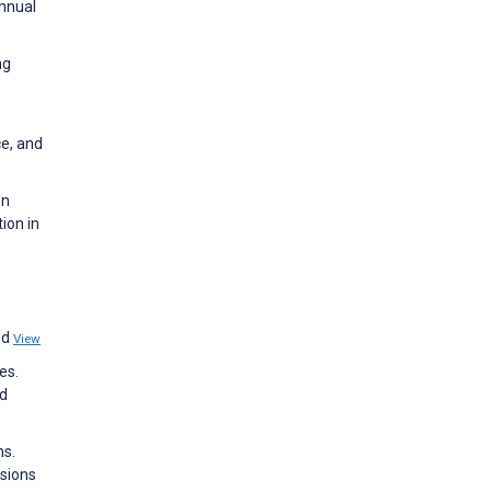
Annual
ng
ce, and
on
ion in
nd
View
es.
nd
ms.
ssions