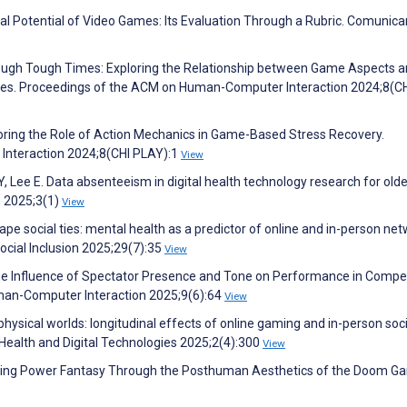
al Potential of Video Games: Its Evaluation Through a Rubric. Comunica
Through Tough Times: Exploring the Relationship between Game Aspects 
lenges. Proceedings of the ACM on Human-Computer Interaction 2024;8(C
loring the Role of Action Mechanics in Game-Based Stress Recovery.
nteraction 2024;8(CHI PLAY):1
View
, Lee E. Data absenteeism in digital health technology research for olde
h 2025;3(1)
View
 social ties: mental health as a predictor of online and in-person ne
cial Inclusion 2025;29(7):35
View
 The Influence of Spectator Presence and Tone on Performance in Compet
an-Computer Interaction 2025;9(6):64
View
physical worlds: longitudinal effects of online gaming and in-person soci
ealth and Digital Technologies 2025;2(4):300
View
ining Power Fantasy Through the Posthuman Aesthetics of the Doom G