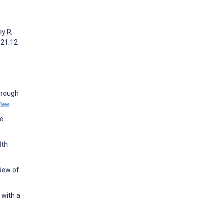
ey R,
021;12
hrough
View
e.
lth
view of
 with a