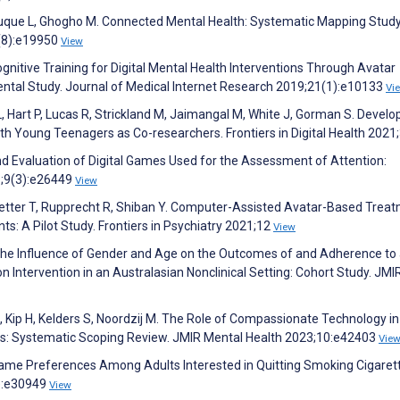
z-Luque L, Ghogho M. Connected Mental Health: Systematic Mapping Study
2(8):e19950
View
ognitive Training for Digital Mental Health Interventions Through Avatar
tal Study. Journal of Medical Internet Research 2019;21(1):e10133
Vi
L, Hart P, Lucas R, Strickland M, Jaimangal M, White J, Gorman S. Develo
h Young Teenagers as Co-researchers. Frontiers in Digital Health 2021
d Evaluation of Digital Games Used for the Assessment of Attention:
1;9(3):e26449
View
Wetter T, Rupprecht R, Shiban Y. Computer-Assisted Avatar-Based Trea
nts: A Pilot Study. Frontiers in Psychiatry 2021;12
View
The Influence of Gender and Age on the Outcomes of and Adherence to
on Intervention in an Australasian Nonclinical Setting: Cohort Study. JMI
, Kip H, Kelders S, Noordzij M. The Role of Compassionate Technology in
ons: Systematic Scoping Review. JMIR Mental Health 2023;10:e42403
Vie
o Game Preferences Among Adults Interested in Quitting Smoking Cigaret
):e30949
View