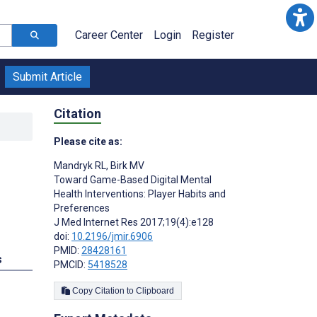
Career Center
Login
Register
Submit Article
Citation
Please cite as:
Mandryk RL
,
Birk MV
Toward Game-Based Digital Mental
Health Interventions: Player Habits and
Preferences
J Med Internet Res 2017;19(4):e128
doi:
10.2196/jmir.6906
PMID:
28428161
s
PMCID:
5418528
Copy Citation to Clipboard