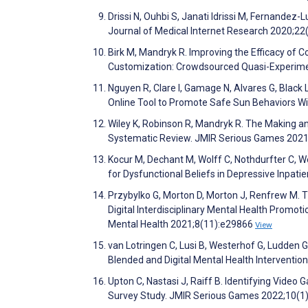
Drissi N, Ouhbi S, Janati Idrissi M, Fernande
Journal of Medical Internet Research 2020;2
Birk M, Mandryk R. Improving the Efficacy of C
Customization: Crowdsourced Quasi-Experimen
Nguyen R, Clare I, Gamage N, Alvares G, Black 
Online Tool to Promote Safe Sun Behaviors Wit
Wiley K, Robinson R, Mandryk R. The Making an
Systematic Review. JMIR Serious Games 202
Kocur M, Dechant M, Wolff C, Nothdurfter C, 
for Dysfunctional Beliefs in Depressive Inpatie
Przybylko G, Morton D, Morton J, Renfrew M. 
Digital Interdisciplinary Mental Health Promoti
Mental Health 2021;8(11):e29866
View
van Lotringen C, Lusi B, Westerhof G, Ludden G
Blended and Digital Mental Health Interventi
Upton C, Nastasi J, Raiff B. Identifying Vide
Survey Study. JMIR Serious Games 2022;10(1