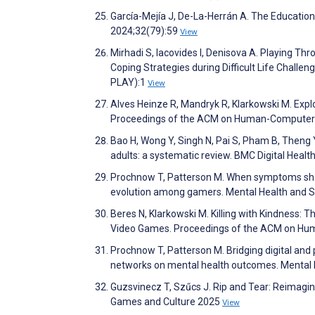
García-Mejía J, De-La-Herrán A. The Education
2024;32(79):59
View
Mirhadi S, Iacovides I, Denisova A. Playing 
Coping Strategies during Difficult Life Chal
PLAY):1
View
Alves Heinze R, Mandryk R, Klarkowski M. Exp
Proceedings of the ACM on Human-Computer I
Bao H, Wong Y, Singh N, Pai S, Pham B, Theng Y
adults: a systematic review. BMC Digital Healt
Prochnow T, Patterson M. When symptoms shape
evolution among gamers. Mental Health and So
Beres N, Klarkowski M. Killing with Kindness:
Video Games. Proceedings of the ACM on Hum
Prochnow T, Patterson M. Bridging digital and 
networks on mental health outcomes. Mental H
Guzsvinecz T, Szűcs J. Rip and Tear: Reimag
Games and Culture 2025
View