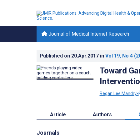
Journal of Medical Internet Research
Published on
20.Apr.2017
in
Vol 19
, No 4
(2
Toward Gam
Interventi
Regan Lee Mandryk
Article
Authors
Journals