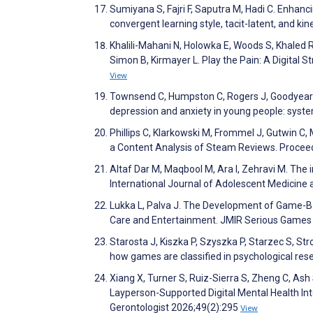
Sumiyana S, Fajri F, Saputra M, Hadi C. Enhan
convergent learning style, tacit-latent, and ki
Khalili-Mahani N, Holowka E, Woods S, Khaled R
Simon B, Kirmayer L. Play the Pain: A Digital 
View
Townsend C, Humpston C, Rogers J, Goodyear V,
depression and anxiety in young people: syst
Phillips C, Klarkowski M, Frommel J, Gutwin C
a Content Analysis of Steam Reviews. Proce
Altaf Dar M, Maqbool M, Ara I, Zehravi M. The
International Journal of Adolescent Medicine
Lukka L, Palva J. The Development of Game-Bas
Care and Entertainment. JMIR Serious Game
Starosta J, Kiszka P, Szyszka P, Starzec S, St
how games are classified in psychological r
Xiang X, Turner S, Ruiz-Sierra S, Zheng C, Ash 
Layperson-Supported Digital Mental Health Inte
Gerontologist 2026;49(2):295
View