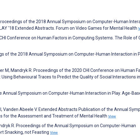
. Proceedings of the 2018 Annual Symposium on Computer-Human Inter
PLAY '18 Extended Abstracts. Forum on Video Games for Mental Health
19 CHI Conference on Human Factors in Computing Systems. The Role of
gs of the 2018 Annual Symposium on Computer-Human Interaction in P
ller M, Mandryk R. Proceedings of the 2020 CHI Conference on Human F
Using Behavioural Traces to Predict the Quality of Social Interactions i
 the Annual Symposium on Computer-Human Interaction in Play. Age-Bas
ic I, Vanden Abeele V. Extended Abstracts Publication of the Annual Sy
es for the Assessment and Treatment of Mental Health
View
 Mandryk R. Proceedings of the Annual Symposium on Computer-Human
rt Snacking, not Feasting
View