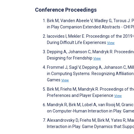
Conference Proceedings
Birk M, Vanden Abeele V, Wadley G, Torous J
in Play Companion Extended Abstracts - CHI 
Iacovides I, Mekler E. Proceedings of the 20
During Difficult Life Experiences
View
Depping A, Johanson C, Mandryk R. Proceedin
Designing for Friendship
View
Frommel J, Sagl V, Depping A, Johanson C, Mi
in Computing Systems. Recognizing Affiliation: 
Games
View
Birk M, Friehs M, Mandryk R. Proceedings of
Preferences and Player Experience
View
Mandryk R, Birk M, Lobel A, van Rooij M, Gran
on Computer-Human Interaction in Play. Gam
Alexandrovsky D, Friehs M, Birk M, Yates R,
Interaction in Play. Game Dynamics that Suppo