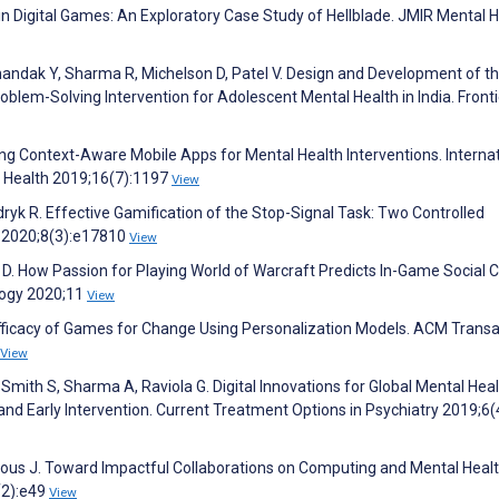
in Digital Games: An Exploratory Case Study of Hellblade. JMIR Mental 
handak Y, Sharma R, Michelson D, Patel V. Design and Development of t
em-Solving Intervention for Adolescent Mental Health in India. Fronti
gning Context-Aware Mobile Apps for Mental Health Interventions. Interna
c Health 2019;16(7):1197
View
ryk R. Effective Gamification of the Stop-Signal Task: Two Controlled
 2020;8(3):e17810
View
. How Passion for Playing World of Warcraft Predicts In-Game Social Ca
ology 2020;11
View
 Efficacy of Games for Change Using Personalization Models. ACM Trans
View
Smith S, Sharma A, Raviola G. Digital Innovations for Global Mental Heal
and Early Intervention. Current Treatment Options in Psychiatry 2019;6(
Torous J. Toward Impactful Collaborations on Computing and Mental Healt
(2):e49
View