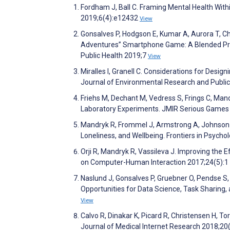
Fordham J, Ball C. Framing Mental Health With
2019;6(4):e12432
View
Gonsalves P, Hodgson E, Kumar A, Aurora T, C
Adventures” Smartphone Game: A Blended Probl
Public Health 2019;7
View
Miralles I, Granell C. Considerations for Desi
Journal of Environmental Research and Publi
Friehs M, Dechant M, Vedress S, Frings C, Mand
Laboratory Experiments. JMIR Serious Games
Mandryk R, Frommel J, Armstrong A, Johnson D
Loneliness, and Wellbeing. Frontiers in Psych
Orji R, Mandryk R, Vassileva J. Improving the
on Computer-Human Interaction 2017;24(5):1
Naslund J, Gonsalves P, Gruebner O, Pendse S, 
Opportunities for Data Science, Task Sharing, 
View
Calvo R, Dinakar K, Picard R, Christensen H, 
Journal of Medical Internet Research 2018;20