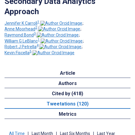
Secondary Data Analytics
Approach
1
Jennifer K Carroll
;
2
Anne Moorhead
;
3
Raymond Bond
;
1
William G LeBlanc
;
4
Robert J Petrella
;
5
Kevin Fiscella
Article
Authors
Cited by (418)
Tweetations (120)
Metrics
All Time
|
Last Month
|
Last Six Months
|
Last Year