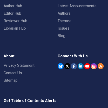
Author Hub
Latest Announcements
Editor Hub
Authors
Reviewer Hub
Themes
Librarian Hub
Issues
Blog
About
Connect With Us
Privacy Statement
Contact Us
Sitemap
Get Table of Contents Alerts