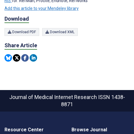
RIS
for: RefMan, Procite, Endnote, RefWorks
Add this article to your Mendeley library
Download
Download PDF
Download XML
Share Article
Journal of Medical Internet Research
ISSN 1438-
8871
Resource Center
Browse Journal