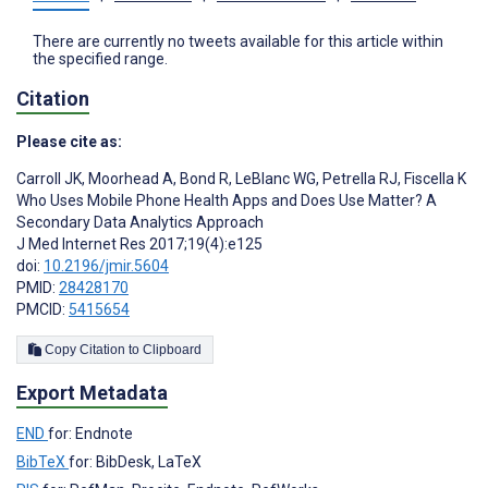
There are currently no tweets available for this article within
the specified range.
Citation
Please cite as:
Carroll JK
,
Moorhead A
,
Bond R
,
LeBlanc WG
,
Petrella RJ
,
Fiscella K
Who Uses Mobile Phone Health Apps and Does Use Matter? A
Secondary Data Analytics Approach
J Med Internet Res 2017;19(4):e125
doi:
10.2196/jmir.5604
PMID:
28428170
PMCID:
5415654
Copy Citation to Clipboard
Export Metadata
END
for: Endnote
BibTeX
for: BibDesk, LaTeX