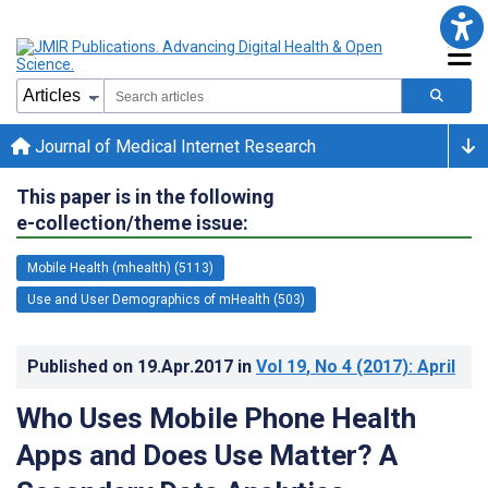
Journal of Medical Internet Research
This paper is in the following
e-collection/theme issue:
Mobile Health (mhealth) (5113)
Use and User Demographics of mHealth (503)
Published on
19.Apr.2017
in
Vol 19
, No 4
(2017)
: April
Who Uses Mobile Phone Health
Apps and Does Use Matter? A