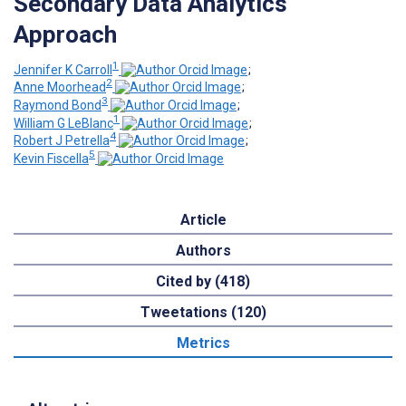
Secondary Data Analytics
Approach
1
Jennifer K Carroll
;
2
Anne Moorhead
;
3
Raymond Bond
;
1
William G LeBlanc
;
4
Robert J Petrella
;
5
Kevin Fiscella
Article
Authors
Cited by (418)
Tweetations (120)
Metrics