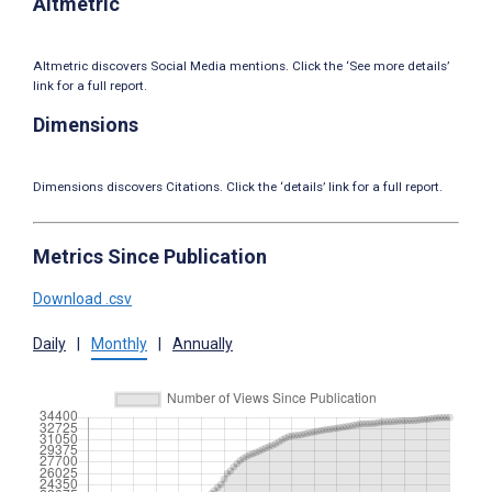
Altmetric
Altmetric discovers Social Media mentions. Click the ‘See more details’
link for a full report.
Dimensions
Dimensions discovers Citations. Click the ‘details’ link for a full report.
Metrics Since Publication
Download .csv
Daily
|
Monthly
|
Annually