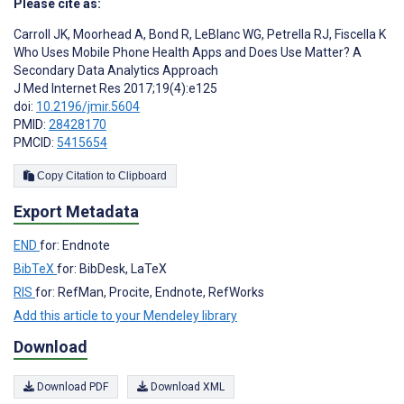
Please cite as:
Carroll JK
,
Moorhead A
,
Bond R
,
LeBlanc WG
,
Petrella RJ
,
Fiscella K
Who Uses Mobile Phone Health Apps and Does Use Matter? A
Secondary Data Analytics Approach
J Med Internet Res 2017;19(4):e125
doi:
10.2196/jmir.5604
PMID:
28428170
PMCID:
5415654
Copy Citation to Clipboard
Export Metadata
END
for: Endnote
BibTeX
for: BibDesk, LaTeX
RIS
for: RefMan, Procite, Endnote, RefWorks
Add this article to your Mendeley library
Download
Download PDF
Download XML