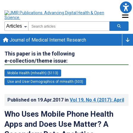
Journal of Medical Internet Research
This paper is in the following
e-collection/theme issue:
Mobile Health (mhealth) (5113)
Use and User Demographics of mHealth (503)
Published on
19.Apr.2017
in
Vol 19
, No 4
(2017)
: April
Who Uses Mobile Phone Health
Apps and Does Use Matter? A