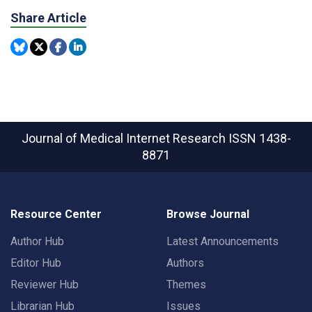
Share Article
Journal of Medical Internet Research
ISSN 1438-
8871
Resource Center
Browse Journal
Author Hub
Latest Announcements
Editor Hub
Authors
Reviewer Hub
Themes
Librarian Hub
Issues