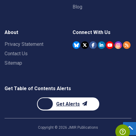
Blog
About
Connect With Us
Privacy Statement
Contact Us
Sitemap
Get Table of Contents Alerts
Get Alerts
Copyright ©
2026
JMIR Publications