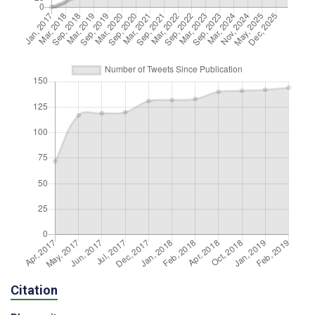
Citation