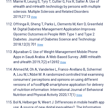
Marrie R, Leung S, Tyry T, Cutter G, Fox R, Salter A. Use of
eHealth and mHealth technology by persons with multiple
sclerosis. Multiple Sclerosis and Related Disorders
2019;27:13
View
Offringa R, Sheng T, Parks L, Clements M, Kerr D, Greenfield
M. Digital Diabetes Management Application Improves
Glycemic Outcomes in People With Type 1 and Type 2
Diabetes. Journal of Diabetes Science and Technology
2018;12(3):701
View
Aljuraiban G. Use of Weight-Management Mobile Phone
Apps in Saudi Arabia: A Web-Based Survey. JMIR mHealth
and uHealth 2019;7(2):e12692
View
Ahmed M, Oh A, Vanderlee L, Franco-Arellano B, Schermel
A, Lou W, L’Abbé M. A randomized controlled trial examining
consumers’ perceptions and opinions on using different
versions of a FoodFlip© smartphone application for delivery
of nutrition information. International Journal of Behavioral
Nutrition and Physical Activity 2020;17(1)
View
Bol N, Helberger N, Weert J. Differences in mobile health app
use: A source of new digital inequalities?. The Information