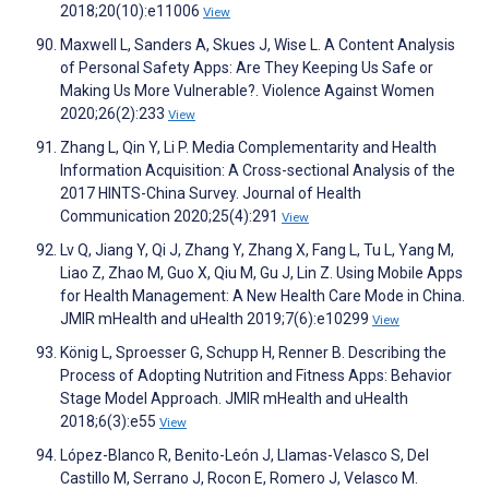
2018;20(10):e11006
View
Maxwell L, Sanders A, Skues J, Wise L. A Content Analysis
of Personal Safety Apps: Are They Keeping Us Safe or
Making Us More Vulnerable?. Violence Against Women
2020;26(2):233
View
Zhang L, Qin Y, Li P. Media Complementarity and Health
Information Acquisition: A Cross-sectional Analysis of the
2017 HINTS-China Survey. Journal of Health
Communication 2020;25(4):291
View
Lv Q, Jiang Y, Qi J, Zhang Y, Zhang X, Fang L, Tu L, Yang M,
Liao Z, Zhao M, Guo X, Qiu M, Gu J, Lin Z. Using Mobile Apps
for Health Management: A New Health Care Mode in China.
JMIR mHealth and uHealth 2019;7(6):e10299
View
König L, Sproesser G, Schupp H, Renner B. Describing the
Process of Adopting Nutrition and Fitness Apps: Behavior
Stage Model Approach. JMIR mHealth and uHealth
2018;6(3):e55
View
López-Blanco R, Benito-León J, Llamas-Velasco S, Del
Castillo M, Serrano J, Rocon E, Romero J, Velasco M.