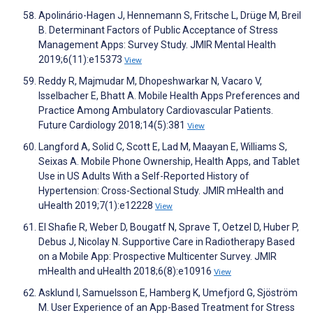
Apolinário-Hagen J, Hennemann S, Fritsche L, Drüge M, Breil
B. Determinant Factors of Public Acceptance of Stress
Management Apps: Survey Study. JMIR Mental Health
2019;6(11):e15373
View
Reddy R, Majmudar M, Dhopeshwarkar N, Vacaro V,
Isselbacher E, Bhatt A. Mobile Health Apps Preferences and
Practice Among Ambulatory Cardiovascular Patients.
Future Cardiology 2018;14(5):381
View
Langford A, Solid C, Scott E, Lad M, Maayan E, Williams S,
Seixas A. Mobile Phone Ownership, Health Apps, and Tablet
Use in US Adults With a Self-Reported History of
Hypertension: Cross-Sectional Study. JMIR mHealth and
uHealth 2019;7(1):e12228
View
El Shafie R, Weber D, Bougatf N, Sprave T, Oetzel D, Huber P,
Debus J, Nicolay N. Supportive Care in Radiotherapy Based
on a Mobile App: Prospective Multicenter Survey. JMIR
mHealth and uHealth 2018;6(8):e10916
View
Asklund I, Samuelsson E, Hamberg K, Umefjord G, Sjöström
M. User Experience of an App-Based Treatment for Stress