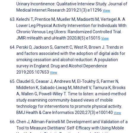
Urinary Incontinence: Qualitative Interview Study. Journal of
Medical Internet Research 2019;21(3):e11296
View
Kelechi T, Prentice M, Mueller M, Madisetti M, Vertegel A. A
Lower Leg Physical Activity Intervention for Individuals With
Chronic Venous Leg Ulcers: Randomized Controlled Trial.
JMIR mHealth and uHealth 2020;8(5):e15015
View
Perski O, Jackson S, Garnett C, West R, Brown J. Trends in
and factors associated with the adoption of digital aids for
smoking cessation and alcohol reduction: A population
survey in England. Drug and Alcohol Dependence
2019;205:107653
View
Claudel S, Ceasar J, Andrews M, El-Toukhy S, Farmer N,
Middleton K, Sabado-Liwag M, Mitchell V, Tamura K, Brooks
A, Wallen G, Powell-Wiley T. Time to listen: a mixed-method
study examining community-based views of mobile
technology for interventions to promote physical activity.
BMJ Health & Care Informatics 2020;27(3):e100140
View
Chen J, Allman-Farinelli M. Development and Validation of a
Tool to Measure Dietitians' Self-Efficacy with Using Mobile