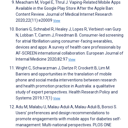
Meacham M, Vogel E, Thrul J. Vaping-Related Mobile Apps
Available in the Google Play Store After the Apple Ban:
Content Review. Journal of Medical Internet Research
2020;22(11):e20009
View
Boriani G, Schnabel R, Healey J, Lopes R, Verbiest-van Gurp
N, Lobban T, Camm J, Freedman B. Consumer-led screening
for atrial fibrillation using consumer-facing wearables,
devices and apps: A survey of health care professionals by
AF-SCREEN international collaboration. European Journal of
Internal Medicine 2020;82:97
View
Wright C, Schwarzman J, Dietze P, Crockett B, Lim M.
Barriers and opportunities in the translation of mobile
phone and social media interventions between research
and health promotion practice in Australia: a qualitative
study of expert perspectives. Health Research Policy and
Systems 2019;17(1)
View
Adu M, Malabu U, Malau-Aduli A, Malau-Aduli B, Borsci S.
Users’ preferences and design recommendations to
promote engagements with mobile apps for diabetes self-
management: Multi-national perspectives. PLOS ONE