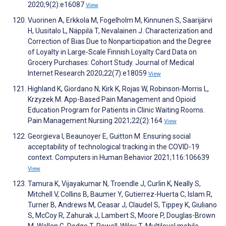
2020;9(2):e16087
View
Vuorinen A, Erkkola M, Fogelholm M, Kinnunen S, Saarijärvi
H, Uusitalo L, Näppilä T, Nevalainen J. Characterization and
Correction of Bias Due to Nonparticipation and the Degree
of Loyalty in Large-Scale Finnish Loyalty Card Data on
Grocery Purchases: Cohort Study. Journal of Medical
Internet Research 2020;22(7):e18059
View
Highland K, Giordano N, Kirk K, Rojas W, Robinson-Morris L,
Krzyzek M. App-Based Pain Management and Opioid
Education Program for Patients in Clinic Waiting Rooms.
Pain Management Nursing 2021;22(2):164
View
Georgieva I, Beaunoyer E, Guitton M. Ensuring social
acceptability of technological tracking in the COVID-19
context. Computers in Human Behavior 2021;116:106639
View
Tamura K, Vijayakumar N, Troendle J, Curlin K, Neally S,
Mitchell V, Collins B, Baumer Y, Gutierrez-Huerta C, Islam R,
Turner B, Andrews M, Ceasar J, Claudel S, Tippey K, Giuliano
S, McCoy R, Zahurak J, Lambert S, Moore P, Douglas-Brown
M, Wallen G, Dodge T, Powell-Wiley T. Multilevel mobile