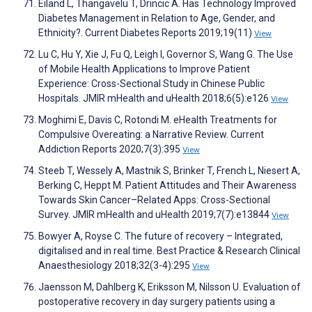
Eiland L, Thangavelu T, Drincic A. Has Technology Improved
Diabetes Management in Relation to Age, Gender, and
Ethnicity?. Current Diabetes Reports 2019;19(11)
View
Lu C, Hu Y, Xie J, Fu Q, Leigh I, Governor S, Wang G. The Use
of Mobile Health Applications to Improve Patient
Experience: Cross-Sectional Study in Chinese Public
Hospitals. JMIR mHealth and uHealth 2018;6(5):e126
View
Moghimi E, Davis C, Rotondi M. eHealth Treatments for
Compulsive Overeating: a Narrative Review. Current
Addiction Reports 2020;7(3):395
View
Steeb T, Wessely A, Mastnik S, Brinker T, French L, Niesert A,
Berking C, Heppt M. Patient Attitudes and Their Awareness
Towards Skin Cancer–Related Apps: Cross-Sectional
Survey. JMIR mHealth and uHealth 2019;7(7):e13844
View
Bowyer A, Royse C. The future of recovery – Integrated,
digitalised and in real time. Best Practice & Research Clinical
Anaesthesiology 2018;32(3-4):295
View
Jaensson M, Dahlberg K, Eriksson M, Nilsson U. Evaluation of
postoperative recovery in day surgery patients using a