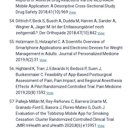
Mobile Application: A Descriptive Cross-Sectional Study.
Drug Safety 2018;41(10):969
View
Dittrich F, Beck S, Busch A, Dudda M, Harren A, Sander A,
Wegner A, Jäger M. Ist der Entlassungsbrief noch
zeitgemäß?. Der Orthopäde 2018;47(10):842
View
Holzmann S, Holzapfel C. A Scientific Overview of
Smartphone Applications and Electronic Devices for Weight
Management in Adults. Journal of Personalized Medicine
2019;9(2):31
View
Highland K, Tran J, Edwards H, Bedocs P, Suen J,
Buckenmaier C. Feasibility of App-Based Postsurgical
Assessment of Pain, Pain Impact, and Regional Anesthesia
Effects: A Pilot Randomized Controlled Trial. Pain Medicine
2019;20(8):1592
View
Pallejà-Millán M, Rey-Reñones C, Barrera Uriarte M,
Granado-Font E, Basora J, Flores-Mateo G, Duch J.
Evaluation of the Tobbstop Mobile App for Smoking
Cessation: Cluster Randomized Controlled Clinical Trial.
JMIR mHealth and uHealth 2020;8(6):e15951
View