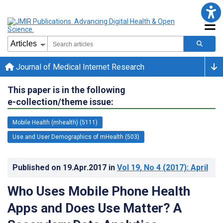
Journal of Medical Internet Research
This paper is in the following
e-collection/theme issue:
Mobile Health (mhealth) (5111)
Use and User Demographics of mHealth (503)
Published on
19.Apr.2017
in
Vol 19
, No 4
(2017)
: April
Who Uses Mobile Phone Health
Apps and Does Use Matter? A