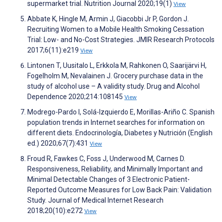
supermarket trial. Nutrition Journal 2020;19(1)
View
Abbate K, Hingle M, Armin J, Giacobbi Jr P, Gordon J.
Recruiting Women to a Mobile Health Smoking Cessation
Trial: Low- and No-Cost Strategies. JMIR Research Protocols
2017;6(11):e219
View
Lintonen T, Uusitalo L, Erkkola M, Rahkonen O, Saarijärvi H,
Fogelholm M, Nevalainen J. Grocery purchase data in the
study of alcohol use – A validity study. Drug and Alcohol
Dependence 2020;214:108145
View
Modrego-Pardo I, Solá-Izquierdo E, Morillas-Ariño C. Spanish
population trends in Internet searches for information on
different diets. Endocrinología, Diabetes y Nutrición (English
ed.) 2020;67(7):431
View
Froud R, Fawkes C, Foss J, Underwood M, Carnes D.
Responsiveness, Reliability, and Minimally Important and
Minimal Detectable Changes of 3 Electronic Patient-
Reported Outcome Measures for Low Back Pain: Validation
Study. Journal of Medical Internet Research
2018;20(10):e272
View