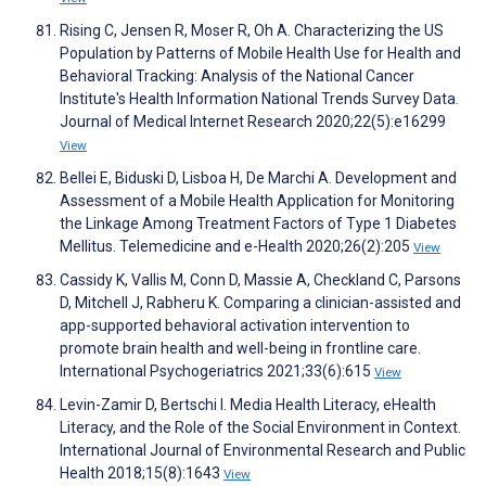
Rising C, Jensen R, Moser R, Oh A. Characterizing the US
Population by Patterns of Mobile Health Use for Health and
Behavioral Tracking: Analysis of the National Cancer
Institute's Health Information National Trends Survey Data.
Journal of Medical Internet Research 2020;22(5):e16299
View
Bellei E, Biduski D, Lisboa H, De Marchi A. Development and
Assessment of a Mobile Health Application for Monitoring
the Linkage Among Treatment Factors of Type 1 Diabetes
Mellitus. Telemedicine and e-Health 2020;26(2):205
View
Cassidy K, Vallis M, Conn D, Massie A, Checkland C, Parsons
D, Mitchell J, Rabheru K. Comparing a clinician-assisted and
app-supported behavioral activation intervention to
promote brain health and well-being in frontline care.
International Psychogeriatrics 2021;33(6):615
View
Levin-Zamir D, Bertschi I. Media Health Literacy, eHealth
Literacy, and the Role of the Social Environment in Context.
International Journal of Environmental Research and Public
Health 2018;15(8):1643
View