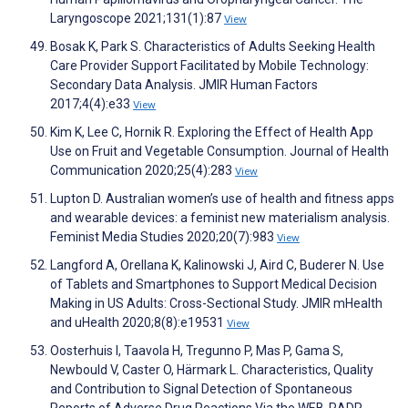
Laryngoscope 2021;131(1):87
View
Bosak K, Park S. Characteristics of Adults Seeking Health
Care Provider Support Facilitated by Mobile Technology:
Secondary Data Analysis. JMIR Human Factors
2017;4(4):e33
View
Kim K, Lee C, Hornik R. Exploring the Effect of Health App
Use on Fruit and Vegetable Consumption. Journal of Health
Communication 2020;25(4):283
View
Lupton D. Australian women’s use of health and fitness apps
and wearable devices: a feminist new materialism analysis.
Feminist Media Studies 2020;20(7):983
View
Langford A, Orellana K, Kalinowski J, Aird C, Buderer N. Use
of Tablets and Smartphones to Support Medical Decision
Making in US Adults: Cross-Sectional Study. JMIR mHealth
and uHealth 2020;8(8):e19531
View
Oosterhuis I, Taavola H, Tregunno P, Mas P, Gama S,
Newbould V, Caster O, Härmark L. Characteristics, Quality
and Contribution to Signal Detection of Spontaneous
Reports of Adverse Drug Reactions Via the WEB-RADR