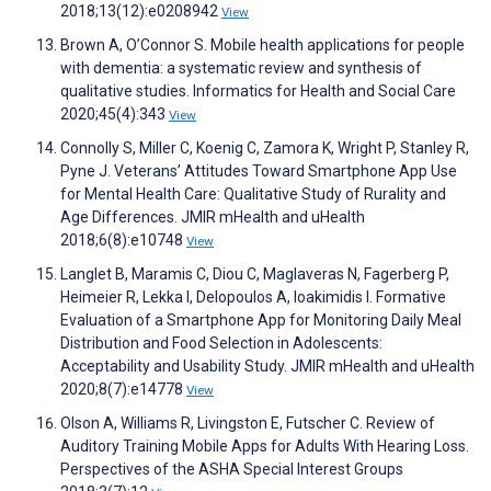
2018;13(12):e0208942
View
Brown A, O’Connor S. Mobile health applications for people
with dementia: a systematic review and synthesis of
qualitative studies. Informatics for Health and Social Care
2020;45(4):343
View
Connolly S, Miller C, Koenig C, Zamora K, Wright P, Stanley R,
Pyne J. Veterans’ Attitudes Toward Smartphone App Use
for Mental Health Care: Qualitative Study of Rurality and
Age Differences. JMIR mHealth and uHealth
2018;6(8):e10748
View
Langlet B, Maramis C, Diou C, Maglaveras N, Fagerberg P,
Heimeier R, Lekka I, Delopoulos A, Ioakimidis I. Formative
Evaluation of a Smartphone App for Monitoring Daily Meal
Distribution and Food Selection in Adolescents:
Acceptability and Usability Study. JMIR mHealth and uHealth
2020;8(7):e14778
View
Olson A, Williams R, Livingston E, Futscher C. Review of
Auditory Training Mobile Apps for Adults With Hearing Loss.
Perspectives of the ASHA Special Interest Groups