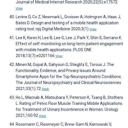
Journal of Medical Internet Research 2020;22(5):e17572
View
Levine D, Co Z, Newmark L, Groisser A, Holmgren A, Haas J,
Bates D. Design and testing of a mobile health application
rating tool. npj Digital Medicine 2020;3(1)
View
Lee K, Kwon H, Lee B, Lee G, Lee J, Park Y, Shin S, Serrano K.
Effect of self-monitoring on long-term patient engagement
with mobile health applications. PLOS ONE
2018;13(7):e0201166
View
Minen M, Gopal A, Sahyoun G, Stieglitz E, Torous J. The
Functionality, Evidence, and Privacy Issues Around
Smartphone Apps for the Top Neuropsychiatric Conditions.
The Journal of Neuropsychiatry and Clinical Neurosciences
2021;33(1):72
View
Ho L, Macnab A, Matsubara Y, Peterson K, Tsang B, Stothers
L. Rating of Pelvic Floor Muscle Training Mobile Applications
for Treatment of Urinary Incontinence in Women. Urology
2021;150:92
View
Rossmann C, Riesmeyer C, Brew-Sam N, Karnowski V,