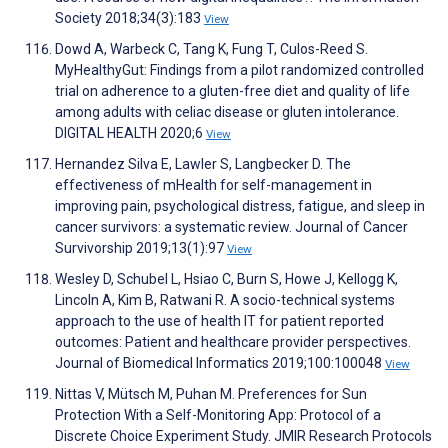
Society 2018;34(3):183
View
Dowd A, Warbeck C, Tang K, Fung T, Culos-Reed S.
MyHealthyGut: Findings from a pilot randomized controlled
trial on adherence to a gluten-free diet and quality of life
among adults with celiac disease or gluten intolerance.
DIGITAL HEALTH 2020;6
View
Hernandez Silva E, Lawler S, Langbecker D. The
effectiveness of mHealth for self-management in
improving pain, psychological distress, fatigue, and sleep in
cancer survivors: a systematic review. Journal of Cancer
Survivorship 2019;13(1):97
View
Wesley D, Schubel L, Hsiao C, Burn S, Howe J, Kellogg K,
Lincoln A, Kim B, Ratwani R. A socio-technical systems
approach to the use of health IT for patient reported
outcomes: Patient and healthcare provider perspectives.
Journal of Biomedical Informatics 2019;100:100048
View
Nittas V, Mütsch M, Puhan M. Preferences for Sun
Protection With a Self-Monitoring App: Protocol of a
Discrete Choice Experiment Study. JMIR Research Protocols