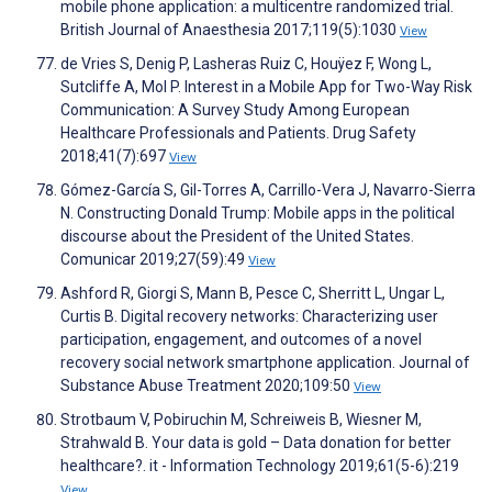
mobile phone application: a multicentre randomized trial.
British Journal of Anaesthesia 2017;119(5):1030
View
de Vries S, Denig P, Lasheras Ruiz C, Houÿez F, Wong L,
Sutcliffe A, Mol P. Interest in a Mobile App for Two-Way Risk
Communication: A Survey Study Among European
Healthcare Professionals and Patients. Drug Safety
2018;41(7):697
View
Gómez-García S, Gil-Torres A, Carrillo-Vera J, Navarro-Sierra
N. Constructing Donald Trump: Mobile apps in the political
discourse about the President of the United States.
Comunicar 2019;27(59):49
View
Ashford R, Giorgi S, Mann B, Pesce C, Sherritt L, Ungar L,
Curtis B. Digital recovery networks: Characterizing user
participation, engagement, and outcomes of a novel
recovery social network smartphone application. Journal of
Substance Abuse Treatment 2020;109:50
View
Strotbaum V, Pobiruchin M, Schreiweis B, Wiesner M,
Strahwald B. Your data is gold – Data donation for better
healthcare?. it - Information Technology 2019;61(5-6):219
View