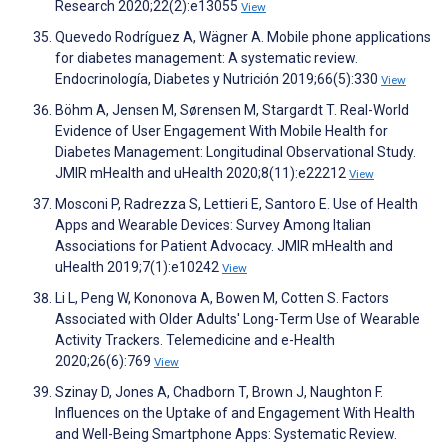
Research 2020;22(2):e13055
View
Quevedo Rodríguez A, Wägner A. Mobile phone applications
for diabetes management: A systematic review.
Endocrinología, Diabetes y Nutrición 2019;66(5):330
View
Böhm A, Jensen M, Sørensen M, Stargardt T. Real-World
Evidence of User Engagement With Mobile Health for
Diabetes Management: Longitudinal Observational Study.
JMIR mHealth and uHealth 2020;8(11):e22212
View
Mosconi P, Radrezza S, Lettieri E, Santoro E. Use of Health
Apps and Wearable Devices: Survey Among Italian
Associations for Patient Advocacy. JMIR mHealth and
uHealth 2019;7(1):e10242
View
Li L, Peng W, Kononova A, Bowen M, Cotten S. Factors
Associated with Older Adults' Long-Term Use of Wearable
Activity Trackers. Telemedicine and e-Health
2020;26(6):769
View
Szinay D, Jones A, Chadborn T, Brown J, Naughton F.
Influences on the Uptake of and Engagement With Health
and Well-Being Smartphone Apps: Systematic Review.