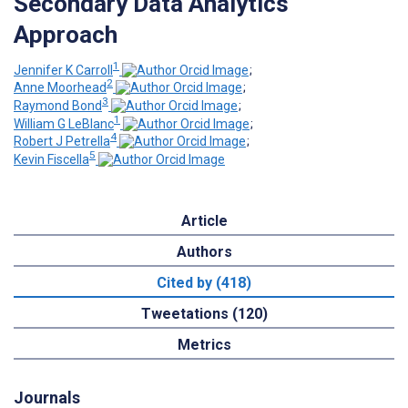
Secondary Data Analytics
Approach
1
Jennifer K Carroll
;
2
Anne Moorhead
;
3
Raymond Bond
;
1
William G LeBlanc
;
4
Robert J Petrella
;
5
Kevin Fiscella
Article
Authors
Cited by (418)
Tweetations (120)
Metrics
Journals