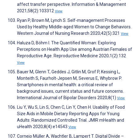
affect transfer perspective. Information & Management
2021;58(2):103312
View
Ryan P, Brown M, Lynch S. Self-management Processes
Used by Healthy Middle-aged Women to Change Behaviors.
Western Journal of Nursing Research 2020;42(5):321
View
Haluza D, Böhm I. The Quantified Woman: Exploring
Perceptions on Health App Use among Austrian Females of
Reproductive Age. Reproductive Medicine 2020;1(2):132
View
Bauer M, Glenn T, Geddes J, Gitlin M, Grof P, Kessing L,
Monteith S, Faurholt-Jepsen M, Severus E, Whybrow P.
Smartphones in mental health: a critical review of
background issues, current status and future concerns.
International Journal of Bipolar Disorders 2020;8(1)
View
Liu Y, Wu S, Lin S, Chen C, Lin Y, Chen H. Usability of Food
Size Aids in Mobile Dietary Reporting Apps for Young
Adults: Randomized Controlled Trial. JMIR mHealth and
uHealth 2020;8(4):e14543
View
Cornejo Müller A, Wachtler B, Lampert T. Digital Divide –