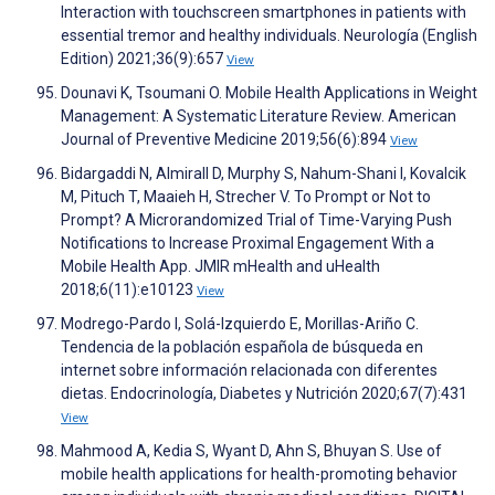
Interaction with touchscreen smartphones in patients with
essential tremor and healthy individuals. Neurología (English
Edition) 2021;36(9):657
View
Dounavi K, Tsoumani O. Mobile Health Applications in Weight
Management: A Systematic Literature Review. American
Journal of Preventive Medicine 2019;56(6):894
View
Bidargaddi N, Almirall D, Murphy S, Nahum-Shani I, Kovalcik
M, Pituch T, Maaieh H, Strecher V. To Prompt or Not to
Prompt? A Microrandomized Trial of Time-Varying Push
Notifications to Increase Proximal Engagement With a
Mobile Health App. JMIR mHealth and uHealth
2018;6(11):e10123
View
Modrego-Pardo I, Solá-Izquierdo E, Morillas-Ariño C.
Tendencia de la población española de búsqueda en
internet sobre información relacionada con diferentes
dietas. Endocrinología, Diabetes y Nutrición 2020;67(7):431
View
Mahmood A, Kedia S, Wyant D, Ahn S, Bhuyan S. Use of
mobile health applications for health-promoting behavior