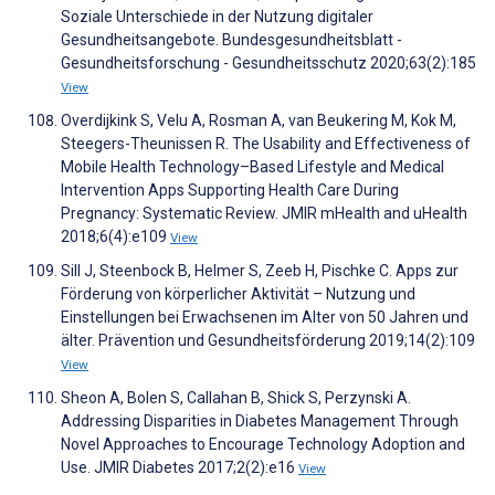
Soziale Unterschiede in der Nutzung digitaler
Gesundheitsangebote. Bundesgesundheitsblatt -
Gesundheitsforschung - Gesundheitsschutz 2020;63(2):185
View
Overdijkink S, Velu A, Rosman A, van Beukering M, Kok M,
Steegers-Theunissen R. The Usability and Effectiveness of
Mobile Health Technology–Based Lifestyle and Medical
Intervention Apps Supporting Health Care During
Pregnancy: Systematic Review. JMIR mHealth and uHealth
2018;6(4):e109
View
Sill J, Steenbock B, Helmer S, Zeeb H, Pischke C. Apps zur
Förderung von körperlicher Aktivität – Nutzung und
Einstellungen bei Erwachsenen im Alter von 50 Jahren und
älter. Prävention und Gesundheitsförderung 2019;14(2):109
View
Sheon A, Bolen S, Callahan B, Shick S, Perzynski A.
Addressing Disparities in Diabetes Management Through
Novel Approaches to Encourage Technology Adoption and
Use. JMIR Diabetes 2017;2(2):e16
View