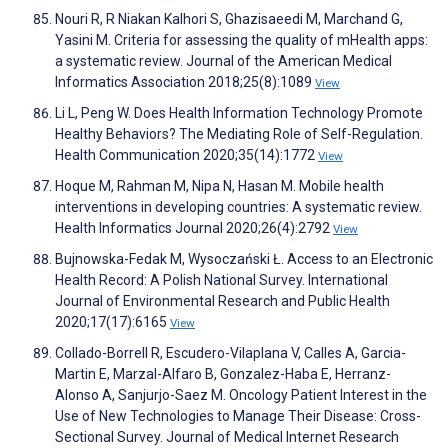
Nouri R, R Niakan Kalhori S, Ghazisaeedi M, Marchand G,
Yasini M. Criteria for assessing the quality of mHealth apps:
a systematic review. Journal of the American Medical
Informatics Association 2018;25(8):1089
View
Li L, Peng W. Does Health Information Technology Promote
Healthy Behaviors? The Mediating Role of Self-Regulation.
Health Communication 2020;35(14):1772
View
Hoque M, Rahman M, Nipa N, Hasan M. Mobile health
interventions in developing countries: A systematic review.
Health Informatics Journal 2020;26(4):2792
View
Bujnowska-Fedak M, Wysoczański Ł. Access to an Electronic
Health Record: A Polish National Survey. International
Journal of Environmental Research and Public Health
2020;17(17):6165
View
Collado-Borrell R, Escudero-Vilaplana V, Calles A, Garcia-
Martin E, Marzal-Alfaro B, Gonzalez-Haba E, Herranz-
Alonso A, Sanjurjo-Saez M. Oncology Patient Interest in the
Use of New Technologies to Manage Their Disease: Cross-
Sectional Survey. Journal of Medical Internet Research