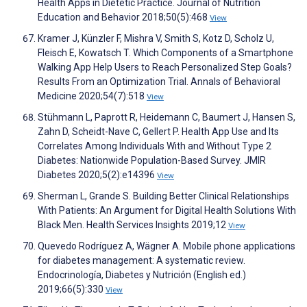
Health Apps in Dietetic Practice. Journal of Nutrition
Education and Behavior 2018;50(5):468
View
Kramer J, Künzler F, Mishra V, Smith S, Kotz D, Scholz U,
Fleisch E, Kowatsch T. Which Components of a Smartphone
Walking App Help Users to Reach Personalized Step Goals?
Results From an Optimization Trial. Annals of Behavioral
Medicine 2020;54(7):518
View
Stühmann L, Paprott R, Heidemann C, Baumert J, Hansen S,
Zahn D, Scheidt-Nave C, Gellert P. Health App Use and Its
Correlates Among Individuals With and Without Type 2
Diabetes: Nationwide Population-Based Survey. JMIR
Diabetes 2020;5(2):e14396
View
Sherman L, Grande S. Building Better Clinical Relationships
With Patients: An Argument for Digital Health Solutions With
Black Men. Health Services Insights 2019;12
View
Quevedo Rodríguez A, Wägner A. Mobile phone applications
for diabetes management: A systematic review.
Endocrinología, Diabetes y Nutrición (English ed.)
2019;66(5):330
View