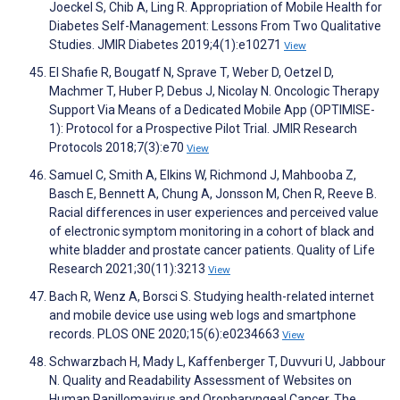
Joeckel S, Chib A, Ling R. Appropriation of Mobile Health for
Diabetes Self-Management: Lessons From Two Qualitative
Studies. JMIR Diabetes 2019;4(1):e10271
View
El Shafie R, Bougatf N, Sprave T, Weber D, Oetzel D,
Machmer T, Huber P, Debus J, Nicolay N. Oncologic Therapy
Support Via Means of a Dedicated Mobile App (OPTIMISE-
1): Protocol for a Prospective Pilot Trial. JMIR Research
Protocols 2018;7(3):e70
View
Samuel C, Smith A, Elkins W, Richmond J, Mahbooba Z,
Basch E, Bennett A, Chung A, Jonsson M, Chen R, Reeve B.
Racial differences in user experiences and perceived value
of electronic symptom monitoring in a cohort of black and
white bladder and prostate cancer patients. Quality of Life
Research 2021;30(11):3213
View
Bach R, Wenz A, Borsci S. Studying health-related internet
and mobile device use using web logs and smartphone
records. PLOS ONE 2020;15(6):e0234663
View
Schwarzbach H, Mady L, Kaffenberger T, Duvvuri U, Jabbour
N. Quality and Readability Assessment of Websites on
Human Papillomavirus and Oropharyngeal Cancer. The