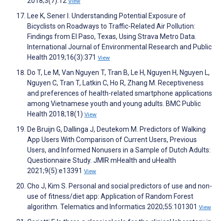
2018;3(7):12
View
Lee K, Sener I. Understanding Potential Exposure of
Bicyclists on Roadways to Traffic-Related Air Pollution:
Findings from El Paso, Texas, Using Strava Metro Data.
International Journal of Environmental Research and Public
Health 2019;16(3):371
View
Do T, Le M, Van Nguyen T, Tran B, Le H, Nguyen H, Nguyen L,
Nguyen C, Tran T, Latkin C, Ho R, Zhang M. Receptiveness
and preferences of health-related smartphone applications
among Vietnamese youth and young adults. BMC Public
Health 2018;18(1)
View
De Bruijn G, Dallinga J, Deutekom M. Predictors of Walking
App Users With Comparison of Current Users, Previous
Users, and Informed Nonusers in a Sample of Dutch Adults:
Questionnaire Study. JMIR mHealth and uHealth
2021;9(5):e13391
View
Cho J, Kim S. Personal and social predictors of use and non-
use of fitness/diet app: Application of Random Forest
algorithm. Telematics and Informatics 2020;55:101301
View