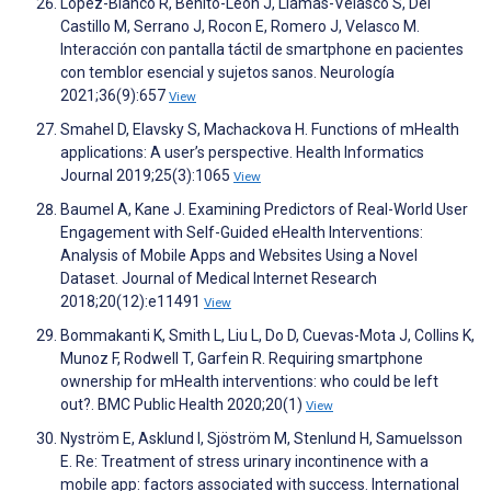
López-Blanco R, Benito-León J, Llamas-Velasco S, Del
Castillo M, Serrano J, Rocon E, Romero J, Velasco M.
Interacción con pantalla táctil de smartphone en pacientes
con temblor esencial y sujetos sanos. Neurología
2021;36(9):657
View
Smahel D, Elavsky S, Machackova H. Functions of mHealth
applications: A user’s perspective. Health Informatics
Journal 2019;25(3):1065
View
Baumel A, Kane J. Examining Predictors of Real-World User
Engagement with Self-Guided eHealth Interventions:
Analysis of Mobile Apps and Websites Using a Novel
Dataset. Journal of Medical Internet Research
2018;20(12):e11491
View
Bommakanti K, Smith L, Liu L, Do D, Cuevas-Mota J, Collins K,
Munoz F, Rodwell T, Garfein R. Requiring smartphone
ownership for mHealth interventions: who could be left
out?. BMC Public Health 2020;20(1)
View
Nyström E, Asklund I, Sjöström M, Stenlund H, Samuelsson
E. Re: Treatment of stress urinary incontinence with a
mobile app: factors associated with success. International