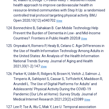
health approach to improve cardiovascular health in
resource-limited communities with Step It Up: a randomised
controlled trial protocol targeting physical activity. BMJ
Open 2020;10(12):e040702
View
Bonnechère B, Sahakian B. Can Mobile Technology Help
Prevent the Burden of Dementia in Low- and Mid-Income
Countries?. Frontiers in Public Health 2020;8
View
Onyeaka H, Romero P, Healy B, Celano C. Age Differences in
the Use of Health Information Technology Among Adults in
the United States: An Analysis of the Health Information
National Trends Survey. Journal of Aging and Health
2021;33(1-2):147
View
Parker K, Uddin R, Ridgers N, Brown H, Veitch J, Salmon J,
Timperio A, Sahlqvist S, Cassar S, Toffoletti K, Maddison R,
Arundell L. The Use of Digital Platforms for Adults’ and
Adolescents’ Physical Activity During the COVID-19
Pandemic (Our Life at Home): Survey Study. Journal of
Medical Internet Research 2021;23(2):e23389
View
Lee P, Tse A, Wu C, Mak Y, Lee U. Temporal association