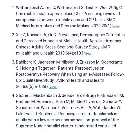
Wattanapisit A, Teo C, Wattanapisit S, Teoh E, Woo W, Ng C.
Can mobile health apps replace GPs? A scoping review of
comparisons between mobile apps and GP tasks. BMC
Medical Informatics and Decision Making 2020;20(1)
View
Xie Z, Nacioglu A, Or C. Prevalence, Demographic Correlates,
and Perceived Impacts of Mobile Health App Use Amongst
Chinese Adults: Cross-Sectional Survey Study. JMIR
mHealth and uHealth 2018;6(4):e103
View
Dahlberg K, Jaensson M, Nilsson U, Eriksson M, Odencrants
S. Holding It Together—Patients' Perspectives on
Postoperative Recovery When Using an e-Assessed Follow-
Up: Qualitative Study. JMIR mHealth and uHealth
2018;6(5):e10387
View
Stuber J, Mackenbach J, de Boer F, de Bruijn G, Gillebaart M,
Harbers M, Hoenink J, Klein M, Middel C, van der Schouw Y,
Schuitmaker-Warnaar T, Velema E, Vos A, Waterlander W,
Lakerveld J, Beulens J. Reducing cardiometabolic risk in
adults with a low socioeconomic position: protocol of the
Supreme Nudge parallel cluster-randomised controlled