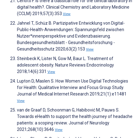
Ceriotti F. Is there a classical role for the clinical laboratory in
digital health?. Clinical Chemistry and Laboratory Medicine
(CCLM) 2019;57(3):353
View
Jahnel T, Schüz B. Partizipative Entwicklung von Digital-
Public-Health-Anwendungen: Spannungsfeld zwischen
Nutzer*innenperspektive und Evidenzbasierung.
Bundesgesundheitsblatt - Gesundheitsforschung -
Gesundheitsschutz 2020;63(2):153
View
Steinbeck K, Lister N, Gow M, Baur L. Treatment of
adolescent obesity. Nature Reviews Endocrinology
2018;14(6):331
View
Lupton D, Maslen S. How Women Use Digital Technologies
for Health: Qualitative Interview and Focus Group Study.
Journal of Medical Internet Research 2019;21(1):e11481
View
van de Graaf D, Schoonman G, Habibović M, Pauws S.
Towards eHealth to support the health journey of headache
patients: a scoping review. Journal of Neurology
2021;268(10):3646
View