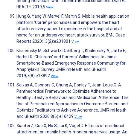
among individuals with chronic medical conditions. DIGITAL
HEALTH 2019;5
View
Hung G, Yang W, Marvel F, Martin S. Mobile health application
platform ‘Corrie’ personalises and empowers the heart
attack recovery patient experience in the hospital and at
home for an underserved heart attack survivor. BMJ Case
Reports 2020;13(2):e231801
View
Khalemsky M, Schwartz D, Silberg T, Khalemsky A, Jaffe E,
Herbst R. Childrens' and Parents' Willingness to Join a
Smartphone-Based Emergency Response Community for
Anaphylaxis: Survey. JMIR mHealth and uHealth
2019;7(8):e13892
View
Seixas A, Connors C, Chung A, Donley T, Jean-Louis G. A
Pantheoretical Framework to Optimize Adherence to
Healthy Lifestyle Behaviors and Medication Adherence: The
Use of Personalized Approaches to Overcome Barriers and
Optimize Facilitators to Achieve Adherence. JMIR mHealth
and uHealth 2020;8(6):e16429
View
Xiaofei Z, Guo X, Ho S, Lai K, Vogel D. Effects of emotional
attachment on mobile health-monitoring service usage: An