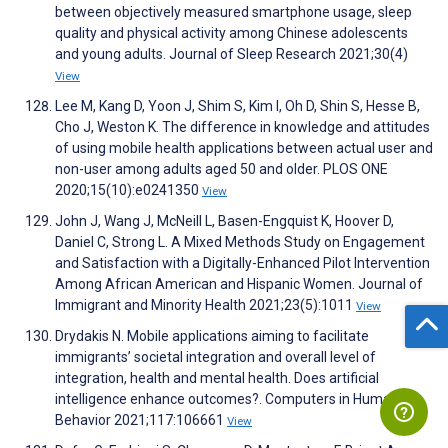
between objectively measured smartphone usage, sleep
quality and physical activity among Chinese adolescents
and young adults. Journal of Sleep Research 2021;30(4)
View
Lee M, Kang D, Yoon J, Shim S, Kim I, Oh D, Shin S, Hesse B,
Cho J, Weston K. The difference in knowledge and attitudes
of using mobile health applications between actual user and
non-user among adults aged 50 and older. PLOS ONE
2020;15(10):e0241350
View
John J, Wang J, McNeill L, Basen-Engquist K, Hoover D,
Daniel C, Strong L. A Mixed Methods Study on Engagement
and Satisfaction with a Digitally-Enhanced Pilot Intervention
Among African American and Hispanic Women. Journal of
Immigrant and Minority Health 2021;23(5):1011
View
Drydakis N. Mobile applications aiming to facilitate
immigrants’ societal integration and overall level of
integration, health and mental health. Does artificial
intelligence enhance outcomes?. Computers in Human
Behavior 2021;117:106661
View