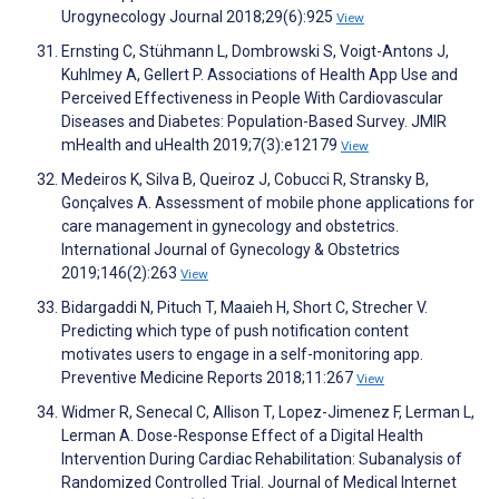
Urogynecology Journal 2018;29(6):925
View
Ernsting C, Stühmann L, Dombrowski S, Voigt-Antons J,
Kuhlmey A, Gellert P. Associations of Health App Use and
Perceived Effectiveness in People With Cardiovascular
Diseases and Diabetes: Population-Based Survey. JMIR
mHealth and uHealth 2019;7(3):e12179
View
Medeiros K, Silva B, Queiroz J, Cobucci R, Stransky B,
Gonçalves A. Assessment of mobile phone applications for
care management in gynecology and obstetrics.
International Journal of Gynecology & Obstetrics
2019;146(2):263
View
Bidargaddi N, Pituch T, Maaieh H, Short C, Strecher V.
Predicting which type of push notification content
motivates users to engage in a self-monitoring app.
Preventive Medicine Reports 2018;11:267
View
Widmer R, Senecal C, Allison T, Lopez-Jimenez F, Lerman L,
Lerman A. Dose-Response Effect of a Digital Health
Intervention During Cardiac Rehabilitation: Subanalysis of
Randomized Controlled Trial. Journal of Medical Internet