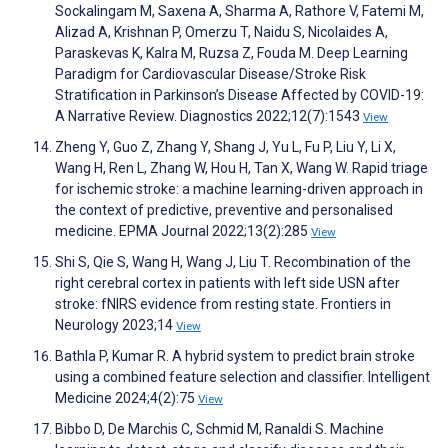
Sockalingam M, Saxena A, Sharma A, Rathore V, Fatemi M,
Alizad A, Krishnan P, Omerzu T, Naidu S, Nicolaides A,
Paraskevas K, Kalra M, Ruzsa Z, Fouda M. Deep Learning
Paradigm for Cardiovascular Disease/Stroke Risk
Stratification in Parkinson’s Disease Affected by COVID-19:
A Narrative Review. Diagnostics 2022;12(7):1543
View
Zheng Y, Guo Z, Zhang Y, Shang J, Yu L, Fu P, Liu Y, Li X,
Wang H, Ren L, Zhang W, Hou H, Tan X, Wang W. Rapid triage
for ischemic stroke: a machine learning-driven approach in
the context of predictive, preventive and personalised
medicine. EPMA Journal 2022;13(2):285
View
Shi S, Qie S, Wang H, Wang J, Liu T. Recombination of the
right cerebral cortex in patients with left side USN after
stroke: fNIRS evidence from resting state. Frontiers in
Neurology 2023;14
View
Bathla P, Kumar R. A hybrid system to predict brain stroke
using a combined feature selection and classifier. Intelligent
Medicine 2024;4(2):75
View
Bibbo D, De Marchis C, Schmid M, Ranaldi S. Machine