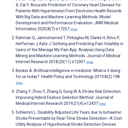
X, Cai Y. Accurate Prediction of Coronary Heart Disease for
Patients With Hypertension From Electronic Health Records
With Big Data and Machine-Learning Methods: Model
Development and Performance Evaluation. JMIR Medical
Informatics 2020;8(7):e17257
View
Rahman Q, Janmohamed T, Pirbaglou M, Clarke H, Ritvo P,
Heffernan J, Katz J. Defining and Predicting Pain Volatility in
Users of the Manage My Pain App: Analysis Using Data
Mining and Machine Learning Methods. Journal of Medical
Internet Research 2018;20(11):e12001
View
Becker A. Artificial intelligence in medicine: What is it doing
for us today?. Health Policy and Technology 2019;8(2):198
View
Zhang Y, Zhou Y, Zhang D, Song W. A Stroke Risk Detection:
Improving Hybrid Feature Selection Method. Journal of
Medical Internet Research 2019;21(4):e12437
View
Schlemm L. Disability Adjusted Life Years due to Ischaemic
Stroke Preventable by Real-Time Stroke Detection—A Cost-
Utility Analysis of Hypothetical Stroke Detection Devices.