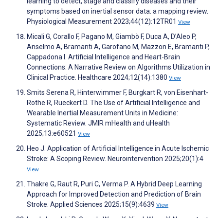
learning to detect, stage and classify diseases and their
symptoms based on inertial sensor data: a mapping review.
Physiological Measurement 2023;44(12):12TR01
View
Micali G, Corallo F, Pagano M, Giambò F, Duca A, D’Aleo P,
Anselmo A, Bramanti A, Garofano M, Mazzon E, Bramanti P,
Cappadona I. Artificial Intelligence and Heart-Brain
Connections: A Narrative Review on Algorithms Utilization in
Clinical Practice. Healthcare 2024;12(14):1380
View
Smits Serena R, Hinterwimmer F, Burgkart R, von Eisenhart-
Rothe R, Rueckert D. The Use of Artificial Intelligence and
Wearable Inertial Measurement Units in Medicine:
Systematic Review. JMIR mHealth and uHealth
2025;13:e60521
View
Heo J. Application of Artificial Intelligence in Acute Ischemic
Stroke: A Scoping Review. Neurointervention 2025;20(1):4
View
Thakre G, Raut R, Puri C, Verma P. A Hybrid Deep Learning
Approach for Improved Detection and Prediction of Brain
Stroke. Applied Sciences 2025;15(9):4639
View