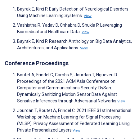
Bayrak E, Kirci P. Early Detection of Neurological Disorders
Using Machine Learning Systems.
View
Vashistha R, Yadav D, Chhabra D, Shukla P. Leveraging
Biomedical and Healthcare Data.
View
Bayrak E, Kirci P. Research Anthology on Big Data Analytics,
Architectures, and Applications.
View
Conference Proceedings
Boutet A, Frindel C, Gambs S, Jourdan T, Ngueveu R.
Proceedings of the 2021 ACM Asia Conference on
Computer and Communications Security. DySan:
Dynamically Sanitizing Motion Sensor Data Against
Sensitive Inferences through Adversarial Networks
View
Jourdan T, Boutet A, Frindel C. 2021 IEEE 31st International
Workshop on Machine Learning for Signal Processing
(MLSP). Privacy Assessment of Federated Learning Using
Private Personalized Layers
View