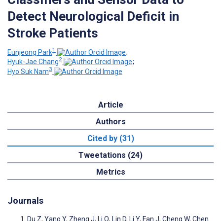
Detect Neurological Deficit in
Stroke Patients
1
Eunjeong Park
;
2
Hyuk-Jae Chang
;
3
Hyo Suk Nam
Article
Authors
Cited by (31)
Tweetations (24)
Metrics
Journals
Du Z, Yang Y, Zheng J, Li Q, Lin D, Li Y, Fan J, Cheng W, Chen