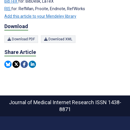
BibTeX
for: BibDesk, LaTeX
RIS
for: RefMan, Procite, Endnote, RefWorks
Add this article to your Mendeley library
Download
Download PDF
Download XML
Share Article
Journal of Medical Internet Research
ISSN 1438-
8871