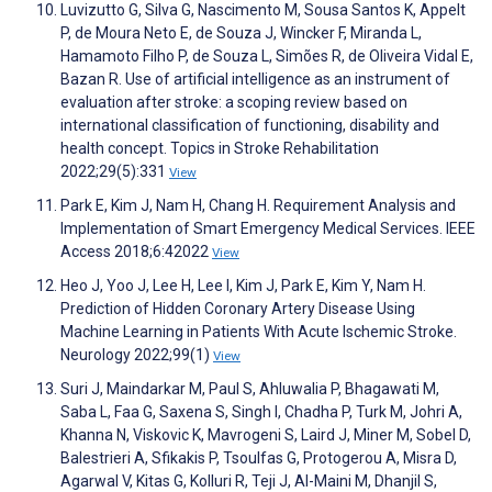
Luvizutto G, Silva G, Nascimento M, Sousa Santos K, Appelt
P, de Moura Neto E, de Souza J, Wincker F, Miranda L,
Hamamoto Filho P, de Souza L, Simões R, de Oliveira Vidal E,
Bazan R. Use of artificial intelligence as an instrument of
evaluation after stroke: a scoping review based on
international classification of functioning, disability and
health concept. Topics in Stroke Rehabilitation
2022;29(5):331
View
Park E, Kim J, Nam H, Chang H. Requirement Analysis and
Implementation of Smart Emergency Medical Services. IEEE
Access 2018;6:42022
View
Heo J, Yoo J, Lee H, Lee I, Kim J, Park E, Kim Y, Nam H.
Prediction of Hidden Coronary Artery Disease Using
Machine Learning in Patients With Acute Ischemic Stroke.
Neurology 2022;99(1)
View
Suri J, Maindarkar M, Paul S, Ahluwalia P, Bhagawati M,
Saba L, Faa G, Saxena S, Singh I, Chadha P, Turk M, Johri A,
Khanna N, Viskovic K, Mavrogeni S, Laird J, Miner M, Sobel D,
Balestrieri A, Sfikakis P, Tsoulfas G, Protogerou A, Misra D,
Agarwal V, Kitas G, Kolluri R, Teji J, Al-Maini M, Dhanjil S,