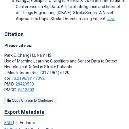
Wang J, Gollapalli V, Tang A, Aarella S. 2025 6th International
Conference on Big Data, Artificial Intelligence and Internet
of Things Engineering (ICBAIE). StrokeSentry: A Novel
Approach to Rapid Stroke Detection Using Edge AI
View
Citation
Please cite as:
Park E
,
Chang HJ
,
Nam HS
Use of Machine Learning Classifiers and Sensor Data to Detect
Neurological Deficit in Stroke Patients
J Med Internet Res 2017;19(4):e120
doi:
10.2196/jmir.7092
PMID:
28420599
PMCID:
5413803
Copy Citation to Clipboard
Export Metadata
END
for: Endnote