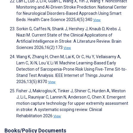
Lan L, Luo J, Li R, Guan L, Wang X, Yin J, Wang Y. Noncontact
Monitoring and AI‐Driven Stroke Prediction: National Center
for Neurological Disorders‐Based Approach Using Smart
Beds. Health Care Science 2025;4(5):340
View
Sorkin G, Caffes N, Shank J, Hershey J, Knaub D, Krebs J,
Niazi M. Current State of the Clinical Applications of
Artificial Intelligence in Stroke: A Literature Review. Brain
Sciences 2026;16(2):173
View
Wang K, Zhang H, Chen M, Lai K, Or C, Hu Y, Vellaisamy A,
Lam C, Xi N, Lou V, Li W. Machine Learning-Based Early
Detection of Sarcopenia-Prone Risk Using Five-Time Sit-to-
Stand Test Analysis. IEEE Internet of Things Journal
2026;13(5):8370
View
Fisher J, Makroglou K, Tinker J, Shiner C, Hurden A, Weston
J, Li L, Rauniyar C, Lannin N, Anderson C, Chen X. Emergent
motion capture technology for upper extremity assessment
in stroke: A systematic scoping review. Clinical
Rehabilitation 2026
View
Books/Policy Documents