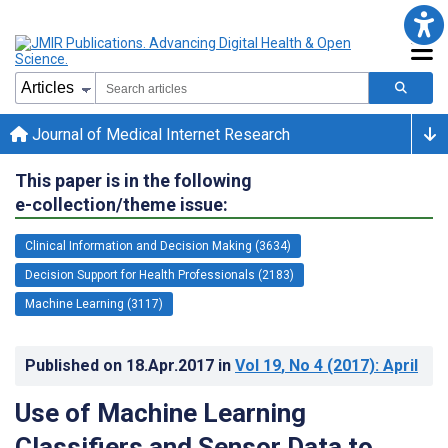
Journal of Medical Internet Research
This paper is in the following
e-collection/theme issue:
Clinical Information and Decision Making (3634)
Decision Support for Health Professionals (2183)
Machine Learning (3117)
Published on
18.Apr.2017
in
Vol 19
, No 4
(2017)
: April
Use of Machine Learning
Classifiers and Sensor Data to