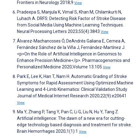
Frontiers in Neurology 2018;9
View
Pradeepa S, Manjula K, Vimal S, Khan M, Chilamkurti N,
Luhach A. DRFS: Detecting Risk Factor of Stroke Disease
from Social Media Using Machine Learning Techniques.
Neural Processing Letters 2023;55(4):3843
View
Álvarez-Machancoses Ó, DeAndrés Galiana E, Cernea A,
Fernández Sánchez de la Viña J, Fernández-Martínez J.
<p>On the Role of Artificial Intelligence in Genomics to
Enhance Precision Medicine</p>. Pharmacogenomics and
Personalized Medicine 2020;Volume 13:105
View
Park E, Lee K, Han T, Nam H. Automatic Grading of Stroke
Symptoms for Rapid Assessment Using Optimized Machine
Learning and 4-Limb Kinematics: Clinical Validation Study.
Journal of Medical Internet Research 2020;22(9):e20641
View
Ma Y, Zhang P, Tang Y, Pan C, Li G, Liu N, Hu Y, Tang Z.
Artificial intelligence: The dawn of a new era for cutting-
edge technology based diagnosis and treatment for stroke.
Brain Hemorrhages 2020;1(1):1
View