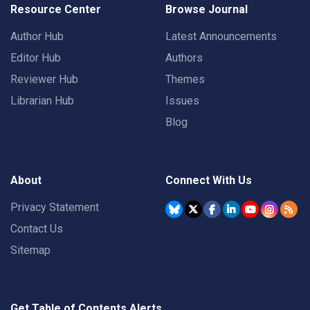
Resource Center
Browse Journal
Author Hub
Latest Announcements
Editor Hub
Authors
Reviewer Hub
Themes
Librarian Hub
Issues
Blog
About
Connect With Us
Privacy Statement
Contact Us
Sitemap
Get Table of Contents Alerts