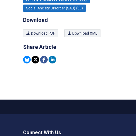
Social Anxiety Disorder (SAD) (83)
Download
Download PDF
Download XML
Share Article
Connect With Us