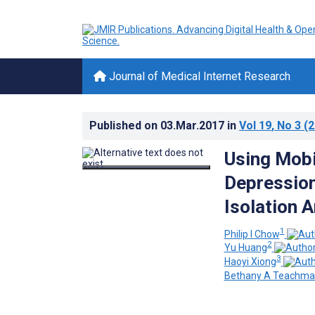
Journal of Medical Internet Research
Published on
03.Mar.2017
in
Vol 19
, No 3
(2
Using Mobi
Depression,
Isolation 
1
Philip I Chow
2
Yu Huang
3
Haoyi Xiong
Bethany A Teachma