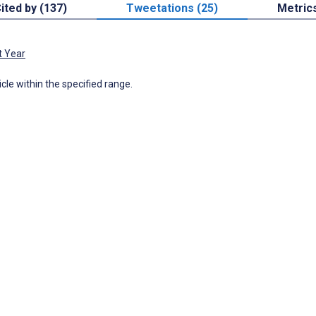
ited by (137)
Tweetations (25)
Metric
t Year
icle within the specified range.