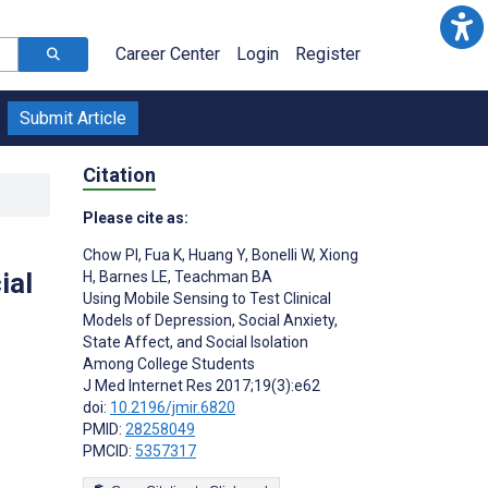
Career Center
Login
Register
Submit Article
Citation
Please cite as:
Chow PI
,
Fua K
,
Huang Y
,
Bonelli W
,
Xiong
ial
H
,
Barnes LE
,
Teachman BA
Using Mobile Sensing to Test Clinical
Models of Depression, Social Anxiety,
State Affect, and Social Isolation
Among College Students
J Med Internet Res 2017;19(3):e62
doi:
10.2196/jmir.6820
PMID:
28258049
PMCID:
5357317