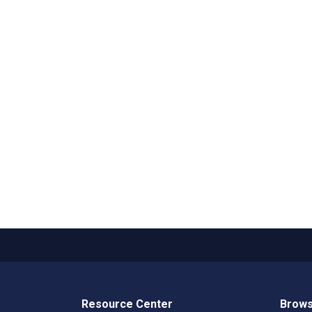
Resource Center
Brows