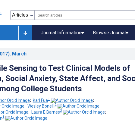
Journal Information
Browse Journal
017)
: March
le Sensing to Test Clinical Models of
 Social Anxiety, State Affect, and Soc
Among College Students
1
;
Karl Fua
;
2
;
Wesley Bonelli
;
2
;
Laura E Barnes
;
1
n