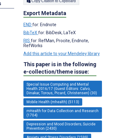
Copy Citation to Clipboard
s
Export Metadata
END
for: Endnote
BibTeX
for: BibDesk, LaTeX
RIS
for: RefMan, Procite, Endnote,
RefWorks
Add this article to your Mendeley library
This paper is in the following
e-collection/theme issue:
Special Issue Computing and Mental
Health 2016/17 (Guest Editors: Calvo,
Dinakar, Torous, Picard, Christensen) (30)
Mobile Health (mhealth) (5113)
mHealth for Data Collection and Research
(1704)
Depression and Mood Disorders; Suicide
Prevention (2430)
Anxiety and Stress Disorders (1599)