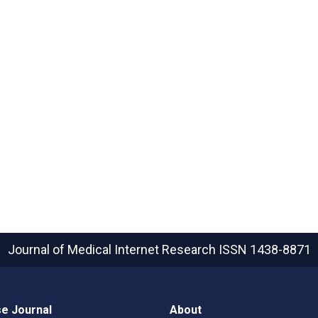
Journal of Medical Internet Research
ISSN 1438-8871
e Journal
About