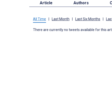
Article
Authors
C
All Time
|
Last Month
|
Last Six Months
|
Las
There are currently no tweets available for this art