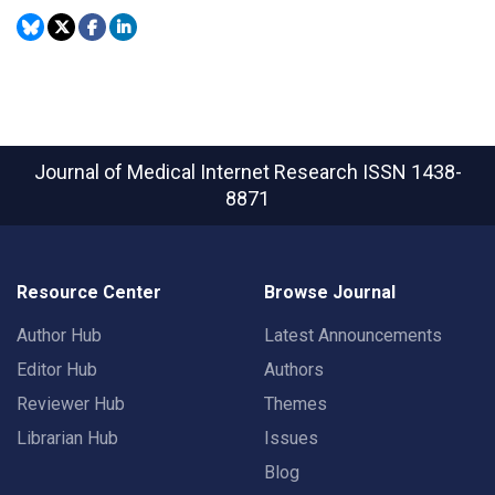
Journal of Medical Internet Research
ISSN 1438-
8871
Resource Center
Browse Journal
Author Hub
Latest Announcements
Editor Hub
Authors
Reviewer Hub
Themes
Librarian Hub
Issues
Blog