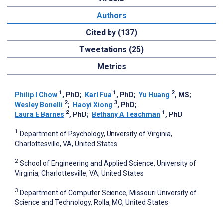
Authors
Cited by (137)
Tweetations (25)
Metrics
1
1
2
Philip I Chow
, PhD
;
Karl Fua
, PhD
;
Yu Huang
, MS
;
2
3
Wesley Bonelli
;
Haoyi Xiong
, PhD
;
2
1
Laura E Barnes
, PhD
;
Bethany A Teachman
, PhD
1
Department of Psychology, University of Virginia,
Charlottesville, VA, United States
2
School of Engineering and Applied Science, University of
Virginia, Charlottesville, VA, United States
3
Department of Computer Science, Missouri University of
Science and Technology, Rolla, MO, United States