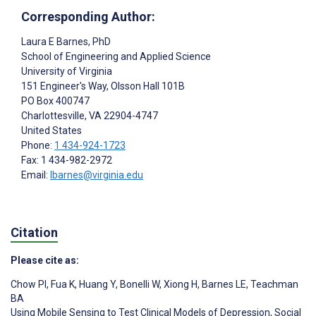
Corresponding Author:
Laura E Barnes
, PhD
School of Engineering and Applied Science
University of Virginia
151 Engineer's Way, Olsson Hall 101B
PO Box 400747
Charlottesville
, VA
22904-4747
United States
Phone:
1 434-924-1723
Fax: 1 434-982-2972
Email:
lbarnes@virginia.edu
Citation
Please cite as:
Chow PI
,
Fua K
,
Huang Y
,
Bonelli W
,
Xiong H
,
Barnes LE
,
Teachman
BA
Using Mobile Sensing to Test Clinical Models of Depression, Social