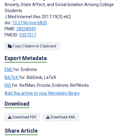
Anxiety, State Affect, and Social Isolation Among College
Students
J Med Internet Res 2017;19(3):e62
doi:
10.2196/jmir.6820
PMID:
28258049
PMCID:
5357317
Copy Citation to Clipboard
Export Metadata
END
for: Endnote
BibTeX
for: BibDesk, LaTeX
RIS
for: RefMan, Procite, Endnote, RefWorks
Add this article to your Mendeley library
Download
Download PDF
Download XML
Share Article