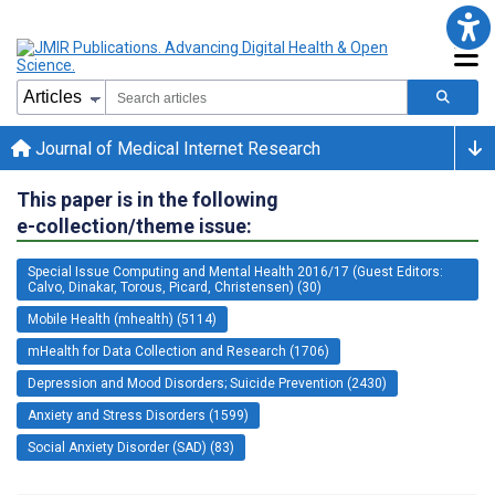
Journal of Medical Internet Research
This paper is in the following
e-collection/theme issue:
Special Issue Computing and Mental Health 2016/17 (Guest Editors:
Calvo, Dinakar, Torous, Picard, Christensen) (30)
Mobile Health (mhealth) (5114)
mHealth for Data Collection and Research (1706)
Depression and Mood Disorders; Suicide Prevention (2430)
Anxiety and Stress Disorders (1599)
Social Anxiety Disorder (SAD) (83)