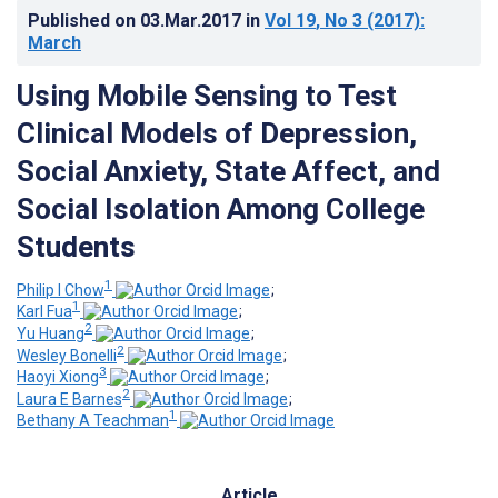
Published on
03.Mar.2017
in
Vol 19
, No 3
(2017)
:
March
Using Mobile Sensing to Test
Clinical Models of Depression,
Social Anxiety, State Affect, and
Social Isolation Among College
Students
1
Philip I Chow
;
1
Karl Fua
;
2
Yu Huang
;
2
Wesley Bonelli
;
3
Haoyi Xiong
;
2
Laura E Barnes
;
1
Bethany A Teachman
Article