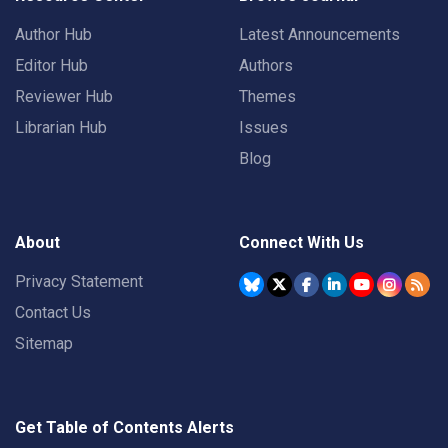
Author Hub
Latest Announcements
Editor Hub
Authors
Reviewer Hub
Themes
Librarian Hub
Issues
Blog
About
Connect With Us
Privacy Statement
Contact Us
Sitemap
Get Table of Contents Alerts