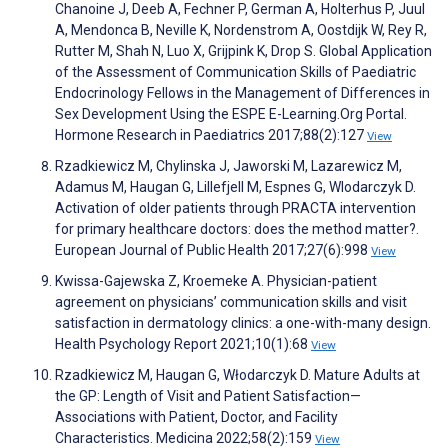
Chanoine J, Deeb A, Fechner P, German A, Holterhus P, Juul
A, Mendonca B, Neville K, Nordenstrom A, Oostdijk W, Rey R,
Rutter M, Shah N, Luo X, Grijpink K, Drop S. Global Application
of the Assessment of Communication Skills of Paediatric
Endocrinology Fellows in the Management of Differences in
Sex Development Using the ESPE E-Learning.Org Portal.
Hormone Research in Paediatrics 2017;88(2):127
View
Rzadkiewicz M, Chylinska J, Jaworski M, Lazarewicz M,
Adamus M, Haugan G, Lillefjell M, Espnes G, Wlodarczyk D.
Activation of older patients through PRACTA intervention
for primary healthcare doctors: does the method matter?.
European Journal of Public Health 2017;27(6):998
View
Kwissa-Gajewska Z, Kroemeke A. Physician-patient
agreement on physicians’ communication skills and visit
satisfaction in dermatology clinics: a one-with-many design.
Health Psychology Report 2021;10(1):68
View
Rzadkiewicz M, Haugan G, Włodarczyk D. Mature Adults at
the GP: Length of Visit and Patient Satisfaction—
Associations with Patient, Doctor, and Facility
Characteristics. Medicina 2022;58(2):159
View