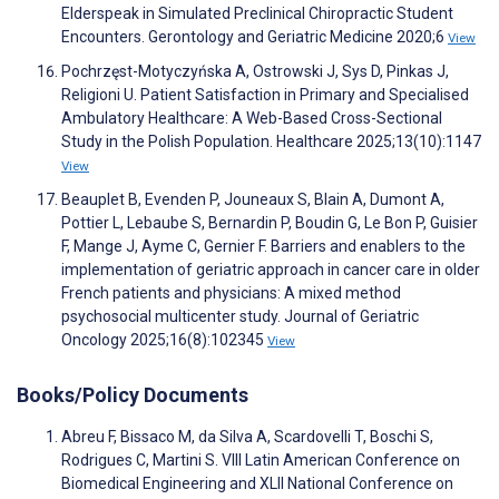
Elderspeak in Simulated Preclinical Chiropractic Student
Encounters. Gerontology and Geriatric Medicine 2020;6
View
Pochrzęst-Motyczyńska A, Ostrowski J, Sys D, Pinkas J,
Religioni U. Patient Satisfaction in Primary and Specialised
Ambulatory Healthcare: A Web-Based Cross-Sectional
Study in the Polish Population. Healthcare 2025;13(10):1147
View
Beauplet B, Evenden P, Jouneaux S, Blain A, Dumont A,
Pottier L, Lebaube S, Bernardin P, Boudin G, Le Bon P, Guisier
F, Mange J, Ayme C, Gernier F. Barriers and enablers to the
implementation of geriatric approach in cancer care in older
French patients and physicians: A mixed method
psychosocial multicenter study. Journal of Geriatric
Oncology 2025;16(8):102345
View
Books/Policy Documents
Abreu F, Bissaco M, da Silva A, Scardovelli T, Boschi S,
Rodrigues C, Martini S. VIII Latin American Conference on
Biomedical Engineering and XLII National Conference on