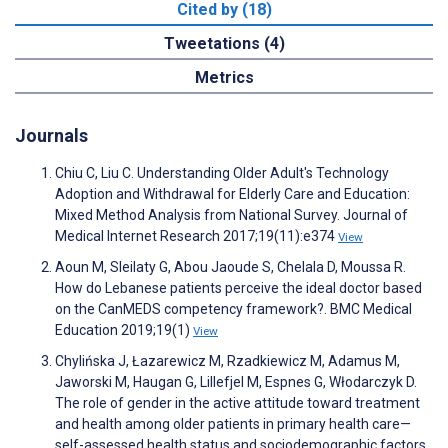
Cited by (18)
Tweetations (4)
Metrics
Journals
Chiu C, Liu C. Understanding Older Adult's Technology
Adoption and Withdrawal for Elderly Care and Education:
Mixed Method Analysis from National Survey. Journal of
Medical Internet Research 2017;19(11):e374
View
Aoun M, Sleilaty G, Abou Jaoude S, Chelala D, Moussa R.
How do Lebanese patients perceive the ideal doctor based
on the CanMEDS competency framework?. BMC Medical
Education 2019;19(1)
View
Chylińska J, Łazarewicz M, Rzadkiewicz M, Adamus M,
Jaworski M, Haugan G, Lillefjel M, Espnes G, Włodarczyk D.
The role of gender in the active attitude toward treatment
and health among older patients in primary health care—
self-assessed health status and sociodemographic factors