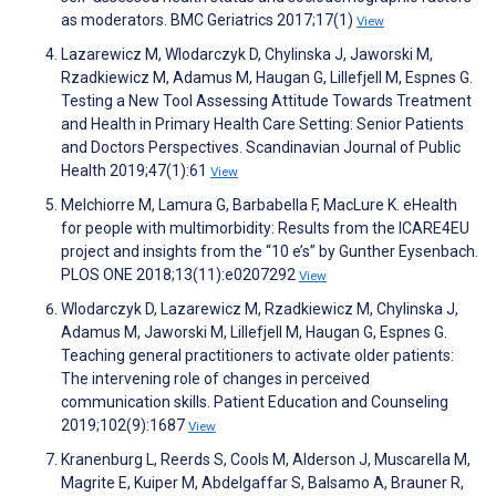
as moderators. BMC Geriatrics 2017;17(1)
View
Lazarewicz M, Wlodarczyk D, Chylinska J, Jaworski M,
Rzadkiewicz M, Adamus M, Haugan G, Lillefjell M, Espnes G.
Testing a New Tool Assessing Attitude Towards Treatment
and Health in Primary Health Care Setting: Senior Patients
and Doctors Perspectives. Scandinavian Journal of Public
Health 2019;47(1):61
View
Melchiorre M, Lamura G, Barbabella F, MacLure K. eHealth
for people with multimorbidity: Results from the ICARE4EU
project and insights from the “10 e’s” by Gunther Eysenbach.
PLOS ONE 2018;13(11):e0207292
View
Wlodarczyk D, Lazarewicz M, Rzadkiewicz M, Chylinska J,
Adamus M, Jaworski M, Lillefjell M, Haugan G, Espnes G.
Teaching general practitioners to activate older patients:
The intervening role of changes in perceived
communication skills. Patient Education and Counseling
2019;102(9):1687
View
Kranenburg L, Reerds S, Cools M, Alderson J, Muscarella M,
Magrite E, Kuiper M, Abdelgaffar S, Balsamo A, Brauner R,