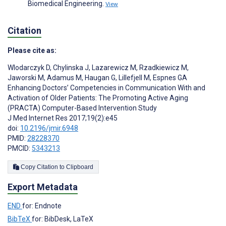
Biomedical Engineering.
View
Citation
Please cite as:
Wlodarczyk D
,
Chylinska J
,
Lazarewicz M
,
Rzadkiewicz M
,
Jaworski M
,
Adamus M
,
Haugan G
,
Lillefjell M
,
Espnes GA
Enhancing Doctors’ Competencies in Communication With and
Activation of Older Patients: The Promoting Active Aging
(PRACTA) Computer-Based Intervention Study
J Med Internet Res 2017;19(2):e45
doi:
10.2196/jmir.6948
PMID:
28228370
PMCID:
5343213
Copy Citation to Clipboard
Export Metadata
END
for: Endnote
BibTeX
for: BibDesk, LaTeX