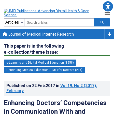
Journal of Medical Internet Research
This paper is in the following
e-collection/theme issue:
e-Learning and Digital Medical Education (1558)
Continuing Medical Education (CME) for Doctors (214)
Published on
22.Feb.2017
in
Vol 19
, No 2
(2017)
:
February
Enhancing Doctors’ Competencies
in Communication With and