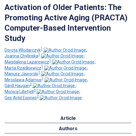
Activation of Older Patients: The
Promoting Active Aging (PRACTA)
Computer-Based Intervention
Study
1
Dorota Wlodarczyk
;
1
Joanna Chylinska
;
1
Magdalena Lazarewicz
;
1
Marta Rzadkiewicz
;
1
Mariusz Jaworski
;
1
Miroslawa Adamus
;
2
Gørill Haugan
;
3
Monica Lillefjell
;
2
Geir Arild Espnes
Article
Authors