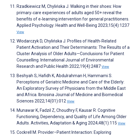
Rzadkiewicz M, Chylińska J. Walking in their shoes: How
primary‐care experiences of adults aged 50+ reveal the
benefits of e‐learning intervention for general practitioners.
Applied Psychology: Health and Well-Being 2023;15(4):1237
View
Włodarczyk D, Chylińska J. Profiles of Health-Related
Patient Activation and Their Determinants: The Results of a
Cluster Analysis of Older Adults—Conclusions for Patient
Counselling. International Journal of Environmental
Research and Public Health 2022;19(4):2487
View
Beshyah S, Hafidh K, Abdulrahman H, Hammami S.
Perceptions of Geriatric Medicine and Care of the Elderly:
An Exploratory Survey of Physicians from the Middle East
and Africa. Ibnosina Journal of Medicine and Biomedical
Sciences 2022;14(01):012
View
Munawar K, Fadzil Z, Choudhry F, Kausar R. Cognitive
Functioning, Dependency, and Quality of Life Among Older
Adults. Activities, Adaptation & Aging 2024;48(1):115
View
Cockrell M. Provider–Patient Interaction: Exploring