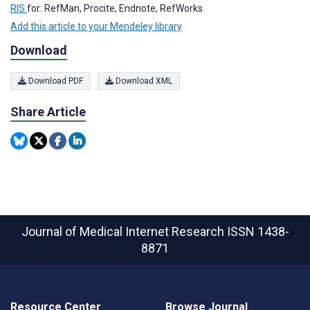
RIS
for: RefMan, Procite, Endnote, RefWorks
Add this article to your Mendeley library
Download
Download PDF
Download XML
Share Article
Journal of Medical Internet Research
ISSN 1438-
8871
Resource Center
Browse Journal