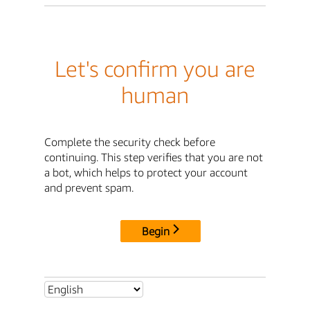
Let's confirm you are
human
Complete the security check before
continuing. This step verifies that you are not
a bot, which helps to protect your account
and prevent spam.
Begin