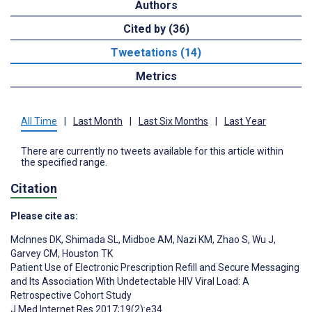
Authors
Cited by (36)
Tweetations (14)
Metrics
All Time
|
Last Month
|
Last Six Months
|
Last Year
There are currently no tweets available for this article within
the specified range.
Citation
Please cite as:
McInnes DK
,
Shimada SL
,
Midboe AM
,
Nazi KM
,
Zhao S
,
Wu J
,
Garvey CM
,
Houston TK
Patient Use of Electronic Prescription Refill and Secure Messaging
and Its Association With Undetectable HIV Viral Load: A
Retrospective Cohort Study
J Med Internet Res 2017;19(2):e34