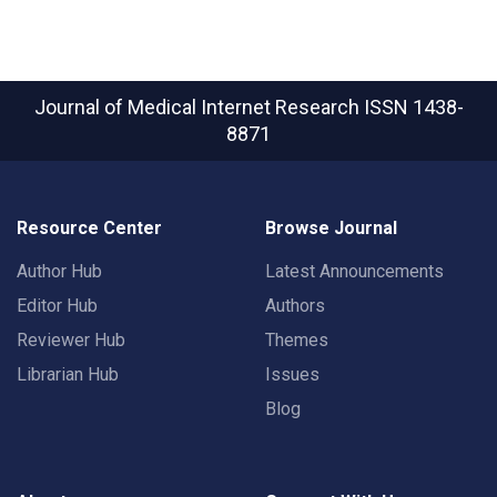
Journal of Medical Internet Research
ISSN 1438-
8871
Resource Center
Browse Journal
Author Hub
Latest Announcements
Editor Hub
Authors
Reviewer Hub
Themes
Librarian Hub
Issues
Blog