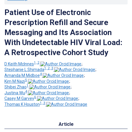
Patient Use of Electronic
Prescription Refill and Secure
Messaging and Its Association
With Undetectable HIV Viral Load:
A Retrospective Cohort Study
1, 2
D Keith McInnes
;
1, 2, 3
Stephanie L Shimada
;
4
Amanda M Midboe
;
5
Kim M Nazi
;
1
Shibei Zhao
;
4
Justina Wu
;
6
Casey M Garvey
;
1, 3
Thomas K Houston
Article