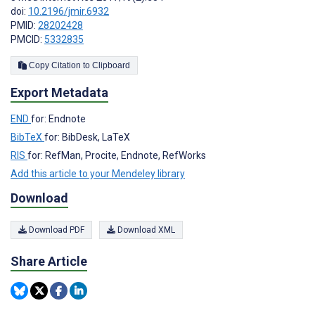
doi:
10.2196/jmir.6932
PMID:
28202428
PMCID:
5332835
Copy Citation to Clipboard
Export Metadata
END
for: Endnote
BibTeX
for: BibDesk, LaTeX
RIS
for: RefMan, Procite, Endnote, RefWorks
Add this article to your Mendeley library
Download
Download PDF
Download XML
Share Article