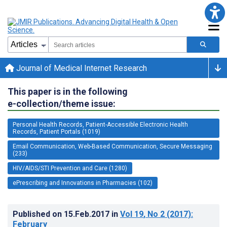
Journal of Medical Internet Research
This paper is in the following
e-collection/theme issue:
Personal Health Records, Patient-Accessible Electronic Health
Records, Patient Portals (1019)
Email Communication, Web-Based Communication, Secure Messaging
(233)
HIV/AIDS/STI Prevention and Care (1280)
ePrescribing and Innovations in Pharmacies (102)
Published on
15.Feb.2017
in
Vol 19
, No 2
(2017)
:
February