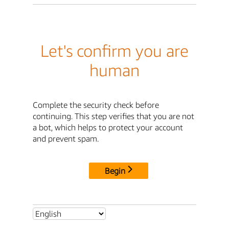
Let's confirm you are
human
Complete the security check before
continuing. This step verifies that you are not
a bot, which helps to protect your account
and prevent spam.
Begin