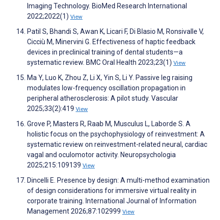
Imaging Technology. BioMed Research International
2022;2022(1)
View
Patil S, Bhandi S, Awan K, Licari F, Di Blasio M, Ronsivalle V,
Cicciù M, Minervini G. Effectiveness of haptic feedback
devices in preclinical training of dental students—a
systematic review. BMC Oral Health 2023;23(1)
View
Ma Y, Luo K, Zhou Z, Li X, Yin S, Li Y. Passive leg raising
modulates low-frequency oscillation propagation in
peripheral atherosclerosis: A pilot study. Vascular
2025;33(2):419
View
Grove P, Masters R, Raab M, Musculus L, Laborde S. A
holistic focus on the psychophysiology of reinvestment: A
systematic review on reinvestment-related neural, cardiac
vagal and oculomotor activity. Neuropsychologia
2025;215:109139
View
Dincelli E. Presence by design: A multi-method examination
of design considerations for immersive virtual reality in
corporate training. International Journal of Information
Management 2026;87:102999
View