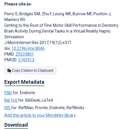
Please cite as:
Perry S
,
Bridges SM
,
Zhu F
,
Leung WK
,
Burrow MF
,
Poolton J
,
Masters RS
Getting to the Root of Fine Motor Skill Performance in Dentistry:
Brain Activity During Dental Tasks in a Virtual Reality Haptic
Simulation
J Med Internet Res 2017;19(12):e371
doi:
10.2196/jmir.8046
PMID:
29233801
PMCID:
5743913
Copy Citation to Clipboard
Export Metadata
END
for: Endnote
BibTeX
for: BibDesk, LaTeX
RIS
for: RefMan, Procite, Endnote, RefWorks
Add this article to your Mendeley library
Download