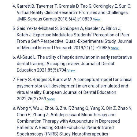
Garrett B, Taverner T, Gromala D, Tao G, Cordingley E, Sun C.
Virtual Reality Clinical Research: Promises and Challenges.
JMIR Serious Games 2018;6(4):e10839
View
Said Yekta-Michael S, Schüppen A, Gaebler A, Ellrich J,
Koten J. Expertise Modulates Students’ Perception of Pain
From a Self-Perspective: Quasi-Experimental Study. Journal
of Medical Internet Research 2019;21(1):e10885
View
Al‐Saud L. The utility of haptic simulation in early restorative
dental training: A scoping review. Journal of Dental
Education 2021;85(5):704
View
Perry S, Bridges S, Burrow M. A conceptual model for clinical
psychomotor skill development in an era of simulated and
virtual reality. European Journal of Dental Education
2022;26(2):263
View
Wong Y, Wu J, Zhou G, Zhu F, Zhang Q, Yang X, Qin Z, Zhao N,
Chen H, Zhang Z. Antidepressant Monotherapy and
Combination Therapy with Acupuncture in Depressed
Patients: A Resting-State Functional Near-Infrared
Spectroscopy (fNIRS) Study. Neurotherapeutics