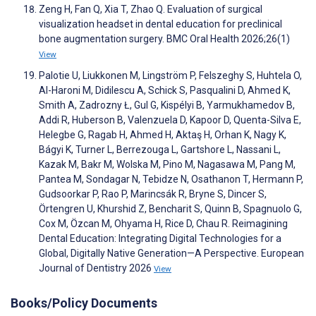
Zeng H, Fan Q, Xia T, Zhao Q. Evaluation of surgical
visualization headset in dental education for preclinical
bone augmentation surgery. BMC Oral Health 2026;26(1)
View
Palotie U, Liukkonen M, Lingström P, Felszeghy S, Huhtela O,
Al-Haroni M, Didilescu A, Schick S, Pasqualini D, Ahmed K,
Smith A, Zadrozny Ł, Gul G, Kispélyi B, Yarmukhamedov B,
Addi R, Huberson B, Valenzuela D, Kapoor D, Quenta-Silva E,
Helegbe G, Ragab H, Ahmed H, Aktaş H, Orhan K, Nagy K,
Bágyi K, Turner L, Berrezouga L, Gartshore L, Nassani L,
Kazak M, Bakr M, Wolska M, Pino M, Nagasawa M, Pang M,
Pantea M, Sondagar N, Tebidze N, Osathanon T, Hermann P,
Gudsoorkar P, Rao P, Marincsák R, Bryne S, Dincer S,
Örtengren U, Khurshid Z, Bencharit S, Quinn B, Spagnuolo G,
Cox M, Özcan M, Ohyama H, Rice D, Chau R. Reimagining
Dental Education: Integrating Digital Technologies for a
Global, Digitally Native Generation—A Perspective. European
Journal of Dentistry 2026
View
Books/Policy Documents