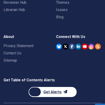
Reviewer Hub
Themes
Librarian Hub
Issues
Blog
About
Connect With Us
Privacy Statement
Contact Us
Sitemap
Get Table of Contents Alerts
Get Alerts