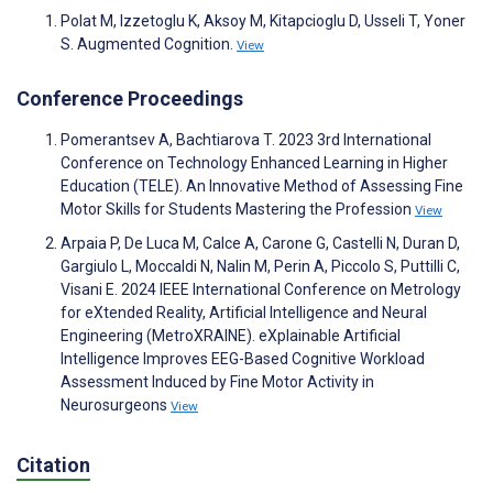
Polat M, Izzetoglu K, Aksoy M, Kitapcioglu D, Usseli T, Yoner
S. Augmented Cognition.
View
Conference Proceedings
Pomerantsev A, Bachtiarova T. 2023 3rd International
Conference on Technology Enhanced Learning in Higher
Education (TELE). An Innovative Method of Assessing Fine
Motor Skills for Students Mastering the Profession
View
Arpaia P, De Luca M, Calce A, Carone G, Castelli N, Duran D,
Gargiulo L, Moccaldi N, Nalin M, Perin A, Piccolo S, Puttilli C,
Visani E. 2024 IEEE International Conference on Metrology
for eXtended Reality, Artificial Intelligence and Neural
Engineering (MetroXRAINE). eXplainable Artificial
Intelligence Improves EEG-Based Cognitive Workload
Assessment Induced by Fine Motor Activity in
Neurosurgeons
View
Citation