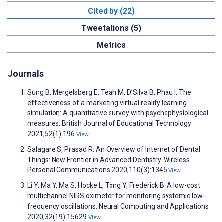
Cited by (22)
Tweetations (5)
Metrics
Journals
Sung B, Mergelsberg E, Teah M, D’Silva B, Phau I. The
effectiveness of a marketing virtual reality learning
simulation: A quantitative survey with psychophysiological
measures. British Journal of Educational Technology
2021;52(1):196
View
Salagare S, Prasad R. An Overview of Internet of Dental
Things: New Frontier in Advanced Dentistry. Wireless
Personal Communications 2020;110(3):1345
View
Li Y, Ma Y, Ma S, Hocke L, Tong Y, Frederick B. A low-cost
multichannel NIRS oximeter for monitoring systemic low-
frequency oscillations. Neural Computing and Applications
2020;32(19):15629
View