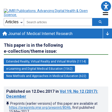
Journal of Medical Internet Research
This paper is in the following
e-collection/theme issue:
Extended Reality, Virtual Reality and Virtual Worlds (1114)
e-Learning and Digital Medical Education (1562)
New Methods and Approaches in Medical Education (622)
Published on
12.Dec.2017
in
Vol 19
, No 12
(2017)
:
December
Preprints (earlier versions) of this paper are available at
https://preprints.jmir.org/preprint/8046
, first published
15.May.2017
.