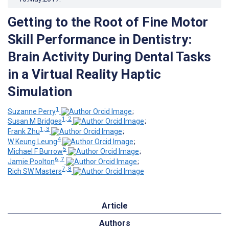
Getting to the Root of Fine Motor
Skill Performance in Dentistry:
Brain Activity During Dental Tasks
in a Virtual Reality Haptic
Simulation
1
Suzanne Perry
;
1, 2
Susan M Bridges
;
1, 3
Frank Zhu
;
4
W Keung Leung
;
5
Michael F Burrow
;
6, 7
Jamie Poolton
;
7, 8
Rich SW Masters
Article
Authors