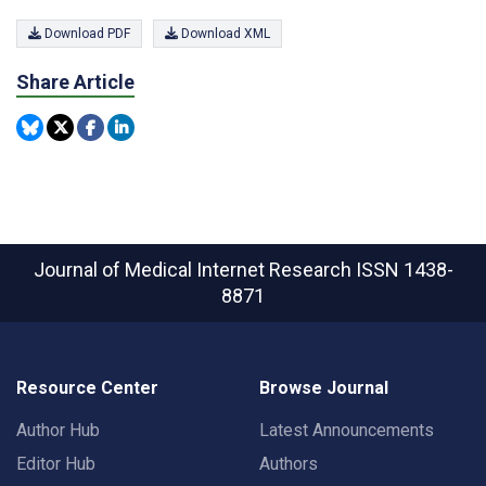
Download PDF
Download XML
Share Article
Journal of Medical Internet Research
ISSN 1438-
8871
Resource Center
Browse Journal
Author Hub
Latest Announcements
Editor Hub
Authors