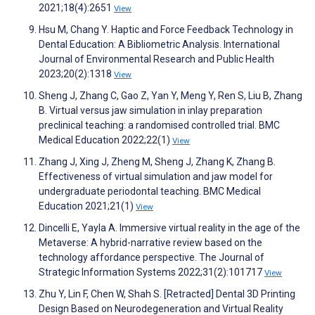
2021;18(4):2651
View
Hsu M, Chang Y. Haptic and Force Feedback Technology in
Dental Education: A Bibliometric Analysis. International
Journal of Environmental Research and Public Health
2023;20(2):1318
View
Sheng J, Zhang C, Gao Z, Yan Y, Meng Y, Ren S, Liu B, Zhang
B. Virtual versus jaw simulation in inlay preparation
preclinical teaching: a randomised controlled trial. BMC
Medical Education 2022;22(1)
View
Zhang J, Xing J, Zheng M, Sheng J, Zhang K, Zhang B.
Effectiveness of virtual simulation and jaw model for
undergraduate periodontal teaching. BMC Medical
Education 2021;21(1)
View
Dincelli E, Yayla A. Immersive virtual reality in the age of the
Metaverse: A hybrid-narrative review based on the
technology affordance perspective. The Journal of
Strategic Information Systems 2022;31(2):101717
View
Zhu Y, Lin F, Chen W, Shah S. [Retracted] Dental 3D Printing
Design Based on Neurodegeneration and Virtual Reality