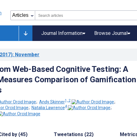
Journal Information
Browse Journal
2017)
: November
from Web-Based Cognitive Testing: A
Measures Comparison of Gamification
s
1, 2
;
Andy Skinner
;
4
;
Natalia Lawrence
;
Cited by (45)
Tweetations (22)
Metric