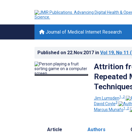
Journal of Medical Internet Research
Published on
22.Nov.2017
in
Vol 19
, No 11
(
Attrition 
Repeated 
Technique
1, 2
Jim Lumsden
3
David Coyle
1, 2
Marcus Munafo
Article
Authors