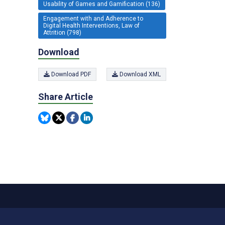
Usability of Games and Gamification (136)
Engagement with and Adherence to
Digital Health Interventions, Law of
Attrition (798)
Download
Download PDF
Download XML
Share Article