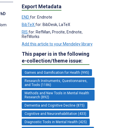
Export Metadata
PhD
END
for: Endnote
BibTeX
for: BibDesk, LaTeX
gdom
RIS
for: RefMan, Procite, Endnote,
RefWorks
Add this article to your Mendeley library
This paper is in the following
e-collection/theme issue:
Games and Gamification for Health (995)
Research Instruments, Questionnaires,
and Tools (1186)
Methods and New Tools in Mental Health
Research (892)
Dementia and Cognitive Decline (875)
Cognitive and Neurorehabilitation (433)
Diagnostic Tools in Mental Health (425)