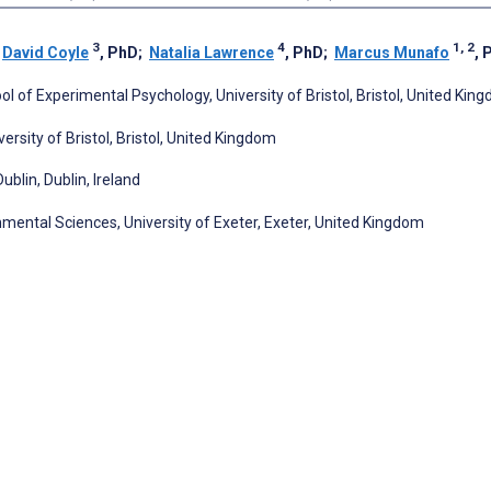
3
4
1, 2
;
David Coyle
, PhD
;
Natalia Lawrence
, PhD
;
Marcus Munafo
, 
l of Experimental Psychology, University of Bristol, Bristol, United Kin
ersity of Bristol, Bristol, United Kingdom
blin, Dublin, Ireland
nmental Sciences, University of Exeter, Exeter, United Kingdom