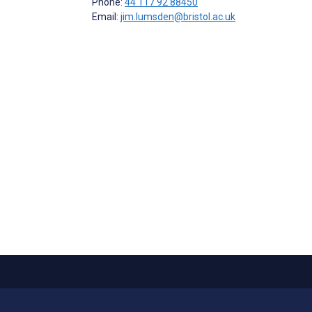
Phone:
44 117 92 88450
Email:
jim.lumsden@bristol.ac.uk