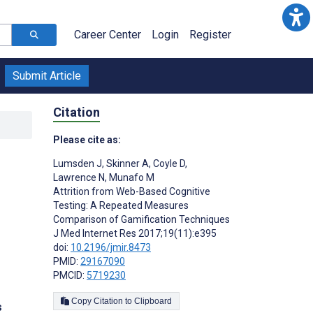
Career Center
Login
Register
Submit Article
Citation
Please cite as:
Lumsden J
,
Skinner A
,
Coyle D
,
Lawrence N
,
Munafo M
Attrition from Web-Based Cognitive
Testing: A Repeated Measures
Comparison of Gamification Techniques
J Med Internet Res 2017;19(11):e395
doi:
10.2196/jmir.8473
PMID:
29167090
PMCID:
5719230
Copy Citation to Clipboard
s