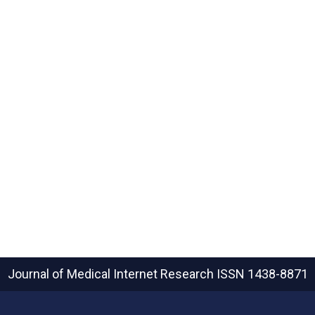
Journal of Medical Internet Research
ISSN 1438-8871