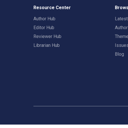
Resource Center
Brows
Author Hub
Lates
Editor Hub
Autho
Reviewer Hub
Them
Librarian Hub
Issue
Blog