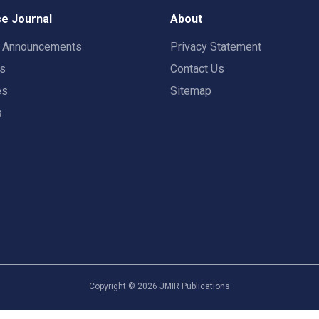
e Journal
About
t Announcements
Privacy Statement
rs
Contact Us
es
Sitemap
s
Copyright ©
2026
JMIR Publications