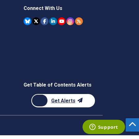
Connect With Us
Get Table of Contents Alerts
Get Alerts