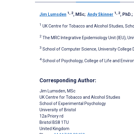
1, 2
1, 2
Jim Lumsden
, MSc
;
Andy Skinner
, PhD.
1
UK Centre for Tobacco and Alcohol Studies, Schoo
2
The MRC Integrative Epidemiology Unit (IEU), Univ
3
School of Computer Science, University College Du
4
School of Psychology, College of Life and Enviro
Corresponding Author:
Jim Lumsden
, MSc
UK Centre for Tobacco and Alcohol Studies
School of Experimental Psychology
University of Bristol
12a Priory rd
Bristol
BS8 1TU
United Kingdom