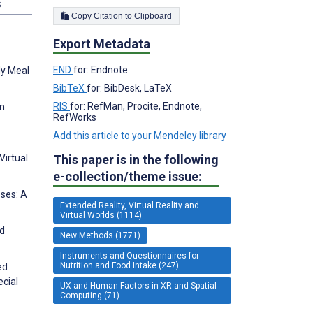
s
Copy Citation to Clipboard
Export Metadata
END
for: Endnote
udy Meal
BibTeX
for: BibDesk, LaTeX
RIS
for: RefMan, Procite, Endnote,
on
RefWorks
Add this article to your Mendeley library
This paper is in the following
Virtual
e-collection/theme issue:
oses: A
Extended Reality, Virtual Reality and
Virtual Worlds (1114)
od
New Methods (1771)
Instruments and Questionnaires for
Nutrition and Food Intake (247)
ed
ecial
UX and Human Factors in XR and Spatial
Computing (71)