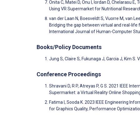
Onita C, Matei D, Onu I, Iordan D, Chelarasu E,
Using VR Supermarket for Nutritional Researc
van der Laan N, Boesveldt S, Vuorre M, van Lee
Bridging the gap between virtual and real-lif
International Journal of Human-Computer St
Books/Policy Documents
Jung S, Claire S, Fukunaga J, Garcia J, Kim S.
Conference Proceedings
Shravani D, R P, Atreyas P, G S. 2021 IEEE Inter
Supermarket: a Virtual Reality Online Shop
Fatima I, Sooda K. 2023 IEEE Engineering Info
for Graphics Quality, Performance Optimizatio