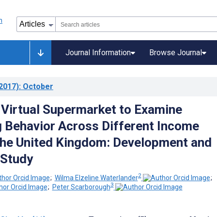
Journal Information
Browse Journal
2017)
: October
 Virtual Supermarket to Examine
 Behavior Across Different Income
the United Kingdom: Development and
 Study
2
;
Wilma Elzeline Waterlander
;
3
;
Peter Scarborough