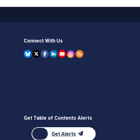
Connect With Us
Get Table of Contents Alerts
Get Alerts