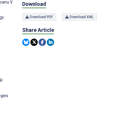
ocanu V.
Download
Download PDF
Download XML
gy:
Share Article
VR
egies