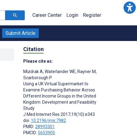
Career Center
Login
Register
Submit Article
Citation
Please cite as:
Mizdrak A
,
Waterlander WE
,
Rayner M
,
Scarborough P
Using a UK Virtual Supermarket to
Examine Purchasing Behavior Across
Different Income Groups in the United
Kingdom: Development and Feasibility
Study
J Med Internet Res 2017;19(10):e343
doi:
10.2196/jmir.7982
PMID:
28993301
PMCID:
5653905