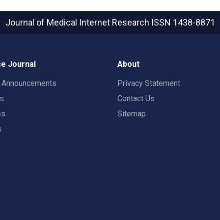
Journal of Medical Internet Research
ISSN 1438-8871
e Journal
About
t Announcements
Privacy Statement
rs
Contact Us
es
Sitemap
s