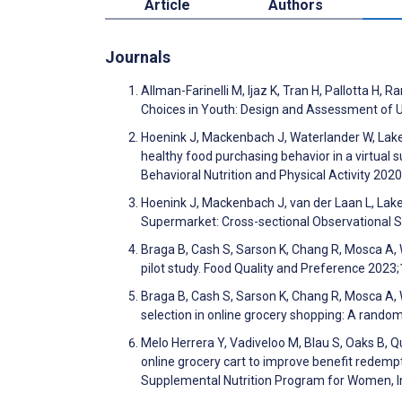
Article
Authors
Journals
Allman-Farinelli M, Ijaz K, Tran H, Pallotta H, 
Choices in Youth: Design and Assessment of 
Hoenink J, Mackenbach J, Waterlander W, Laker
healthy food purchasing behavior in a virtual
Behavioral Nutrition and Physical Activity 202
Hoenink J, Mackenbach J, van der Laan L, Laker
Supermarket: Cross-sectional Observational 
Braga B, Cash S, Sarson K, Chang R, Mosca A, W
pilot study. Food Quality and Preference 202
Braga B, Cash S, Sarson K, Chang R, Mosca A, W
selection in online grocery shopping: A rando
Melo Herrera Y, Vadiveloo M, Blau S, Oaks B, Qua
online grocery cart to improve benefit redempt
Supplemental Nutrition Program for Women, I