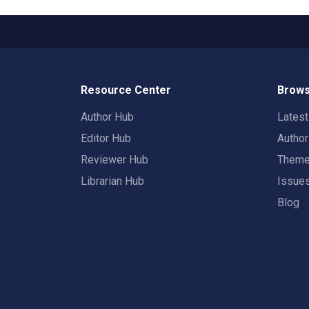
Resource Center
Brows
Author Hub
Lates
Editor Hub
Autho
Reviewer Hub
Them
Librarian Hub
Issue
Blog