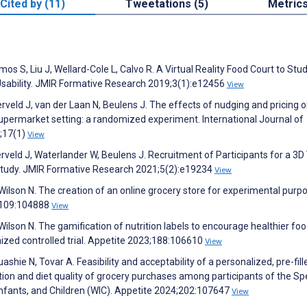
Cited by (11)
Tweetations (5)
Metric
Ramos S, Liu J, Wellard-Cole L, Calvo R. A Virtual Reality Food Court to St
Usability. JMIR Formative Research 2019;3(1):e12456
View
veld J, van der Laan N, Beulens J. The effects of nudging and pricing 
 supermarket setting: a randomized experiment. International Journal of
0;17(1)
View
veld J, Waterlander W, Beulens J. Recruitment of Participants for a 3D 
Study. JMIR Formative Research 2021;5(2):e19234
View
ilson N. The creation of an online grocery store for experimental purp
3;109:104888
View
ilson N. The gamification of nutrition labels to encourage healthier fo
mized controlled trial. Appetite 2023;188:106610
View
shie N, Tovar A. Feasibility and acceptability of a personalized, pre-fill
ion and diet quality of grocery purchases among participants of the Sp
nfants, and Children (WIC). Appetite 2024;202:107647
View