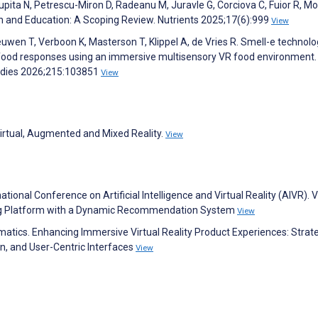
 Tupita N, Petrescu-Miron D, Radeanu M, Juravle G, Corciova C, Fuior R, M
h and Education: A Scoping Review. Nutrients 2025;17(6):999
View
uwen T, Verboon K, Masterson T, Klippel A, de Vries R. Smell-e technolo
e food responses using an immersive multisensory VR food environment.
udies 2026;215:103851
View
 Virtual, Augmented and Mixed Reality.
View
national Conference on Artificial Intelligence and Virtual Reality (AIVR). 
ping Platform with a Dynamic Recommendation System
View
rmatics. Enhancing Immersive Virtual Reality Product Experiences: Strat
n, and User-Centric Interfaces
View