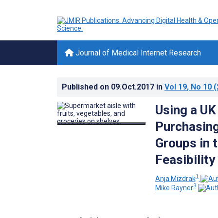
Journal of Medical Internet Research
Published on
09.Oct.2017
in
Vol 19
, No 10
(
Using a UK
Purchasing
Groups in 
Feasibility
1
Anja Mizdrak
3
Mike Rayner