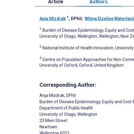
Article
Authors
1
Anja Mizdrak
, DPhil
;
Wilma Elzeline Waterlan
1
Burden of Disease Epidemiology, Equity and Cos
University of Otago, Wellington, Wellington, New 
2
National Institute of Health Innovation, Univers
3
Centre on Population Approaches for Non-Commun
University of Oxford, Oxford, United Kingdom
Corresponding Author:
Anja Mizdrak
, DPhil
Burden of Disease Epidemiology, Equity and Cos
Department of Public Health
University of Otago, Wellington
23 Mein Street
Newtown
Wellington
6021