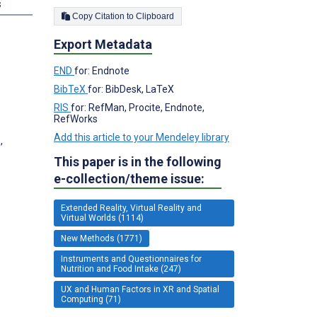
s
Copy Citation to Clipboard
Export Metadata
END
for: Endnote
BibTeX
for: BibDesk, LaTeX
RIS
for: RefMan, Procite, Endnote,
RefWorks
Add this article to your Mendeley library
,
This paper is in the following
e-collection/theme issue:
Extended Reality, Virtual Reality and
Virtual Worlds (1114)
New Methods (1771)
Instruments and Questionnaires for
Nutrition and Food Intake (247)
UX and Human Factors in XR and Spatial
Computing (71)