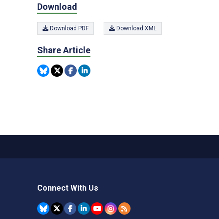
Download
Download PDF
Download XML
Share Article
Connect With Us