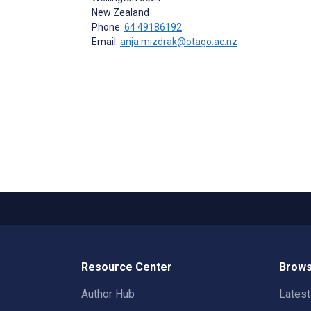
New Zealand
Phone:
64 49186192
Email:
anja.mizdrak@otago.ac.nz
Resource Center
Brows
Author Hub
Lates