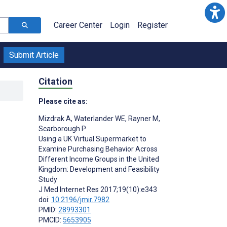
Career Center
Login
Register
Submit Article
Citation
Please cite as:
Mizdrak A
,
Waterlander WE
,
Rayner M
,
Scarborough P
Using a UK Virtual Supermarket to
Examine Purchasing Behavior Across
Different Income Groups in the United
Kingdom: Development and Feasibility
Study
J Med Internet Res 2017;19(10):e343
doi:
10.2196/jmir.7982
PMID:
28993301
PMCID:
5653905