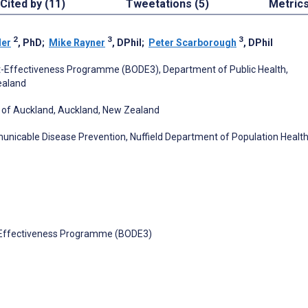
Cited by (11)
Tweetations (5)
Metric
2
3
3
der
, PhD
;
Mike Rayner
, DPhil
;
Peter Scarborough
, DPhil
t-Effectiveness Programme (BODE3), Department of Public Health,
Zealand
ity of Auckland, Auckland, New Zealand
icable Disease Prevention, Nuffield Department of Population Health
t-Effectiveness Programme (BODE3)