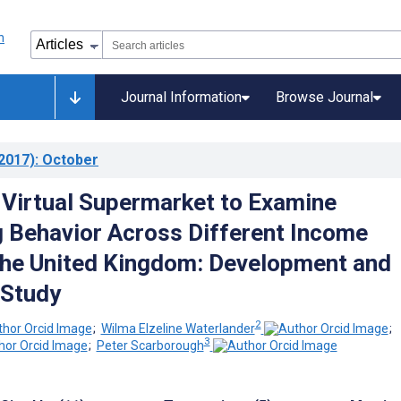
Journal Information
Browse Journal
2017)
: October
 Virtual Supermarket to Examine
 Behavior Across Different Income
the United Kingdom: Development and
 Study
2
;
Wilma Elzeline Waterlander
;
3
;
Peter Scarborough