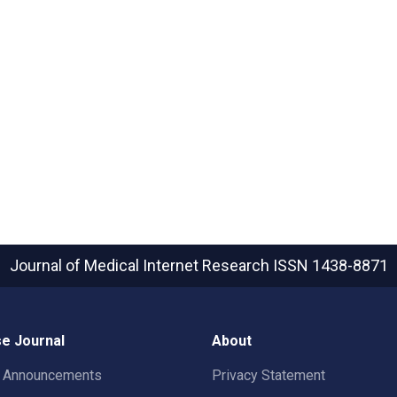
Journal of Medical Internet Research
ISSN 1438-8871
e Journal
About
t Announcements
Privacy Statement