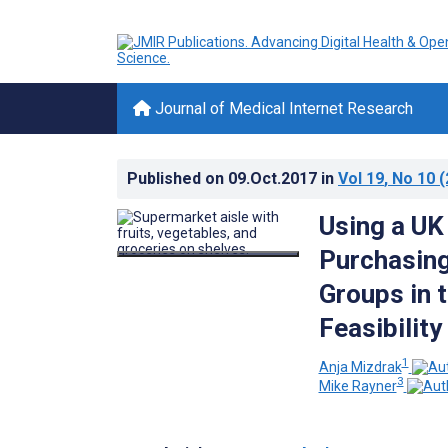
Journal of Medical Internet Research
Published on
09.Oct.2017
in
Vol 19
, No 10
(
Using a UK
Purchasing
Groups in 
Feasibility
1
Anja Mizdrak
3
Mike Rayner