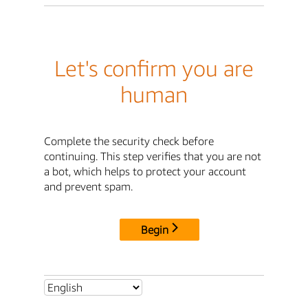
Let's confirm you are
human
Complete the security check before
continuing. This step verifies that you are not
a bot, which helps to protect your account
and prevent spam.
Begin