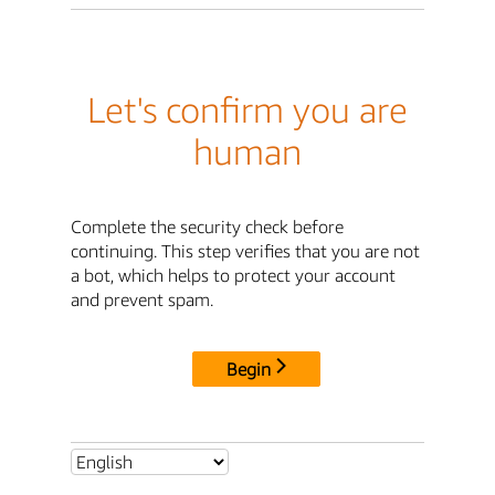
Let's confirm you are
human
Complete the security check before
continuing. This step verifies that you are not
a bot, which helps to protect your account
and prevent spam.
Begin