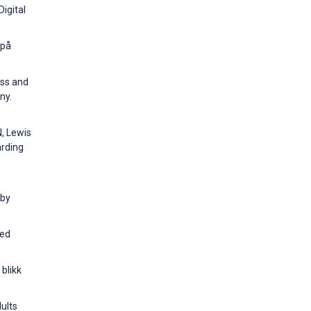
igital
 på
ess and
ny.
N, Lewis
arding
 by
ged
 blikk
ults