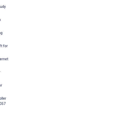
udy.
h
ng
t for
ternet
r
or
ller
2057