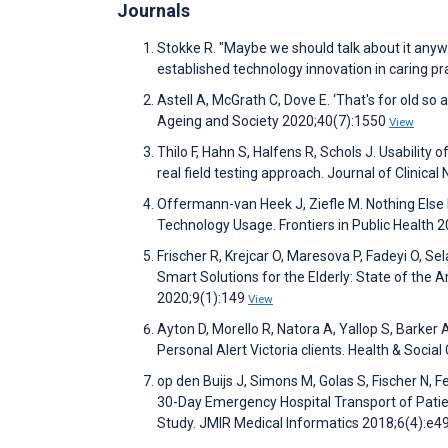
Journals
Stokke R. "Maybe we should talk about it anyw
established technology innovation in caring p
Astell A, McGrath C, Dove E. ‘That's for old so 
Ageing and Society 2020;40(7):1550
View
Thilo F, Hahn S, Halfens R, Schols J. Usability
real field testing approach. Journal of Clinica
Offermann-van Heek J, Ziefle M. Nothing Else
Technology Usage. Frontiers in Public Health 
Frischer R, Krejcar O, Maresova P, Fadeyi O, S
Smart Solutions for the Elderly: State of the A
2020;9(1):149
View
Ayton D, Morello R, Natora A, Yallop S, Barker 
Personal Alert Victoria clients. Health & Soci
op den Buijs J, Simons M, Golas S, Fischer N, F
30-Day Emergency Hospital Transport of Pati
Study. JMIR Medical Informatics 2018;6(4):e4