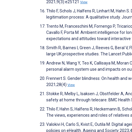
2021;9(3):e25121
View
Thilo F, Schols J, Halfens R, Linhart M, Hahn 
legitimation process: A qualitative study. Jo
Trento M, Franceschini M, Fornengo P, Tricarico 
Cavallo F, Porta M. Ambient intelligence for lo
expectations and attitudes toward interactive
Smith R, Barnes I, Green J, Reeves G, Beral V, F
large UK prospective studies. The Lancet Publ
Andrew N, Wang Y, Teo K, Callisaya M, Moran C,
personal alarm system use and impacts on ou
Frennert S. Gender blindness: On health and we
2021;28(4)
View
Stokke R, Melby L, Isaksen J, Obstfelder A, An
safety at home through telecare. BMC Health
Thilo F, Hahn S, Halfens R, Heckemann B, Schols
The views, experiences and roles of relatives 
Valokivi H, Carlo S, Kvist E, Outila M. Digital a
policies on eHealth. Ageing and Society 2023;