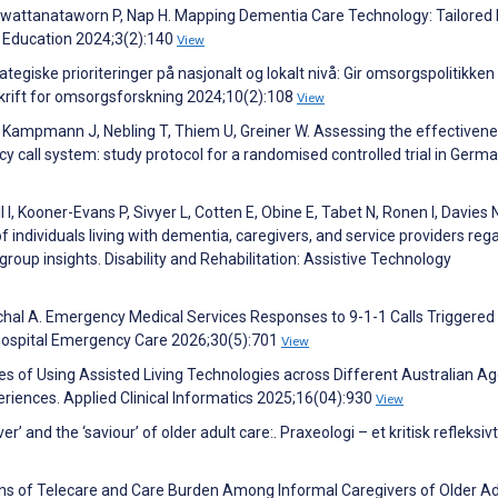
owattanataworn P, Nap H. Mapping Dementia Care Technology: Tailored D
l Education 2024;3(2):140
View
tegiske prioriteringer på nasjonalt og lokalt nivå: Gir omsorgspolitikken
krift for omsorgsforskning 2024;10(2):108
View
Kampmann J, Nebling T, Thiem U, Greiner W. Assessing the effectiven
call system: study protocol for a randomised controlled trial in Germa
 I, Kooner-Evans P, Sivyer L, Cotten E, Obine E, Tabet N, Ronen I, Davies 
of individuals living with dementia, caregivers, and service providers reg
oup insights. Disability and Rehabilitation: Assistive Technology
anchal A. Emergency Medical Services Responses to 9-1-1 Calls Triggered
ospital Emergency Care 2026;30(5):701
View
es of Using Assisted Living Technologies across Different Australian A
eriences. Applied Clinical Informatics 2025;16(04):930
View
 and the ‘saviour’ of older adult care:. Praxeologi – et kritisk refleksivt
tions of Telecare and Care Burden Among Informal Caregivers of Older Ad