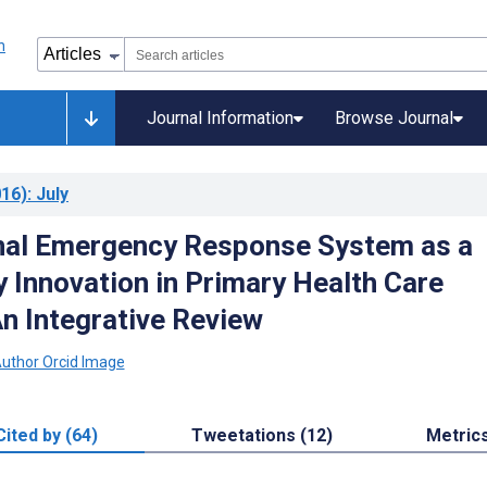
Journal Information
Browse Journal
16)
: July
nal Emergency Response System as a
 Innovation in Primary Health Care
An Integrative Review
Cited by (64)
Tweetations (12)
Metric