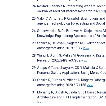
Rostad H, Stokke R. Integrating Welfare Techn
Journal of Medical Internet Research 2021;2
Valor C, Antonetti P, Crisafulli B. Emotions a
agenda. Technological Forecasting and Soci
Steenwinckel B, De Brouwer M, Stojchevska M, 
Knowledge. Engineering Applications of Artifi
Stokke R, Hellesø R, Sogstad M. Hvorfor er det
omsorgsforskning 2019;5(3):7
View
Wang T, Giunti G, Melles M, Goossens R. Digita
Research 2022;24(8):e37952
View
Adepu V, Tathacharya M, CS R, Mattela V, Sah
Personal Safety Applications Using Morse Co
Stokke R, Furnes M, Vifladt A, Ringsby Odberg K
omsorgsforskning 2020;6(2):165
View
Mohanty N, Ghosh A, Jindal S. IoT based Res
Architecture and IFTTT Implementation. IOP 
View