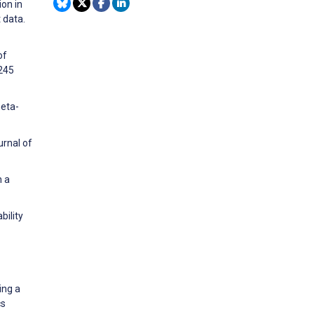
ion in
 data.
of
4245
meta-
urnal of
h a
bility
ing a
cs