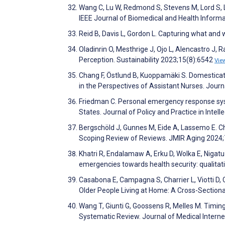
Wang C, Lu W, Redmond S, Stevens M, Lord S, L
IEEE Journal of Biomedical and Health Inform
Reid B, Davis L, Gordon L. Capturing what and
Oladinrin O, Mesthrige J, Ojo L, Alencastro J,
Perception. Sustainability 2023;15(8):6542
Vie
Chang F, Östlund B, Kuoppamäki S. Domesticat
in the Perspectives of Assistant Nurses. Jour
Friedman C. Personal emergency response syste
States. Journal of Policy and Practice in Intell
Bergschöld J, Gunnes M, Eide A, Lassemo E. Ch
Scoping Review of Reviews. JMIR Aging 2024
Khatri R, Endalamaw A, Erku D, Wolka E, Nigatu
emergencies towards health security: qualitat
Casabona E, Campagna S, Charrier L, Viotti D, C
Older People Living at Home: A Cross-Sectiona
Wang T, Giunti G, Goossens R, Melles M. Timing
Systematic Review. Journal of Medical Inter