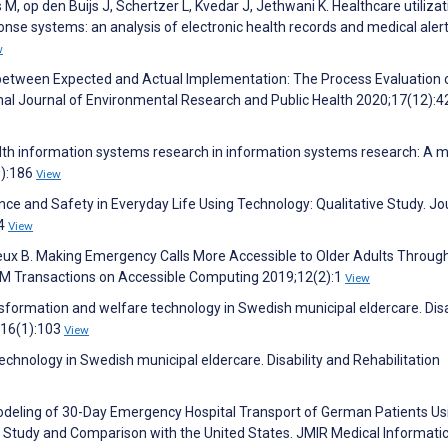
M, op den Buijs J, Schertzer L, Kvedar J, Jethwani K. Healthcare utilizat
nse systems: an analysis of electronic health records and medical alert
w
s between Expected and Actual Implementation: The Process Evaluation 
onal Journal of Environmental Research and Public Health 2020;17(12):
ealth information systems research in information systems research: A 
1):186
View
ce and Safety in Everyday Life Using Technology: Qualitative Study. Jo
54
View
teux B. Making Emergency Calls More Accessible to Older Adults Throug
CM Transactions on Accessible Computing 2019;12(2):1
View
ansformation and welfare technology in Swedish municipal eldercare. Disa
;16(1):103
View
echnology in Swedish municipal eldercare. Disability and Rehabilitation
e Modeling of 30-Day Emergency Hospital Transport of German Patients Us
Study and Comparison with the United States. JMIR Medical Informati