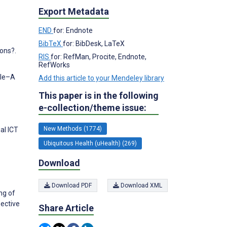
Export Metadata
END
for: Endnote
BibTeX
for: BibDesk, LaTeX
ions?.
RIS
for: RefMan, Procite, Endnote,
RefWorks
ple–A
Add this article to your Mendeley library
This paper is in the following
e-collection/theme issue:
New Methods (1774)
al ICT
Ubiquitous Health (uHealth) (269)
Download
Download PDF
Download XML
ng of
ective
Share Article