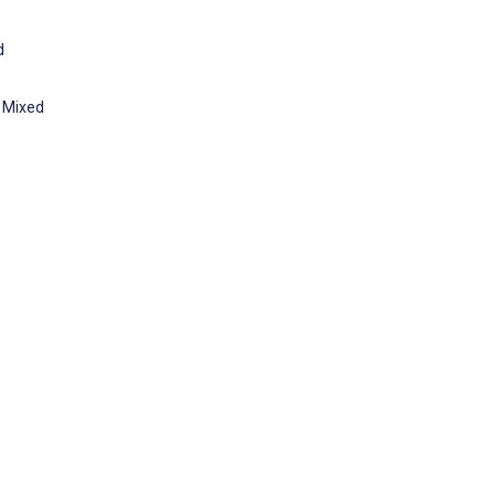
d
: Mixed