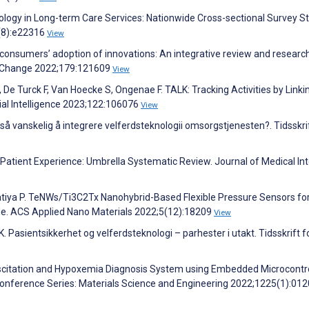
ology in Long-term Care Services: Nationwide Cross-sectional Survey St
3(8):e22316
View
nd consumers’ adoption of innovations: An integrative review and researc
al Change 2022;179:121609
View
De Turck F, Van Hoecke S, Ongenae F. TALK: Tracking Activities by Linki
cial Intelligence 2023;122:106076
View
 så vanskelig å integrere velferdsteknologii omsorgstjenesten?. Tidsskrif
l Patient Experience: Umbrella Systematic Review. Journal of Medical In
atiya P. TeNWs/Ti3C2Tx Nanohybrid-Based Flexible Pressure Sensors fo
de. ACS Applied Nano Materials 2022;5(12):18209
View
. Pasientsikkerhet og velferdsteknologi – parhester i utakt. Tidsskrift f
uscitation and Hypoxemia Diagnosis System using Embedded Microcontro
Conference Series: Materials Science and Engineering 2022;1225(1):01