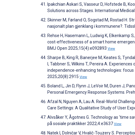
Ipakchian Askari S, Vasseur D, Hofstede B, Ko
Solutions across Stages. International Medica
Skinner M, Førland O, Sogstad M, Rostad H. Stra
nasjonalt plan gjenklang i kommunene?. Tidss
Rehse H, Hasemann L, Ludwig K, Elkenkamp S, 
cost-effectiveness of a smart home emergency 
BMJ Open 2025;15(4):e092893
View
Sharpe B, King R, Banerjee M, Keates S, Tyndall
I, Tabbner S, Wilkins T, Pereira A. Experiences 
independence-enhancing technologies: focus gr
2025;20(8):2915
View
Boland L, Jin D, Flynn J, LeVoir M, Duren J, P
Personal Emergency Response Systems. Preh
Afzal N, Nguyen A, Lau A. Real-World Challeng
Care Settings: A Qualitative Study of User Exp
Alvsåker Y, Ågotnes G. Technology as ‘time saver’
på sosiale praktikker 2022;4:e3637
View
Natek I, Dolničar V, Hvalič-Touzery S. Percep