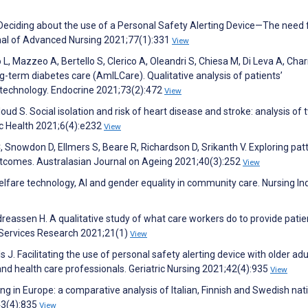
S. Deciding about the use of a Personal Safety Alerting Device—The need 
urnal of Advanced Nursing 2021;77(1):331
View
L, Mazzeo A, Bertello S, Clerico A, Oleandri S, Chiesa M, Di Leva A, Charr
ng-term diabetes care (AmILCare). Qualitative analysis of patients’
 technology. Endocrine 2021;73(2):472
View
loud S. Social isolation and risk of heart disease and stroke: analysis of 
ic Health 2021;6(4):e232
View
 Snowdon D, Ellmers S, Beare R, Richardson D, Srikanth V. Exploring pat
tcomes. Australasian Journal on Ageing 2021;40(3):252
View
lfare technology, AI and gender equality in community care. Nursing In
dreassen H. A qualitative study of what care workers do to provide patie
 Services Research 2021;21(1)
View
 J. Facilitating the use of personal safety alerting device with older adu
and health care professionals. Geriatric Nursing 2021;42(4):935
View
geing in Europe: a comparative analysis of Italian, Finnish and Swedish nat
43(4):835
View