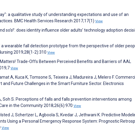
ay": a qualitative study of understanding expectations and use of an
ractices. BMC Health Services Research 2017;17(1)
View
and so's!’: does identity influence older adults’ technology adoption decis
 of a wearable fall detection prototype from the perspective of older peo
l Nursing 2019;28(1-2):310
View
 Matters! Trade-Offs Between Perceived Benefits and Barriers of AAL
2019;7
View
elamat A, Kuca K, Tomsone S, Teixeira J, Madureira J, Melero F. Commerci
rt and Future Challenges in the Smart Furniture Sector. Electronics
A, Soh S. Perceptions of falls and falls prevention interventions among
al Care in the Community 2018;26(6):970
View
elsted J, Schertzer L, Agboola S, Kvedar J, Jethwani K. Predictive Modeli
ents Using a Personal Emergency Response System: Prognostic Retrosp
9
View