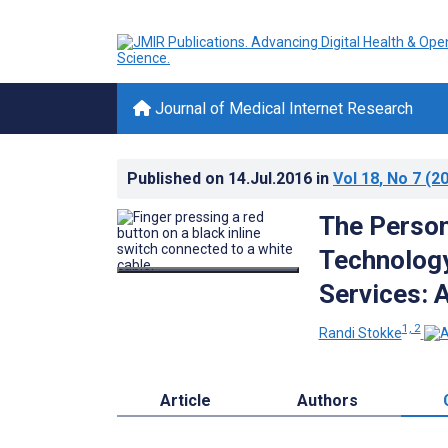
Journal of Medical Internet Research
Published on
14.Jul.2016
in
Vol 18
, No 7
(20
The Perso
Technology
Services: 
1, 2
Randi Stokke
Article
Authors