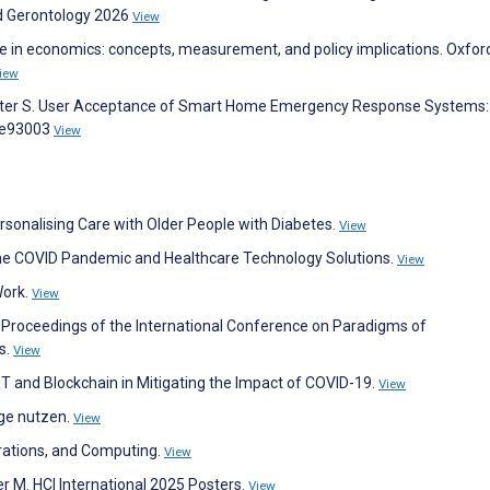
ed Gerontology 2026
View
are in economics: concepts, measurement, and policy implications. Oxfor
iew
Meister S. User Acceptance of Smart Home Emergency Response Systems
:e93003
View
ersonalising Care with Older People with Diabetes.
View
 the COVID Pandemic and Healthcare Technology Solutions.
View
Work.
View
. Proceedings of the International Conference on Paradigms of
s.
View
oT and Blockchain in Mitigating the Impact of COVID-19.
View
ege nutzen.
View
erations, and Computing.
View
er M. HCI International 2025 Posters.
View