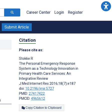
Career Center
Login
Register
Submit Article
Citation
Please cite as:
Stokke R
The Personal Emergency Response
System as a Technology Innovation in
Primary Health Care Services: An
Integrative Review
J Med Internet Res 2016;18(7):e187
doi:
10.2196/jmir.5727
PMID:
27417422
PMCID:
4965612
s
Copy Citation to Clipboard