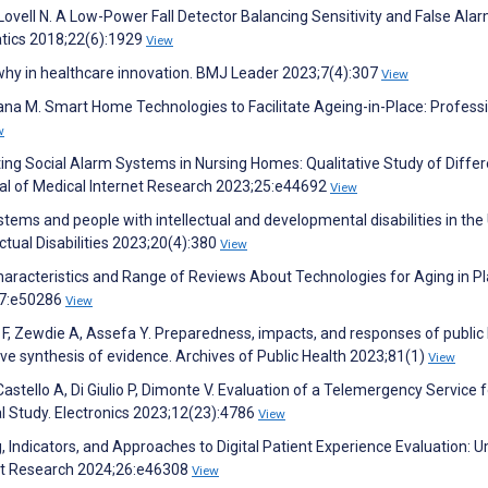
ovell N. A Low-Power Fall Detector Balancing Sensitivity and False Alar
atics 2018;22(6):1929
View
 why in healthcare innovation. BMJ Leader 2023;7(4):307
View
 Rana M. Smart Home Technologies to Facilitate Ageing-in-Place: Profess
w
ing Social Alarm Systems in Nursing Homes: Qualitative Study of Diffe
nal of Medical Internet Research 2023;25:e44692
View
ms and people with intellectual and developmental disabilities in the
ectual Disabilities 2023;20(4):380
View
aracteristics and Range of Reviews About Technologies for Aging in Pl
;7:e50286
View
 F, Zewdie A, Assefa Y. Preparedness, impacts, and responses of public
ive synthesis of evidence. Archives of Public Health 2023;81(1)
View
astello A, Di Giulio P, Dimonte V. Evaluation of a Telemergency Service f
l Study. Electronics 2023;12(23):4786
View
, Indicators, and Approaches to Digital Patient Experience Evaluation: 
net Research 2024;26:e46308
View