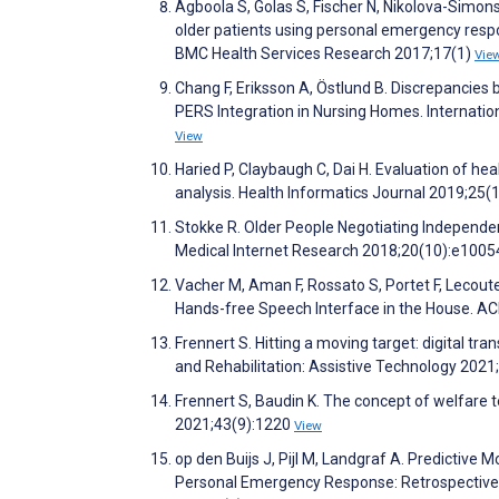
Agboola S, Golas S, Fischer N, Nikolova-Simons 
older patients using personal emergency respo
BMC Health Services Research 2017;17(1)
Vie
Chang F, Eriksson A, Östlund B. Discrepancie
PERS Integration in Nursing Homes. Internati
View
Haried P, Claybaugh C, Dai H. Evaluation of h
analysis. Health Informatics Journal 2019;25(
Stokke R. Older People Negotiating Independen
Medical Internet Research 2018;20(10):e100
Vacher M, Aman F, Rossato S, Portet F, Lecou
Hands-free Speech Interface in the House. A
Frennert S. Hitting a moving target: digital tr
and Rehabilitation: Assistive Technology 2021
Frennert S, Baudin K. The concept of welfare t
2021;43(9):1220
View
op den Buijs J, Pijl M, Landgraf A. Predictiv
Personal Emergency Response: Retrospective 