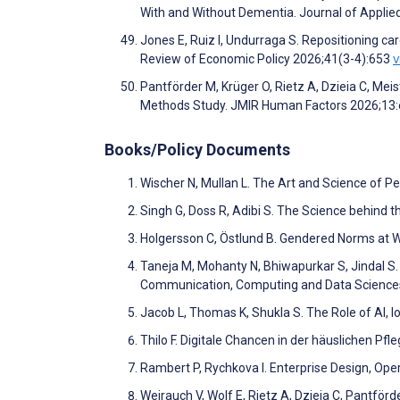
With and Without Dementia. Journal of Appli
Jones E, Ruiz I, Undurraga S. Repositioning c
Review of Economic Policy 2026;41(3-4):653
V
Pantförder M, Krüger O, Rietz A, Dzieia C, 
Methods Study. JMIR Human Factors 2026;13
Books/Policy Documents
Wischer N, Mullan L. The Art and Science of P
Singh G, Doss R, Adibi S. The Science behind
Holgersson C, Östlund B. Gendered Norms at 
Taneja M, Mohanty N, Bhiwapurkar S, Jindal S
Communication, Computing and Data Science
Jacob L, Thomas K, Shukla S. The Role of AI, I
Thilo F. Digitale Chancen in der häuslichen Pfl
Rambert P, Rychkova I. Enterprise Design, Op
Weirauch V, Wolf E, Rietz A, Dzieia C, Pantförd