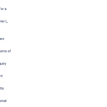
for a
ier L,
two
terns of
quiry
nt
lts:
ional