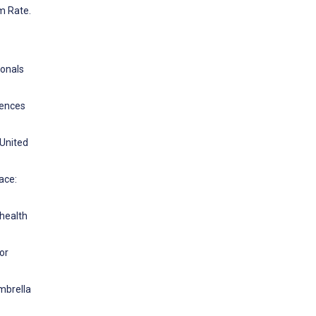
m Rate.
ionals
rences
 United
ace:
 health
or
Umbrella