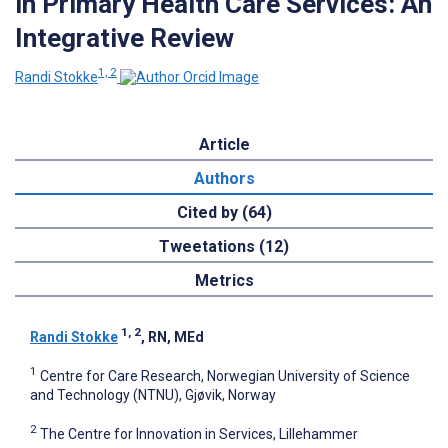
in Primary Health Care Services: An
Integrative Review
1, 2
Randi Stokke
Article
Authors
Cited by (64)
Tweetations (12)
Metrics
1, 2
Randi Stokke
, RN, MEd
1
Centre for Care Research, Norwegian University of Science
and Technology (NTNU), Gjøvik, Norway
2
The Centre for Innovation in Services, Lillehammer