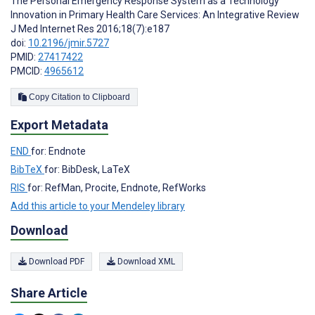
The Personal Emergency Response System as a Technology
Innovation in Primary Health Care Services: An Integrative Review
J Med Internet Res 2016;18(7):e187
doi:
10.2196/jmir.5727
PMID:
27417422
PMCID:
4965612
Copy Citation to Clipboard
Export Metadata
END
for: Endnote
BibTeX
for: BibDesk, LaTeX
RIS
for: RefMan, Procite, Endnote, RefWorks
Add this article to your Mendeley library
Download
Download PDF
Download XML
Share Article