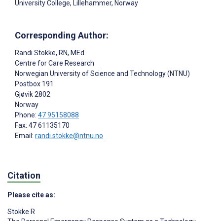
University College, Lillehammer, Norway
Corresponding Author:
Randi Stokke
, RN, MEd
Centre for Care Research
Norwegian University of Science and Technology (NTNU)
Postbox 191
Gjøvik
2802
Norway
Phone:
47 95158088
Fax: 47 61135170
Email:
randi.stokke@ntnu.no
Citation
Please cite as:
Stokke R