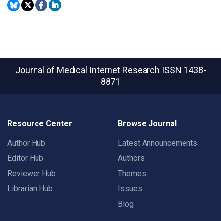
Journal of Medical Internet Research
ISSN 1438-
8871
Resource Center
Browse Journal
Author Hub
Latest Announcements
Editor Hub
Authors
Reviewer Hub
Themes
Librarian Hub
Issues
Blog