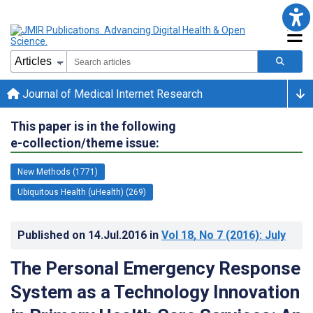
Journal of Medical Internet Research
This paper is in the following
e-collection/theme issue:
New Methods (1771)
Ubiquitous Health (uHealth) (269)
Published on
14.Jul.2016
in
Vol 18
, No 7
(2016)
: July
The Personal Emergency Response
System as a Technology Innovation