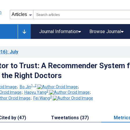
Journal Information
Browse Journal
16)
: July
or to Trust: A Recommender System f
g the Right Doctors
1, 2
;
Bo Jin
;
2
;
Haoyu Yang
;
3
;
Fei Wang
Cited by (47)
Tweetations (37)
Metric