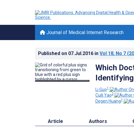
Journal of Medical Internet Research
Published on
07.Jul.2016
in
Vol 18
, No 7
(20
Which Doct
Identifyin
1
Li Guo
2
Cuili Yao
1
Degen Huang
Article
Authors