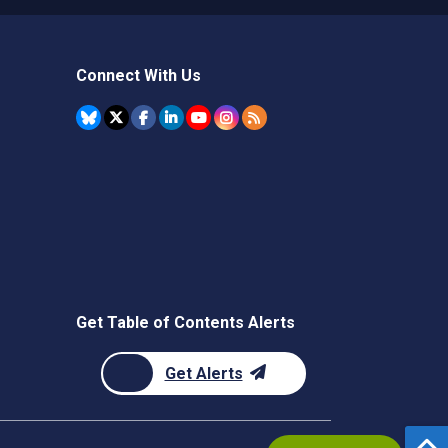
Connect With Us
Get Table of Contents Alerts
Get Alerts