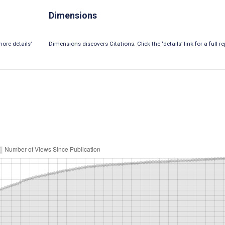
Dimensions
ore details’
Dimensions discovers Citations. Click the ‘details’ link for a full re