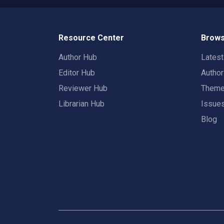
Resource Center
Brows
Author Hub
Lates
Editor Hub
Autho
Reviewer Hub
Them
Librarian Hub
Issue
Blog