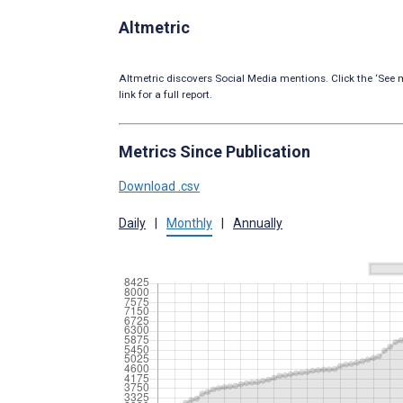
Altmetric
Altmetric discovers Social Media mentions. Click the ‘See m
link for a full report.
Metrics Since Publication
Download .csv
Daily
|
Monthly
|
Annually