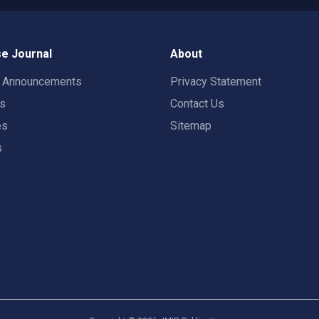
e Journal
About
t Announcements
Privacy Statement
rs
Contact Us
es
Sitemap
s