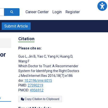
Career Center
Login
Register
Submit Article
Citation
Please cite as:
or
Guo L
,
Jin B
,
Yao C
,
Yang H
,
Huang D
,
Wang F
Which Doctor to Trust: A Recommender
System for Identifying the Right Doctors
J Med Internet Res 2016;18(7):e186
doi:
10.2196/jmir.6015
PMID:
27390219
PMCID:
4956912
s
Copy Citation to Clipboard