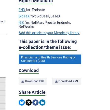
Export Metadata
END
for: Endnote
BibTeX
for: BibDesk, LaTeX
port.
RIS
for: RefMan, Procite, Endnote,
RefWorks
Add this article to your Mendeley library
This paper is in the following
e-collection/theme issue:
Physician and Health Services Rating by
Consumers (205)
Download
Download PDF
Download XML
Share Article