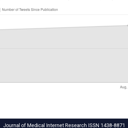
Journal of Medical Internet Research
ISSN 1438-8871