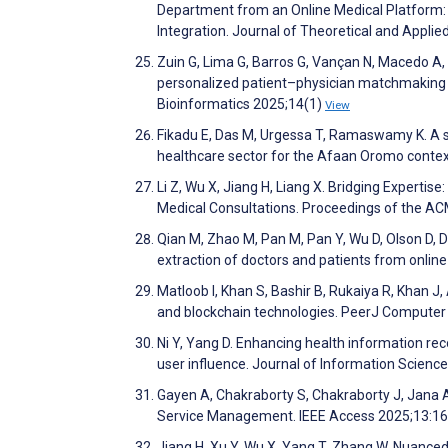
Department from an Online Medical Platform
Integration. Journal of Theoretical and Appl
Zuin G, Lima G, Barros G, Vançan N, Macedo 
personalized patient–physician matchmaking o
Bioinformatics 2025;14(1)
View
Fikadu E, Das M, Urgessa T, Ramaswamy K. A s
healthcare sector for the Afaan Oromo conte
Li Z, Wu X, Jiang H, Liang X. Bridging Experti
Medical Consultations. Proceedings of the A
Qian M, Zhao M, Pan M, Pan Y, Wu D, Olson D,
extraction of doctors and patients from onli
Matloob I, Khan S, Bashir B, Rukaiya R, Khan J
and blockchain technologies. PeerJ Compute
Ni Y, Yang D. Enhancing health information r
user influence. Journal of Information Scienc
Gayen A, Chakraborty S, Chakraborty J, Jana 
Service Management. IEEE Access 2025;13:1
Jiang H, Xu Y, Wu X, Yang T, Zhang W. Nuanc