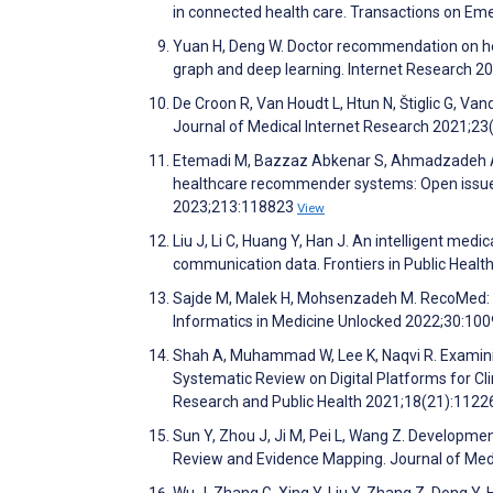
in connected health care. Transactions on E
Yuan H, Deng W. Doctor recommendation on he
graph and deep learning. Internet Research 2
De Croon R, Van Houdt L, Htun N, Štiglic G, 
Journal of Medical Internet Research 2021;2
Etemadi M, Bazzaz Abkenar S, Ahmadzadeh A, 
healthcare recommender systems: Open issues
2023;213:118823
View
Liu J, Li C, Huang Y, Han J. An intelligent m
communication data. Frontiers in Public Healt
Sajde M, Malek H, Mohsenzadeh M. RecoMed:
Informatics in Medicine Unlocked 2022;30:10
Shah A, Muhammad W, Lee K, Naqvi R. Examinin
Systematic Review on Digital Platforms for Cl
Research and Public Health 2021;18(21):112
Sun Y, Zhou J, Ji M, Pei L, Wang Z. Develop
Review and Evidence Mapping. Journal of Med
Wu J, Zhang G, Xing Y, Liu Y, Zhang Z, Dong Y