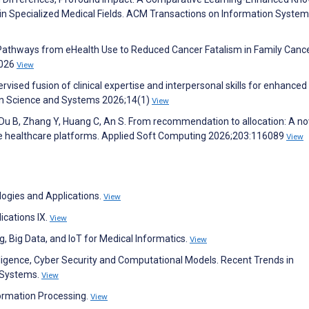
in Specialized Medical Fields. ACM Transactions on Information Syste
l Pathways from eHealth Use to Reduced Cancer Fatalism in Family Canc
2026
View
rvised fusion of clinical expertise and interpersonal skills for enhanced
on Science and Systems 2026;14(1)
View
 Du B, Zhang Y, Huang C, An S. From recommendation to allocation: A no
ne healthcare platforms. Applied Soft Computing 2026;203:116089
View
ologies and Applications.
View
ications IX.
View
 Big Data, and IoT for Medical Informatics.
View
ligence, Cyber Security and Computational Models. Recent Trends in
e Systems.
View
formation Processing.
View