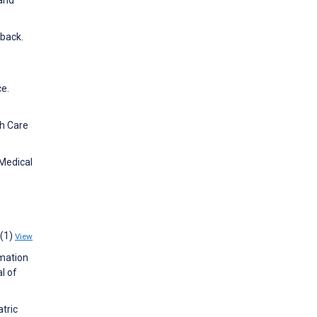
dback.
e.
th Care
 Medical
4(1)
View
rmation
l of
atric