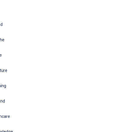
nd
the
e
ture
ning
and
thcare
owledge