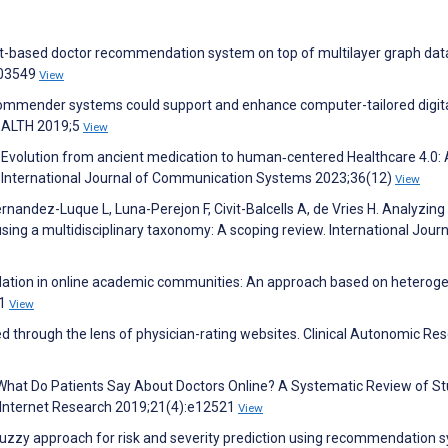
ust-based doctor recommendation system on top of multilayer graph dat
103549
View
ecommender systems could support and enhance computer-tailored digit
HEALTH 2019;5
View
 Evolution from ancient medication to human‐centered Healthcare 4.0: 
 International Journal of Communication Systems 2023;36(12)
View
rnandez-Luque L, Luna-Perejon F, Civit-Balcells A, de Vries H. Analyzing
g a multidisciplinary taxonomy: A scoping review. International Journ
dation in online academic communities: An approach based on heterog
:1
View
 through the lens of physician-rating websites. Clinical Autonomic Re
 R. What Do Patients Say About Doctors Online? A Systematic Review of S
l Internet Research 2019;21(4):e12521
View
‐fuzzy approach for risk and severity prediction using recommendation 