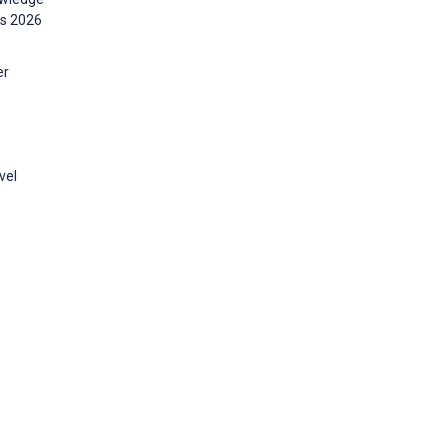
ms 2026
er
vel