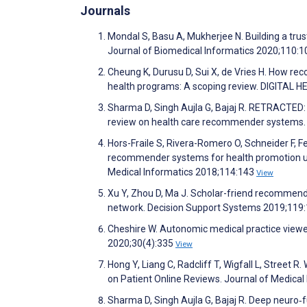
Journals
Mondal S, Basu A, Mukherjee N. Building a tr
Journal of Biomedical Informatics 2020;110:
Cheung K, Durusu D, Sui X, de Vries H. How r
health programs: A scoping review. DIGITAL 
Sharma D, Singh Aujla G, Bajaj R. RETRACTED:
review on health care recommender systems.
Hors-Fraile S, Rivera-Romero O, Schneider F, Fe
recommender systems for health promotion usin
Medical Informatics 2018;114:143
View
Xu Y, Zhou D, Ma J. Scholar-friend recommen
network. Decision Support Systems 2019;119
Cheshire W. Autonomic medical practice viewed
2020;30(4):335
View
Hong Y, Liang C, Radcliff T, Wigfall L, Street
on Patient Online Reviews. Journal of Medica
Sharma D, Singh Aujla G, Bajaj R. Deep neuro