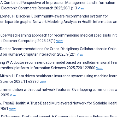
: A Combined Perspective of Impression Management and Information
ied Electronic Commerce Research 2025;20(1):13
View
A, Lomeu H, Biscione F. Community-aware recommender system for
n bipartite graphs. Network Modeling Analysis in Health Informatics a
upervised learning approach for recommending medical specialists in 
xt. Discover Computing 2025;28(1)
View
se: Doctor Recommendations for Cross-Disciplinary Collaborations in Onlin
CM on Human-Computer Interaction 2025;9(2):1
View
 Ding W. A doctor recommendation model based on multidimensional fea
ne medical platform. Information Sciences 2025;720:122500
View
, Alfraihi H. Data driven healthcare insurance system using machine lear
r Science 2025;11:e2980
View
ecommendation with social network features: Overlapping communities 
e 2025
View
A. Trust@Health: A Trust-Based Multilayered Network for Scalable Heal
67061
View
ed Differences, Profound Impact: A Comparative Learning-Enhanced Kn