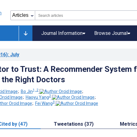
Journal Information
Browse Journal
16)
: July
or to Trust: A Recommender System f
g the Right Doctors
1, 2
;
Bo Jin
;
2
;
Haoyu Yang
;
3
;
Fei Wang
Cited by (47)
Tweetations (37)
Metric