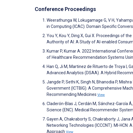
Conference Proceedings
Weerathunga W, Lokugamage G, V H, Yahampat
in Computing (ICAC). Domain Specific Convers
You Y, Kou Y, Ding X, Gui X. Proceedings of 
Authority of AI: A Study of AI-enabled Consu
Kumar P, Kumar A. 2022 International Confere
of Healthcare Recommendation Systems Using
Han Q, Ji M, Martinez de Rituerto de Troya I, 
Advanced Analytics (DSAA). A Hybrid Recomm
Jangde P, Sethi K, Singh N, Bhanodia P, Mishra
Government (ICTBIG). A Comprehensive Machin
Recommending Medicines
View
Claderón-Blas J, Cerdán M, Sánchez-García Á
Science (ENC). Medical Recommender Systems
Gayen A, Chakraborty S, Chakraborty J, Jana
Networking Technologies (ICCCNT). Ml-HCN: A
Approach
View