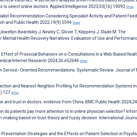
s to select online doctors. Applied Intelligence 2023;53(16):19093
View
ialist Recommendation Considering Specialist Activity and Patient Fee
rch and Public Health 2022;19(9):5594
View
 Llewellyn-Beardsley J, Newby C, Glover T, Keppens J, Slade M. The
Mental Health Recovery Narratives: Evaluation of Use and Performanc
 X. Effect of Prosocial Behaviors on e-Consultations in a Web-Based Heal
Medical Internet Research 2024;26:e52646
View
tion Service–Oriented Recommendations: Systematic Review. Journal of
llection and Nearest-Neighbor Profiling for Recommendation Systems in
8):127
View
ime and trust in doctors: evidence from China. BMC Public Health 2024;2
n do patients pay more attention to in online physician selection? Info
n-making based on trust theory and fuzzy decision. International Journa
elf-Presentation Strategies and the Effects on Patient Selection in Psychi