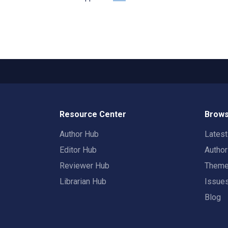
Resource Center
Brows
Author Hub
Lates
Editor Hub
Autho
Reviewer Hub
Them
Librarian Hub
Issue
Blog