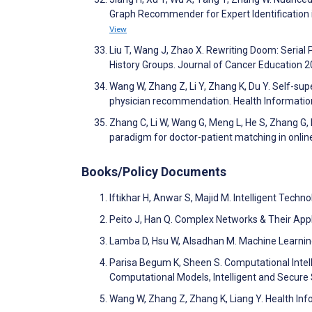
Graph Recommender for Expert Identification 
View
Liu T, Wang J, Zhao X. Rewriting Doom: Seria
History Groups. Journal of Cancer Education 
Wang W, Zhang Z, Li Y, Zhang K, Du Y. Self-supe
physician recommendation. Health Informati
Zhang C, Li W, Wang G, Meng L, He S, Zhang G,
paradigm for doctor-patient matching in onli
Books/Policy Documents
Iftikhar H, Anwar S, Majid M. Intelligent Techn
Peito J, Han Q. Complex Networks & Their Appl
Lamba D, Hsu W, Alsadhan M. Machine Learning,
Parisa Begum K, Sheen S. Computational Intel
Computational Models, Intelligent and Secur
Wang W, Zhang Z, Zhang K, Liang Y. Health In