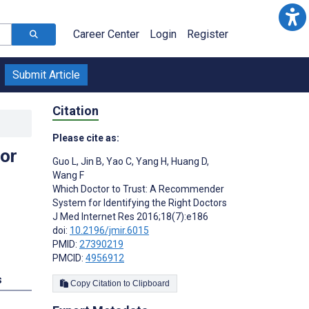
Career Center
Login
Register
Submit Article
Citation
Please cite as:
or
Guo L
,
Jin B
,
Yao C
,
Yang H
,
Huang D
,
Wang F
Which Doctor to Trust: A Recommender
System for Identifying the Right Doctors
J Med Internet Res 2016;18(7):e186
doi:
10.2196/jmir.6015
PMID:
27390219
PMCID:
4956912
s
Copy Citation to Clipboard