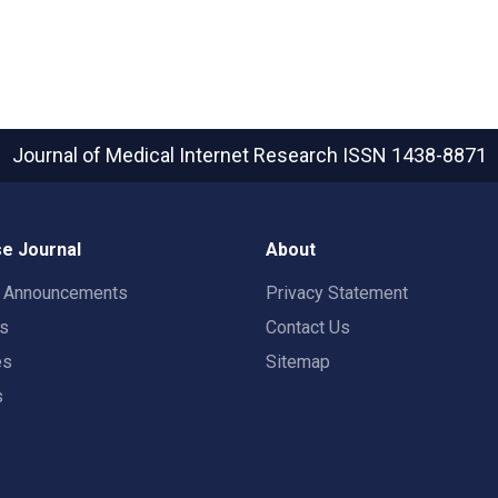
Journal of Medical Internet Research
ISSN 1438-8871
e Journal
About
t Announcements
Privacy Statement
rs
Contact Us
es
Sitemap
s