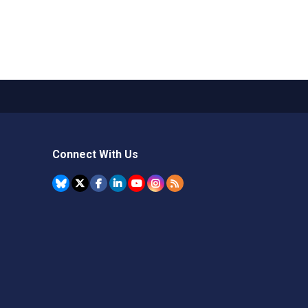
Connect With Us