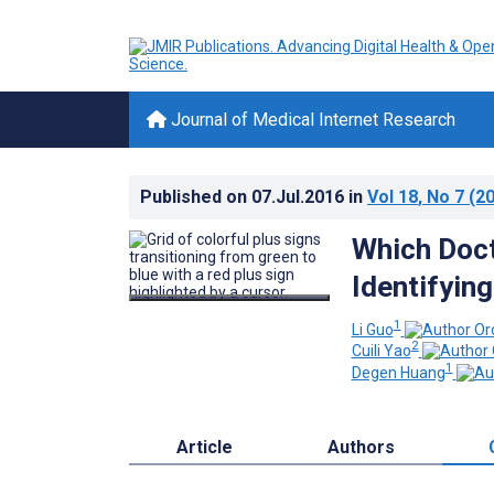
Journal of Medical Internet Research
Published on
07.Jul.2016
in
Vol 18
, No 7
(20
Which Doct
Identifyin
1
Li Guo
2
Cuili Yao
1
Degen Huang
Article
Authors