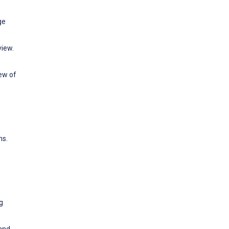
ge
view.
ew of
ns.
g
 and