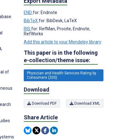
Export Metadata
END
for: Endnote
abase.
BibTeX
for: BibDesk, LaTeX
RIS
for: RefMan, Procite, Endnote,
al
RefWorks
Add this article to your Mendeley library
A
This paper is in the following
e-collection/theme issue:
al of
Physician and Health Services Rating by
Consumers (205)
eneous
Download
Download PDF
Download XML
search
Share Article
tudies
systems