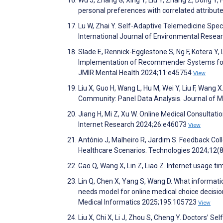
personal preferences with correlated attribute
Lu W, Zhai Y. Self-Adaptive Telemedicine Spec
International Journal of Environmental Resea
Slade E, Rennick-Egglestone S, Ng F, Kotera Y,
Implementation of Recommender Systems for 
JMIR Mental Health 2024;11:e45754
View
Liu X, Guo H, Wang L, Hu M, Wei Y, Liu F, Wang
Community: Panel Data Analysis. Journal of 
Jiang H, Mi Z, Xu W. Online Medical Consulta
Internet Research 2024;26:e46073
View
António J, Malheiro R, Jardim S. Feedback Co
Healthcare Scenarios. Technologies 2024;12(
Gao Q, Wang X, Lin Z, Liao Z. Internet usage t
Lin Q, Chen X, Yang S, Wang D. What informatio
needs model for online medical choice decisio
Medical Informatics 2025;195:105723
View
Liu X, Chi X, Li J, Zhou S, Cheng Y. Doctors’ S