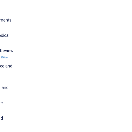
ements
dical
 Review
s
View
nce and
s and
er
nd