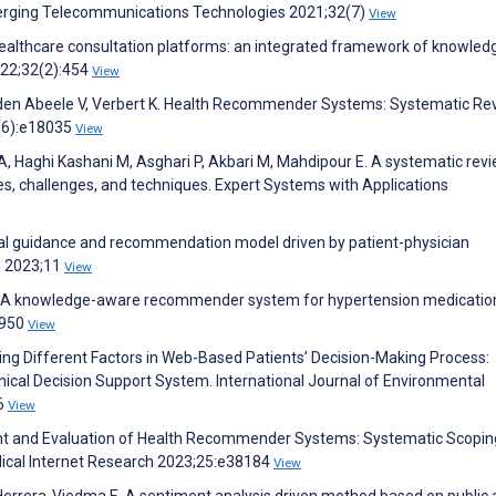
merging Telecommunications Technologies 2021;32(7)
View
althcare consultation platforms: an integrated framework of knowled
022;32(2):454
View
Vanden Abeele V, Verbert K. Health Recommender Systems: Systematic Re
3(6):e18035
View
Haghi Kashani M, Asghari P, Akbari M, Mahdipour E. A systematic revi
, challenges, and techniques. Expert Systems with Applications
edical guidance and recommendation model driven by patient-physician
h 2023;11
View
 A knowledge-aware recommender system for hypertension medicatio
0950
View
g Different Factors in Web-Based Patients’ Decision-Making Process:
inical Decision Support System. International Journal of Environmental
26
View
ment and Evaluation of Health Recommender Systems: Systematic Scopin
ical Internet Research 2023;25:e38184
View
, Herrera-Viedma E. A sentiment analysis driven method based on public