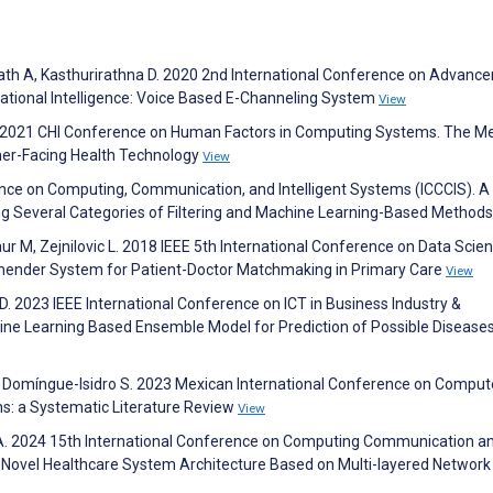
h A, Kasthurirathna D. 2020 2nd International Conference on Advanc
ational Intelligence: Voice Based E-Channeling System
View
the 2021 CHI Conference on Human Factors in Computing Systems. The Me
mer-Facing Health Technology
View
nce on Computing, Communication, and Intelligent Systems (ICCCIS). A
 Several Categories of Filtering and Machine Learning-Based Method
Gaur M, Zejnilovic L. 2018 IEEE 5th International Conference on Data Scie
ender System for Patient-Doctor Matchmaking in Primary Care
View
 D. 2023 IEEE International Conference on ICT in Business Industry &
e Learning Based Ensemble Model for Prediction of Possible Disease
, Domíngue-Isidro S. 2023 Mexican International Conference on Comput
: a Systematic Literature Review
View
 A. 2024 15th International Conference on Computing Communication a
 Novel Healthcare System Architecture Based on Multi-layered Network