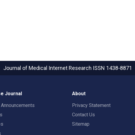
Journal of Medical Internet Research
ISSN 1438-8871
e Journal
About
t Announcements
Privacy Statement
rs
Contact Us
es
Sitemap
s