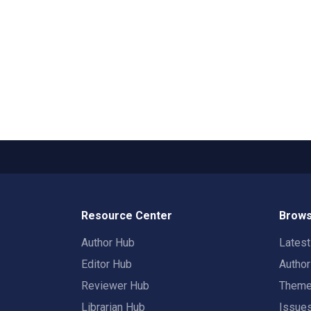
Resource Center
Brows
Author Hub
Lates
Editor Hub
Autho
Reviewer Hub
Them
Librarian Hub
Issue