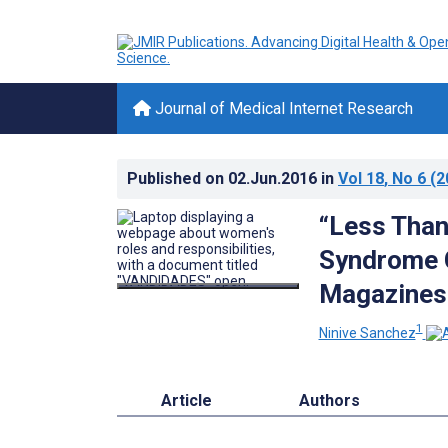
Journal of Medical Internet Research
Published on
02.Jun.2016
in
Vol 18
, No 6
(2
“Less Than
Syndrome C
Magazines
1
Ninive Sanchez
Article
Authors