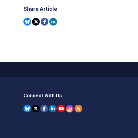
Share Article
Connect With Us