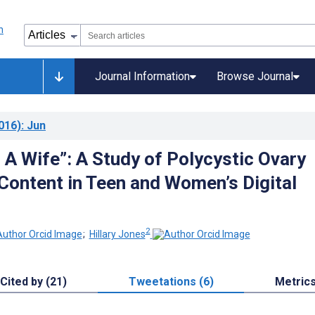
Journal Information
Browse Journal
016)
: Jun
 A Wife”: A Study of Polycystic Ovary
ontent in Teen and Women’s Digital
2
;
Hillary Jones
Cited by (21)
Tweetations (6)
Metric