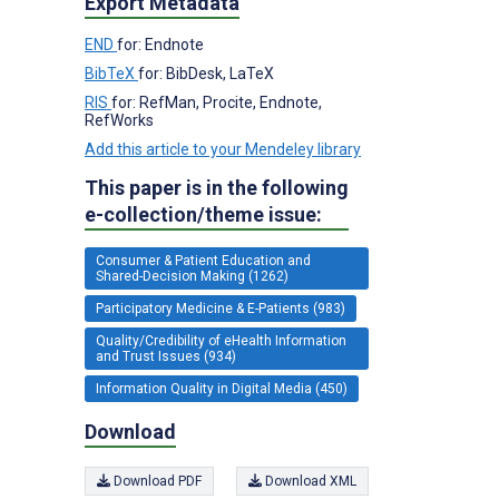
Export Metadata
END
for: Endnote
BibTeX
for: BibDesk, LaTeX
RIS
for: RefMan, Procite, Endnote,
RefWorks
Add this article to your Mendeley library
This paper is in the following
e-collection/theme issue:
Consumer & Patient Education and
Shared-Decision Making (1262)
Participatory Medicine & E-Patients (983)
Quality/Credibility of eHealth Information
and Trust Issues (934)
Information Quality in Digital Media (450)
Download
Download PDF
Download XML