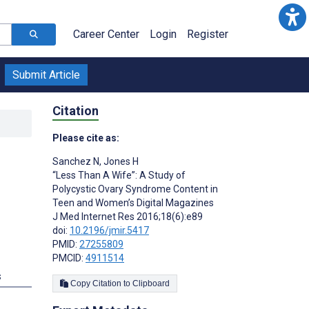
Career Center
Login
Register
Submit Article
Citation
Please cite as:
Sanchez N
,
Jones H
“Less Than A Wife”: A Study of
Polycystic Ovary Syndrome Content in
Teen and Women’s Digital Magazines
J Med Internet Res 2016;18(6):e89
doi:
10.2196/jmir.5417
PMID:
27255809
PMCID:
4911514
s
Copy Citation to Clipboard