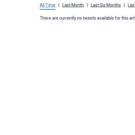
All Time
|
Last Month
|
Last Six Months
|
Las
There are currently no tweets available for this art