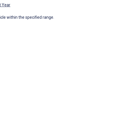
t Year
icle within the specified range.