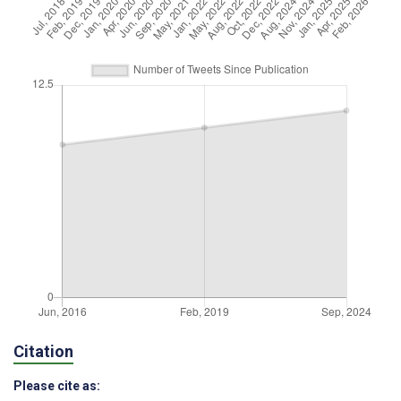
Citation
Please cite as: