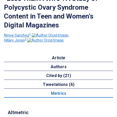
Polycystic Ovary Syndrome
Content in Teen and Women’s
Digital Magazines
1
Ninive Sanchez
;
2
Hillary Jones
Article
Authors
Cited by (21)
Tweetations (6)
Metrics
Altmetric