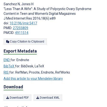
Sanchez N
,
Jones H
“Less Than A Wife”: A Study of Polycystic Ovary Syndrome
Content in Teen and Women’s Digital Magazines
J Med Internet Res 2016;18(6):e89
doi:
10.2196/jmir.5417
PMID:
27255809
PMCID:
4911514
Copy Citation to Clipboard
Export Metadata
END
for: Endnote
BibTeX
for: BibDesk, LaTeX
RIS
for: RefMan, Procite, Endnote, RefWorks
Add this article to your Mendeley library
Download
Download PDF
Download XML