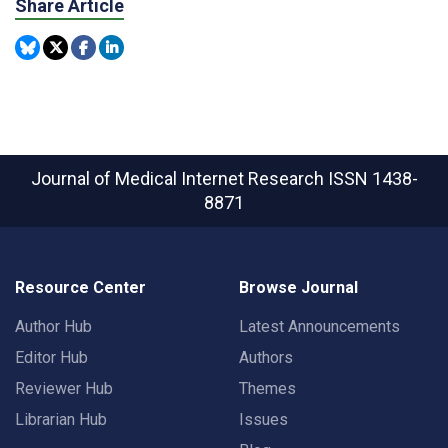
Share Article
Journal of Medical Internet Research
ISSN 1438-
8871
Resource Center
Browse Journal
Author Hub
Latest Announcements
Editor Hub
Authors
Reviewer Hub
Themes
Librarian Hub
Issues