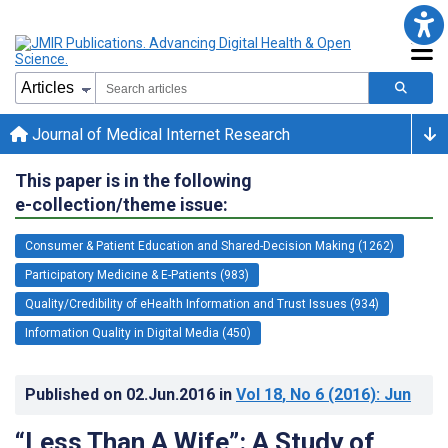
Journal of Medical Internet Research
This paper is in the following
e-collection/theme issue:
Consumer & Patient Education and Shared-Decision Making (1262)
Participatory Medicine & E-Patients (983)
Quality/Credibility of eHealth Information and Trust Issues (934)
Information Quality in Digital Media (450)
Published on
02.Jun.2016
in
Vol 18
, No 6
(2016)
: Jun
“Less Than A Wife”: A Study of