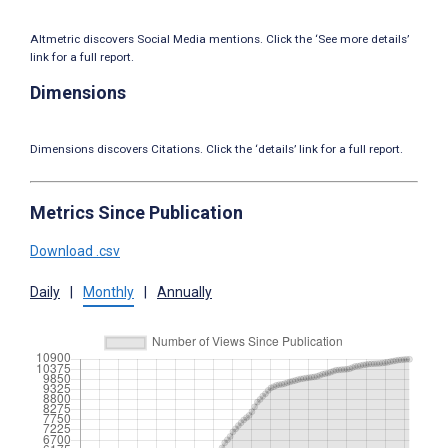
Altmetric discovers Social Media mentions. Click the ‘See more details’
link for a full report.
Dimensions
Dimensions discovers Citations. Click the ‘details’ link for a full report.
Metrics Since Publication
Download .csv
Daily
|
Monthly
|
Annually