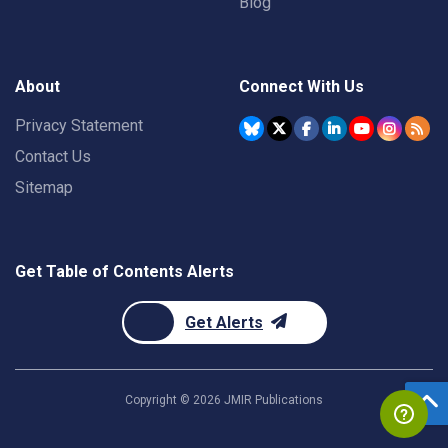
Blog
About
Connect With Us
Privacy Statement
Contact Us
Sitemap
Get Table of Contents Alerts
Get Alerts
Copyright ©
2026
JMIR Publications