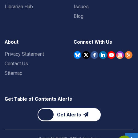
Librarian Hub
Issues
Blog
About
Connect With Us
Privacy Statement
Contact Us
Sitemap
Get Table of Contents Alerts
Get Alerts