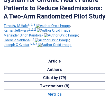
Patients to Reduce Readmissions:
A Two-Arm Randomized Pilot Study
1, 2, 3
Timothy M Hale
;
1, 2, 3
Kamal Jethwani
;
3
Manjinder Singh Kandola
;
3, 4
Fidencio Saldana
;
1, 2, 3
Joseph C Kvedar
Article
Authors
Cited by (79)
Tweetations (8)
Metrics