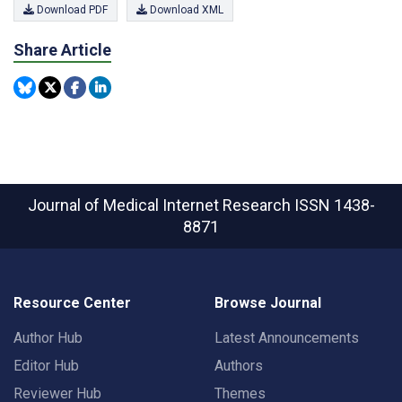
Download PDF
Download XML
Share Article
Journal of Medical Internet Research
ISSN 1438-
8871
Resource Center
Browse Journal
Author Hub
Latest Announcements
Editor Hub
Authors
Reviewer Hub
Themes