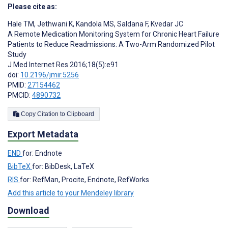
Please cite as:
Hale TM
,
Jethwani K
,
Kandola MS
,
Saldana F
,
Kvedar JC
A Remote Medication Monitoring System for Chronic Heart Failure
Patients to Reduce Readmissions: A Two-Arm Randomized Pilot
Study
J Med Internet Res 2016;18(5):e91
doi:
10.2196/jmir.5256
PMID:
27154462
PMCID:
4890732
Copy Citation to Clipboard
Export Metadata
END
for: Endnote
BibTeX
for: BibDesk, LaTeX
RIS
for: RefMan, Procite, Endnote, RefWorks
Add this article to your Mendeley library
Download