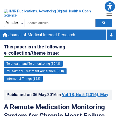
Journal of Medical Internet Research
This paper is in the following
e-collection/theme issue:
Telehealth and Telemonitoring (3043)
mHealth for Treatment Adherence (618)
Internet of Things (162)
Published on
06.May.2016
in
Vol 18
, No 5
(2016)
: May
A Remote Medication Monitoring
System for Chronic Heart Failure