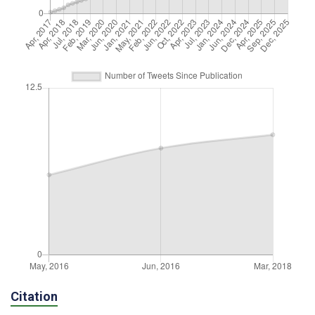
Citation