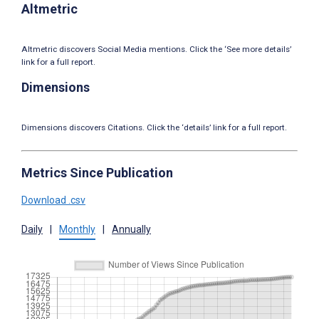
Altmetric
Altmetric discovers Social Media mentions. Click the ‘See more details’
link for a full report.
Dimensions
Dimensions discovers Citations. Click the ‘details’ link for a full report.
Metrics Since Publication
Download .csv
Daily
|
Monthly
|
Annually