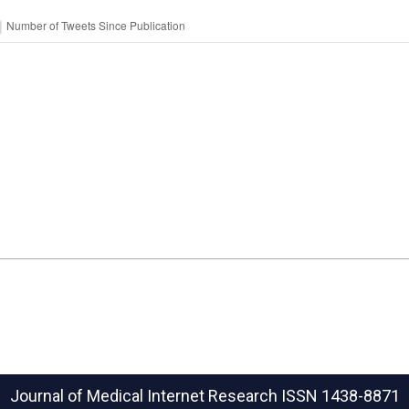
Journal of Medical Internet Research
ISSN 1438-8871