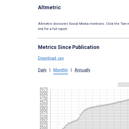
Altmetric
Altmetric discovers Social Media mentions. Click the ‘See m
link for a full report.
Metrics Since Publication
Download .csv
Daily
|
Monthly
|
Annually