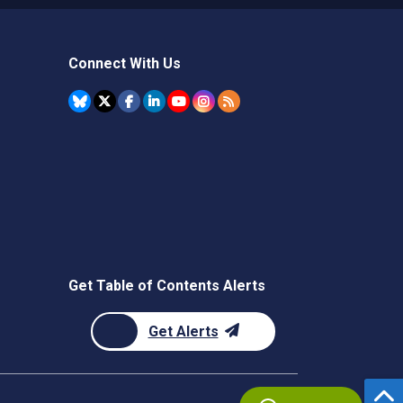
Connect With Us
Get Table of Contents Alerts
Get Alerts