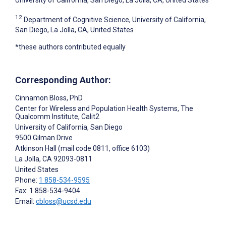
12
Department of Cognitive Science, University of California,
San Diego, La Jolla, CA, United States
*these authors contributed equally
Corresponding Author:
Cinnamon Bloss
, PhD
Center for Wireless and Population Health Systems, The
Qualcomm Institute, Calit2
University of California, San Diego
9500 Gilman Drive
Atkinson Hall (mail code 0811, office 6103)
La Jolla
, CA
92093-0811
United States
Phone:
1 858-534-9595
Fax: 1 858-534-9404
Email:
cbloss@ucsd.edu