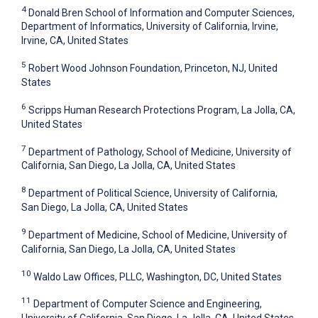
4
Donald Bren School of Information and Computer Sciences,
Department of Informatics, University of California, Irvine,
Irvine, CA, United States
5
Robert Wood Johnson Foundation, Princeton, NJ, United
States
6
Scripps Human Research Protections Program, La Jolla, CA,
United States
7
Department of Pathology, School of Medicine, University of
California, San Diego, La Jolla, CA, United States
8
Department of Political Science, University of California,
San Diego, La Jolla, CA, United States
9
Department of Medicine, School of Medicine, University of
California, San Diego, La Jolla, CA, United States
10
Waldo Law Offices, PLLC, Washington, DC, United States
11
Department of Computer Science and Engineering,
University of California, San Diego, La Jolla, CA, United States