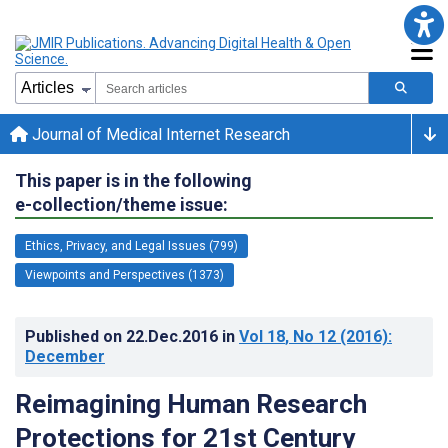
Journal of Medical Internet Research
This paper is in the following
e-collection/theme issue:
Ethics, Privacy, and Legal Issues (799)
Viewpoints and Perspectives (1373)
Published on
22.Dec.2016
in
Vol 18
, No 12
(2016)
:
December
Reimagining Human Research
Protections for 21st Century