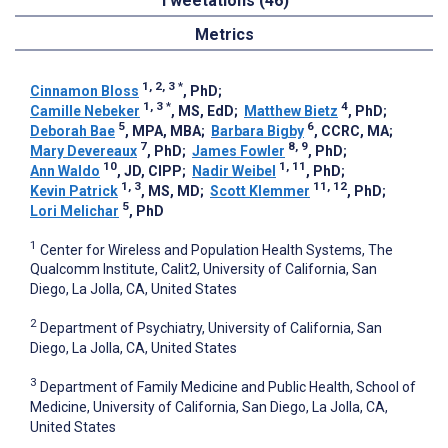
Tweetations (46)
Metrics
1, 2, 3
*
Cinnamon Bloss
, PhD
;
1, 3
*
4
Camille Nebeker
, MS, EdD
;
Matthew Bietz
, PhD
;
5
6
Deborah Bae
, MPA, MBA
;
Barbara Bigby
, CCRC, MA
;
7
8, 9
Mary Devereaux
, PhD
;
James Fowler
, PhD
;
10
1, 11
Ann Waldo
, JD, CIPP
;
Nadir Weibel
, PhD
;
1, 3
11, 12
Kevin Patrick
, MS, MD
;
Scott Klemmer
, PhD
;
5
Lori Melichar
, PhD
1
Center for Wireless and Population Health Systems, The
Qualcomm Institute, Calit2, University of California, San
Diego, La Jolla, CA, United States
2
Department of Psychiatry, University of California, San
Diego, La Jolla, CA, United States
3
Department of Family Medicine and Public Health, School of
Medicine, University of California, San Diego, La Jolla, CA,
United States