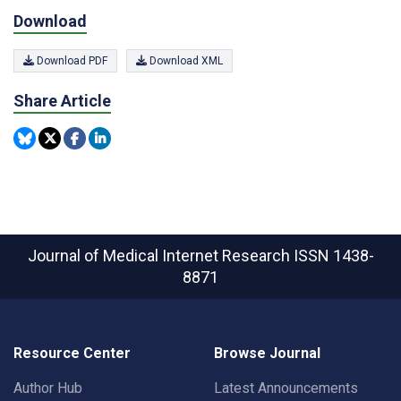
Download
Download PDF
Download XML
Share Article
Journal of Medical Internet Research
ISSN 1438-
8871
Resource Center
Browse Journal
Author Hub
Latest Announcements