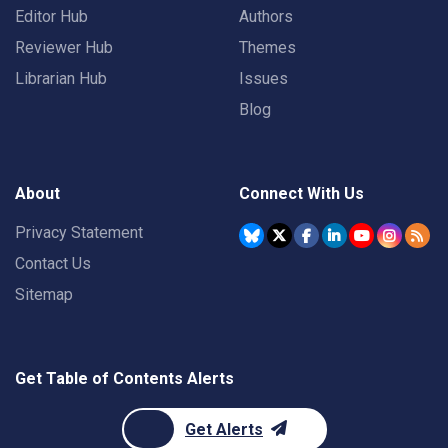
Editor Hub
Authors
Reviewer Hub
Themes
Librarian Hub
Issues
Blog
About
Connect With Us
Privacy Statement
Contact Us
Sitemap
Get Table of Contents Alerts
Get Alerts