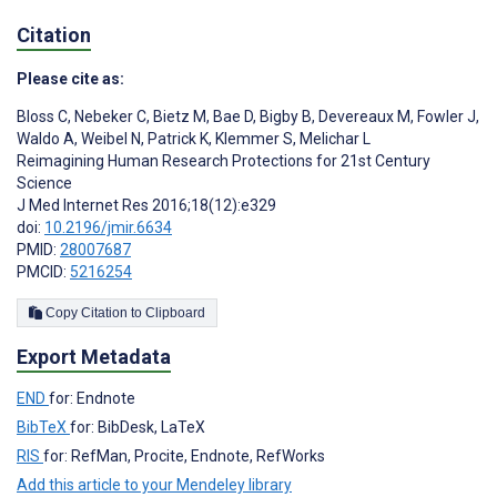
Citation
Please cite as:
Bloss C
,
Nebeker C
,
Bietz M
,
Bae D
,
Bigby B
,
Devereaux M
,
Fowler J
,
Waldo A
,
Weibel N
,
Patrick K
,
Klemmer S
,
Melichar L
Reimagining Human Research Protections for 21st Century
Science
J Med Internet Res 2016;18(12):e329
doi:
10.2196/jmir.6634
PMID:
28007687
PMCID:
5216254
Copy Citation to Clipboard
Export Metadata
END
for: Endnote
BibTeX
for: BibDesk, LaTeX
RIS
for: RefMan, Procite, Endnote, RefWorks
Add this article to your Mendeley library