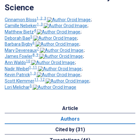
Science
1, 2, 3
Cinnamon Bloss
;
1, 3
Camille Nebeker
;
4
Matthew Bietz
;
5
Deborah Bae
;
6
Barbara Bigby
;
7
Mary Devereaux
;
8, 9
James Fowler
;
10
Ann Waldo
;
1, 11
Nadir Weibel
;
1, 3
Kevin Patrick
;
11, 12
Scott Klemmer
;
5
Lori Melichar
Article
Authors
Cited by (31)