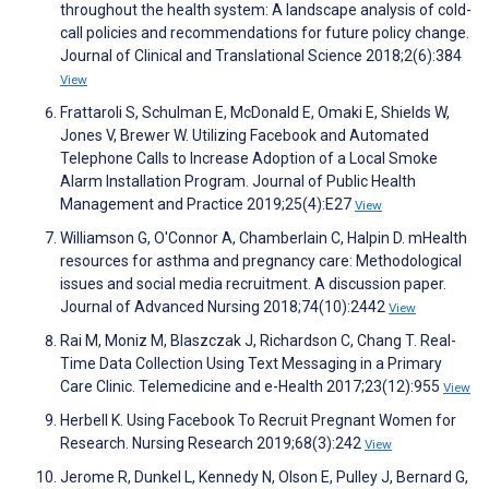
throughout the health system: A landscape analysis of cold-
call policies and recommendations for future policy change.
Journal of Clinical and Translational Science 2018;2(6):384
View
Frattaroli S, Schulman E, McDonald E, Omaki E, Shields W,
Jones V, Brewer W. Utilizing Facebook and Automated
Telephone Calls to Increase Adoption of a Local Smoke
Alarm Installation Program. Journal of Public Health
Management and Practice 2019;25(4):E27
View
Williamson G, O'Connor A, Chamberlain C, Halpin D. mHealth
resources for asthma and pregnancy care: Methodological
issues and social media recruitment. A discussion paper.
Journal of Advanced Nursing 2018;74(10):2442
View
Rai M, Moniz M, Blaszczak J, Richardson C, Chang T. Real-
Time Data Collection Using Text Messaging in a Primary
Care Clinic. Telemedicine and e-Health 2017;23(12):955
View
Herbell K. Using Facebook To Recruit Pregnant Women for
Research. Nursing Research 2019;68(3):242
View
Jerome R, Dunkel L, Kennedy N, Olson E, Pulley J, Bernard G,