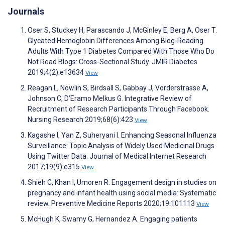
Journals
Oser S, Stuckey H, Parascando J, McGinley E, Berg A, Oser T.
Glycated Hemoglobin Differences Among Blog-Reading
Adults With Type 1 Diabetes Compared With Those Who Do
Not Read Blogs: Cross-Sectional Study. JMIR Diabetes
2019;4(2):e13634
View
Reagan L, Nowlin S, Birdsall S, Gabbay J, Vorderstrasse A,
Johnson C, D’Eramo Melkus G. Integrative Review of
Recruitment of Research Participants Through Facebook.
Nursing Research 2019;68(6):423
View
Kagashe I, Yan Z, Suheryani I. Enhancing Seasonal Influenza
Surveillance: Topic Analysis of Widely Used Medicinal Drugs
Using Twitter Data. Journal of Medical Internet Research
2017;19(9):e315
View
Shieh C, Khan I, Umoren R. Engagement design in studies on
pregnancy and infant health using social media: Systematic
review. Preventive Medicine Reports 2020;19:101113
View
McHugh K, Swamy G, Hernandez A. Engaging patients