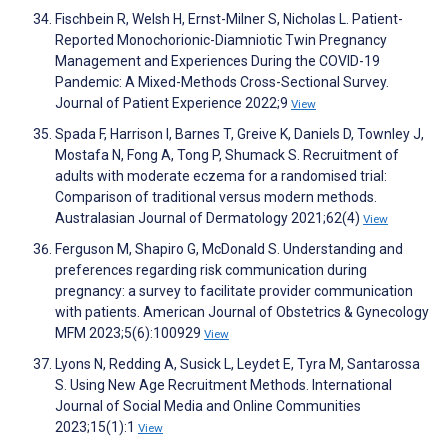
Fischbein R, Welsh H, Ernst-Milner S, Nicholas L. Patient-
Reported Monochorionic-Diamniotic Twin Pregnancy
Management and Experiences During the COVID-19
Pandemic: A Mixed-Methods Cross-Sectional Survey.
Journal of Patient Experience 2022;9
View
Spada F, Harrison I, Barnes T, Greive K, Daniels D, Townley J,
Mostafa N, Fong A, Tong P, Shumack S. Recruitment of
adults with moderate eczema for a randomised trial:
Comparison of traditional versus modern methods.
Australasian Journal of Dermatology 2021;62(4)
View
Ferguson M, Shapiro G, McDonald S. Understanding and
preferences regarding risk communication during
pregnancy: a survey to facilitate provider communication
with patients. American Journal of Obstetrics & Gynecology
MFM 2023;5(6):100929
View
Lyons N, Redding A, Susick L, Leydet E, Tyra M, Santarossa
S. Using New Age Recruitment Methods. International
Journal of Social Media and Online Communities
2023;15(1):1
View