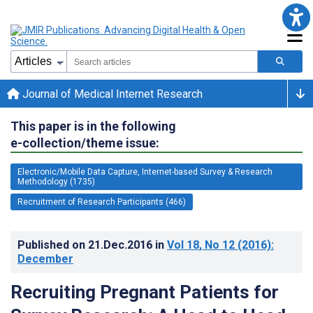
Journal of Medical Internet Research
This paper is in the following
e-collection/theme issue:
Electronic/Mobile Data Capture, Internet-based Survey & Research
Methodology (1735)
Recruitment of Research Participants (466)
Published on
21.Dec.2016
in
Vol 18
, No 12
(2016)
:
December
Recruiting Pregnant Patients for