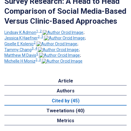
Survey Research: A Head to Head
Comparison of Social Media-Based
Versus Clinic-Based Approaches
1, 2
Lindsay K Admon
;
2, 3
Jessica K Haefner
;
2
Giselle E Kolenic
;
3, 4
Tammy Chang
;
5
Matthew M Davis
;
2, 3
Michelle H Moniz
Article
Authors
Cited by (45)
Tweetations (40)
Metrics