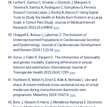
Lorthe E, Santos C, Ornelas J, Doetsch J, Marques S,
Teixeira R, Santos A, Rodrigues C, Gonçalves G, Ferreira
Sousa P, Correia Lopes J, Rocha A, Barros H. Using Digital
Tools to Study the Health of Adults Born Preterm at a Large
Scale: e-Cohort Pilot Study. Journal of Medical Internet
Research 2023;25:e39854
View
Chappell E, Arbour L, Laksman Z. The Inclusion of
Underrepresented Populations in Cardiovascular Genetics
and Epidemiology. Journal of Cardiovascular Development
and Disease 2024;11(2):56
View
Soros J, Fuller K, Sargent C. The intersection of bisexuality
and gender modality: Exploring differences in sexual
interest and satisfaction. International Journal of
Transgender Health 2025;26(4):1209
View
Fischbein R, Welsh H, Ernst S, Adik A, Nicholas L. Like and
share: A mixed-methods cross-sectional survey of social
media use during monochorionic diamniotic twin
pregnancies. Midwifery 2024:104216
View
Beto J, Gleason P, Harris J, Metallinos-Katsaras E. Electronic