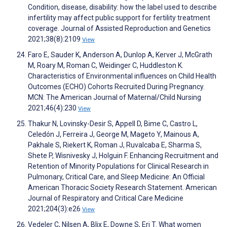
Condition, disease, disability: how the label used to describe
infertility may affect public support for fertility treatment
coverage. Journal of Assisted Reproduction and Genetics
2021;38(8):2109
View
Faro E, Sauder K, Anderson A, Dunlop A, Kerver J, McGrath
M, Roary M, Roman C, Weidinger C, Huddleston K.
Characteristics of Environmental influences on Child Health
Outcomes (ECHO) Cohorts Recruited During Pregnancy.
MCN: The American Journal of Maternal/Child Nursing
2021;46(4):230
View
Thakur N, Lovinsky-Desir S, Appell D, Bime C, Castro L,
Celedón J, Ferreira J, George M, Mageto Y, Mainous A,
Pakhale S, Riekert K, Roman J, Ruvalcaba E, Sharma S,
Shete P, Wisnivesky J, Holguin F. Enhancing Recruitment and
Retention of Minority Populations for Clinical Research in
Pulmonary, Critical Care, and Sleep Medicine: An Official
American Thoracic Society Research Statement. American
Journal of Respiratory and Critical Care Medicine
2021;204(3):e26
View
Vedeler C, Nilsen A, Blix E, Downe S, Eri T. What women