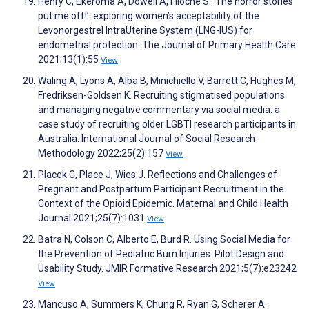
Henry C, Ekeroma A, Dowell A, Filoche S. ‘The horror stories
put me off!’: exploring women’s acceptability of the
Levonorgestrel IntraUterine System (LNG-IUS) for
endometrial protection. The Journal of Primary Health Care
2021;13(1):55
View
Waling A, Lyons A, Alba B, Minichiello V, Barrett C, Hughes M,
Fredriksen-Goldsen K. Recruiting stigmatised populations
and managing negative commentary via social media: a
case study of recruiting older LGBTI research participants in
Australia. International Journal of Social Research
Methodology 2022;25(2):157
View
Placek C, Place J, Wies J. Reflections and Challenges of
Pregnant and Postpartum Participant Recruitment in the
Context of the Opioid Epidemic. Maternal and Child Health
Journal 2021;25(7):1031
View
Batra N, Colson C, Alberto E, Burd R. Using Social Media for
the Prevention of Pediatric Burn Injuries: Pilot Design and
Usability Study. JMIR Formative Research 2021;5(7):e23242
View
Mancuso A, Summers K, Chung R, Ryan G, Scherer A.