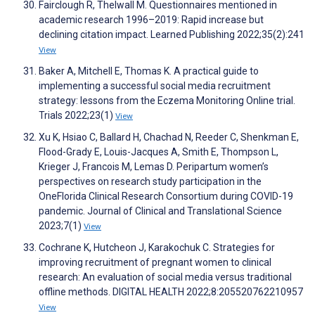
Fairclough R, Thelwall M. Questionnaires mentioned in
academic research 1996–2019: Rapid increase but
declining citation impact. Learned Publishing 2022;35(2):241
View
Baker A, Mitchell E, Thomas K. A practical guide to
implementing a successful social media recruitment
strategy: lessons from the Eczema Monitoring Online trial.
Trials 2022;23(1)
View
Xu K, Hsiao C, Ballard H, Chachad N, Reeder C, Shenkman E,
Flood-Grady E, Louis-Jacques A, Smith E, Thompson L,
Krieger J, Francois M, Lemas D. Peripartum women’s
perspectives on research study participation in the
OneFlorida Clinical Research Consortium during COVID-19
pandemic. Journal of Clinical and Translational Science
2023;7(1)
View
Cochrane K, Hutcheon J, Karakochuk C. Strategies for
improving recruitment of pregnant women to clinical
research: An evaluation of social media versus traditional
offline methods. DIGITAL HEALTH 2022;8:205520762210957
View