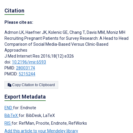
Citation
Please cite as:
Admon LK
,
Haefner JK
,
Kolenic GE
,
Chang T
,
Davis MM
,
Moniz MH
Recruiting Pregnant Patients for Survey Research: A Head to Head
Comparison of Social Media-Based Versus Clinic-Based
Approaches
J Med Internet Res 2016;18(12):e326
doi:
10.2196/jmir.6593
PMID:
28003174
PMCID:
5215244
Copy Citation to Clipboard
Export Metadata
END
for: Endnote
BibTeX
for: BibDesk, LaTeX
RIS
for: RefMan, Procite, Endnote, RefWorks
Add this article to your Mendeley library