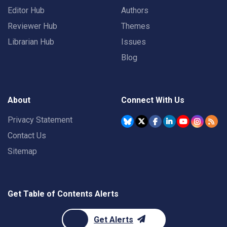
Editor Hub
Authors
Reviewer Hub
Themes
Librarian Hub
Issues
Blog
About
Connect With Us
Privacy Statement
Contact Us
Sitemap
Get Table of Contents Alerts
Get Alerts