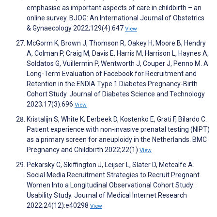
emphasise as important aspects of care in childbirth – an
online survey. BJOG: An International Journal of Obstetrics
& Gynaecology 2022;129(4):647
View
McGorm K, Brown J, Thomson R, Oakey H, Moore B, Hendry
A, Colman P, Craig M, Davis E, Harris M, Harrison L, Haynes A,
Soldatos G, Vuillermin P, Wentworth J, Couper J, Penno M. A
Long-Term Evaluation of Facebook for Recruitment and
Retention in the ENDIA Type 1 Diabetes Pregnancy-Birth
Cohort Study. Journal of Diabetes Science and Technology
2023;17(3):696
View
Kristalijn S, White K, Eerbeek D, Kostenko E, Grati F, Bilardo C.
Patient experience with non-invasive prenatal testing (NIPT)
as a primary screen for aneuploidy in the Netherlands. BMC
Pregnancy and Childbirth 2022;22(1)
View
Pekarsky C, Skiffington J, Leijser L, Slater D, Metcalfe A.
Social Media Recruitment Strategies to Recruit Pregnant
Women Into a Longitudinal Observational Cohort Study:
Usability Study. Journal of Medical Internet Research
2022;24(12):e40298
View