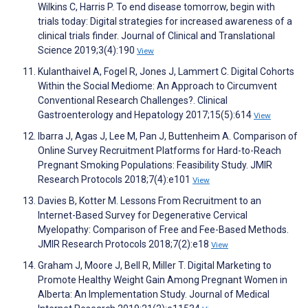
Wilkins C, Harris P. To end disease tomorrow, begin with
trials today: Digital strategies for increased awareness of a
clinical trials finder. Journal of Clinical and Translational
Science 2019;3(4):190
View
Kulanthaivel A, Fogel R, Jones J, Lammert C. Digital Cohorts
Within the Social Mediome: An Approach to Circumvent
Conventional Research Challenges?. Clinical
Gastroenterology and Hepatology 2017;15(5):614
View
Ibarra J, Agas J, Lee M, Pan J, Buttenheim A. Comparison of
Online Survey Recruitment Platforms for Hard-to-Reach
Pregnant Smoking Populations: Feasibility Study. JMIR
Research Protocols 2018;7(4):e101
View
Davies B, Kotter M. Lessons From Recruitment to an
Internet-Based Survey for Degenerative Cervical
Myelopathy: Comparison of Free and Fee-Based Methods.
JMIR Research Protocols 2018;7(2):e18
View
Graham J, Moore J, Bell R, Miller T. Digital Marketing to
Promote Healthy Weight Gain Among Pregnant Women in
Alberta: An Implementation Study. Journal of Medical