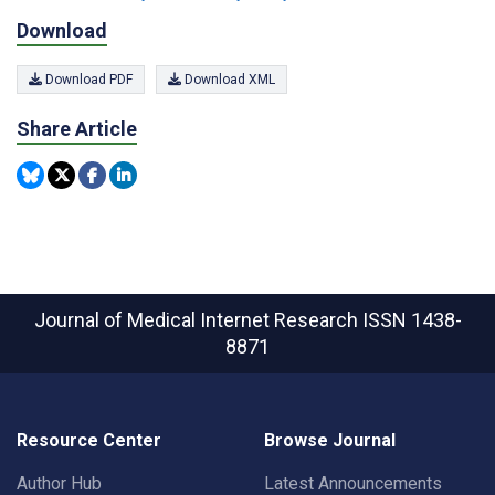
Download
Download PDF
Download XML
Share Article
Journal of Medical Internet Research
ISSN 1438-
8871
Resource Center
Browse Journal
Author Hub
Latest Announcements