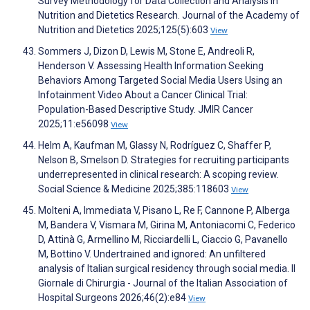
Survey Methodology for Data Collection and Analysis in
Nutrition and Dietetics Research. Journal of the Academy of
Nutrition and Dietetics 2025;125(5):603
View
Sommers J, Dizon D, Lewis M, Stone E, Andreoli R,
Henderson V. Assessing Health Information Seeking
Behaviors Among Targeted Social Media Users Using an
Infotainment Video About a Cancer Clinical Trial:
Population-Based Descriptive Study. JMIR Cancer
2025;11:e56098
View
Helm A, Kaufman M, Glassy N, Rodríguez C, Shaffer P,
Nelson B, Smelson D. Strategies for recruiting participants
underrepresented in clinical research: A scoping review.
Social Science & Medicine 2025;385:118603
View
Molteni A, Immediata V, Pisano L, Re F, Cannone P, Alberga
M, Bandera V, Vismara M, Girina M, Antoniacomi C, Federico
D, Attinà G, Armellino M, Ricciardelli L, Ciaccio G, Pavanello
M, Bottino V. Undertrained and ignored: An unfiltered
analysis of Italian surgical residency through social media. Il
Giornale di Chirurgia - Journal of the Italian Association of
Hospital Surgeons 2026;46(2):e84
View