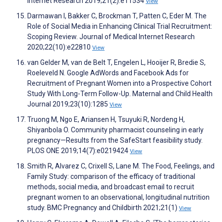
Internet Research 2019;21(2):e11534
View
Darmawan I, Bakker C, Brockman T, Patten C, Eder M. The
Role of Social Media in Enhancing Clinical Trial Recruitment:
Scoping Review. Journal of Medical Internet Research
2020;22(10):e22810
View
van Gelder M, van de Belt T, Engelen L, Hooijer R, Bredie S,
Roeleveld N. Google AdWords and Facebook Ads for
Recruitment of Pregnant Women into a Prospective Cohort
Study With Long-Term Follow-Up. Maternal and Child Health
Journal 2019;23(10):1285
View
Truong M, Ngo E, Ariansen H, Tsuyuki R, Nordeng H,
Shiyanbola O. Community pharmacist counseling in early
pregnancy—Results from the SafeStart feasibility study.
PLOS ONE 2019;14(7):e0219424
View
Smith R, Alvarez C, Crixell S, Lane M. The Food, Feelings, and
Family Study: comparison of the efficacy of traditional
methods, social media, and broadcast email to recruit
pregnant women to an observational, longitudinal nutrition
study. BMC Pregnancy and Childbirth 2021;21(1)
View