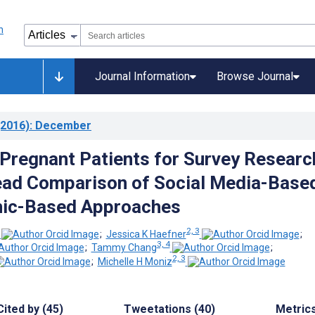
Journal Information
Browse Journal
2016)
: December
 Pregnant Patients for Survey Researc
ead Comparison of Social Media-Base
nic-Based Approaches
2, 3
;
Jessica K Haefner
;
3, 4
;
Tammy Chang
;
2, 3
;
Michelle H Moniz
Cited by (45)
Tweetations (40)
Metric