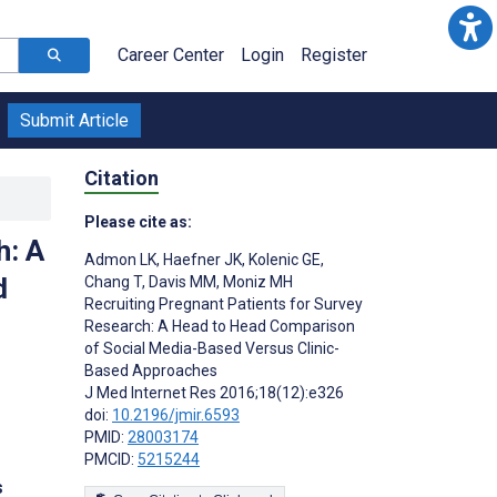
Career Center
Login
Register
Submit Article
Citation
Please cite as:
h: A
Admon LK
,
Haefner JK
,
Kolenic GE
,
d
Chang T
,
Davis MM
,
Moniz MH
Recruiting Pregnant Patients for Survey
Research: A Head to Head Comparison
of Social Media-Based Versus Clinic-
Based Approaches
J Med Internet Res 2016;18(12):e326
doi:
10.2196/jmir.6593
PMID:
28003174
PMCID:
5215244
s