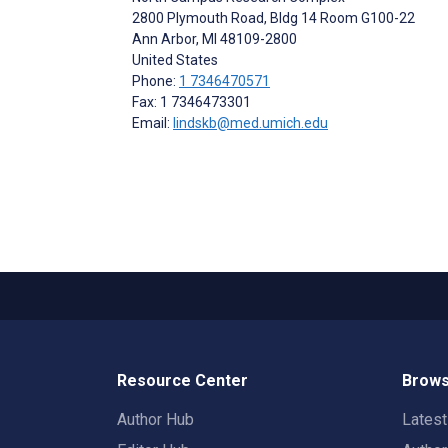
2800 Plymouth Road, Bldg 14 Room G100-22
Ann Arbor
, MI
48109-2800
United States
Phone:
1 7346470571
Fax: 1 7346473301
Email:
lindskb@med.umich.edu
Resource Center
Brows
Author Hub
Lates