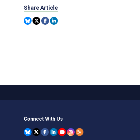
Share Article
Connect With Us