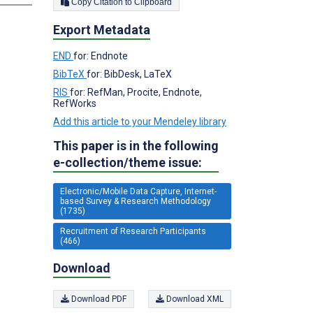
Copy Citation to Clipboard
Export Metadata
END
for: Endnote
BibTeX
for: BibDesk, LaTeX
RIS
for: RefMan, Procite, Endnote,
RefWorks
Add this article to your Mendeley library
This paper is in the following
e-collection/theme issue:
Electronic/Mobile Data Capture, Internet-
based Survey & Research Methodology
(1735)
Recruitment of Research Participants
(466)
Download
Download PDF
Download XML