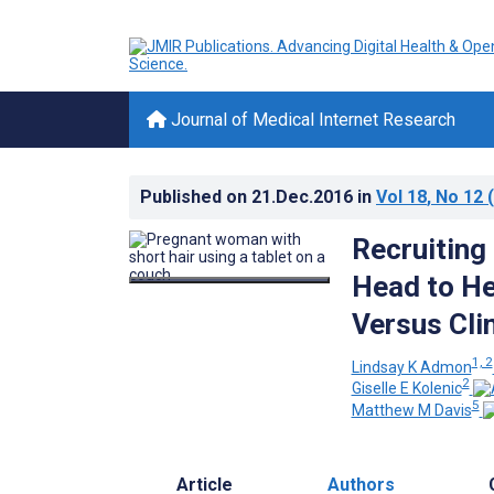
Journal of Medical Internet Research
Published on
21.Dec.2016
in
Vol 18
, No 12
(
Recruiting
Head to H
Versus Cli
1, 2
Lindsay K Admon
2
Giselle E Kolenic
5
Matthew M Davis
Article
Authors