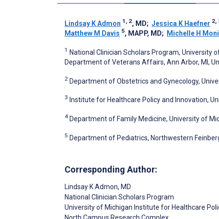
1, 2
2, 
Lindsay K Admon
, MD
;
Jessica K Haefner
5
Matthew M Davis
, MAPP, MD
;
Michelle H Mon
1
National Clinician Scholars Program, University o
Department of Veterans Affairs, Ann Arbor, MI, Un
2
Department of Obstetrics and Gynecology, Univers
3
Institute for Healthcare Policy and Innovation, Un
4
Department of Family Medicine, University of Mic
5
Department of Pediatrics, Northwestern Feinberg 
Corresponding Author:
Lindsay K Admon
, MD
National Clinician Scholars Program
University of Michigan Institute for Healthcare P
North Campus Research Complex