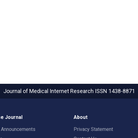
Journal of Medical Internet Research
ISSN 1438-8871
e Journal
About
t Announcements
Privacy Statement