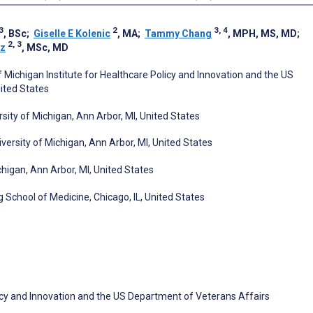
3
2
3, 4
, BSc
;
Giselle E Kolenic
, MA
;
Tammy Chang
, MPH, MS, MD
;
2, 3
iz
, MSc, MD
f Michigan Institute for Healthcare Policy and Innovation and the US
ited States
ity of Michigan, Ann Arbor, MI, United States
iversity of Michigan, Ann Arbor, MI, United States
higan, Ann Arbor, MI, United States
School of Medicine, Chicago, IL, United States
olicy and Innovation and the US Department of Veterans Affairs